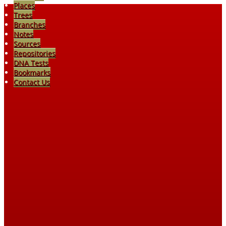
Places
Trees
Branches
Notes
Sources
Repositories
DNA Tests
Bookmarks
Contact Us