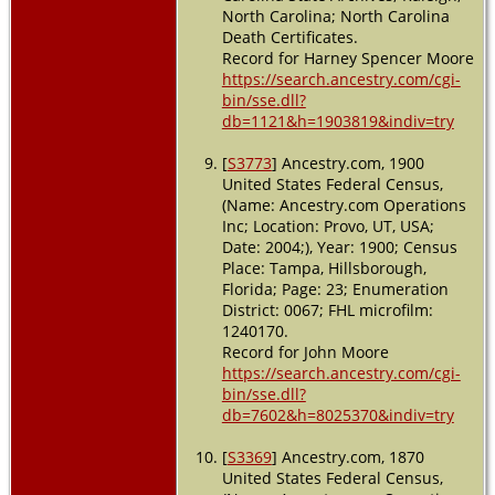
North Carolina; North Carolina
Death Certificates.
Record for Harney Spencer Moore
https://search.ancestry.com/cgi-
bin/sse.dll?
db=1121&h=1903819&indiv=try
[
S3773
] Ancestry.com, 1900
United States Federal Census,
(Name: Ancestry.com Operations
Inc; Location: Provo, UT, USA;
Date: 2004;), Year: 1900; Census
Place: Tampa, Hillsborough,
Florida; Page: 23; Enumeration
District: 0067; FHL microfilm:
1240170.
Record for John Moore
https://search.ancestry.com/cgi-
bin/sse.dll?
db=7602&h=8025370&indiv=try
[
S3369
] Ancestry.com, 1870
United States Federal Census,