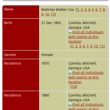
Name
Malinda Walker
Cox
[
1
,
2
,
3
,
4
,
5
,
6
,
7
,
8
,
9
,
10
,
11
]
Birth
21 Dec 1865
Camilla, Mitchell,
Georgia, USA
[
1
,
2
,
3
,
6
,
7
,
9
,
10
,
11
]
Gender
Female
Residence
1870
Camilla, Mitchell,
Georgia, USA
[
10
]
Residence
1880
Camilla, Mitchell,
Georgia, USA