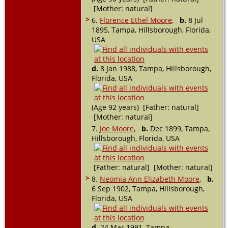
[Mother: natural]
>
6.
Florence Ethel Moore
,
b.
8 Jul
1895, Tampa, Hillsborough, Florida,
USA
d.
8 Jan 1988, Tampa, Hillsborough,
Florida, USA
(Age 92 years) [Father: natural]
[Mother: natural]
7.
Joe Moore
,
b.
Dec 1899, Tampa,
Hillsborough, Florida, USA
[Father: natural] [Mother: natural]
>
8.
Neomia Ann Elizabeth Moore
,
b.
6 Sep 1902, Tampa, Hillsborough,
Florida, USA
d.
24 Mar 1991, Tampa,