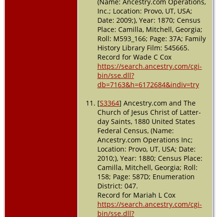
(Name: Ancestry.com Operations,
Inc.; Location: Provo, UT, USA;
Date: 2009;), Year: 1870; Census
Place: Camilla, Mitchell, Georgia;
Roll: M593_166; Page: 37A; Family
History Library Film: 545665.
Record for Wade C Cox
https://search.ancestry.com/cgi-
bin/sse.dll?
db=7163&h=6172684&indiv=try
[
S3364
] Ancestry.com and The
Church of Jesus Christ of Latter-
day Saints, 1880 United States
Federal Census, (Name:
Ancestry.com Operations Inc;
Location: Provo, UT, USA; Date:
2010;), Year: 1880; Census Place:
Camilla, Mitchell, Georgia; Roll:
158; Page: 587D; Enumeration
District: 047.
Record for Mariah L Cox
https://search.ancestry.com/cgi-
bin/sse.dll?