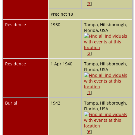
[
3
]
Precinct 18
Residence
1930
Tampa, Hillsborough,
Florida, USA
[
2
]
Residence
1 Apr 1940
Tampa, Hillsborough,
Florida, USA
[
1
]
Burial
1942
Tampa, Hillsborough,
Florida, USA
[
6
]