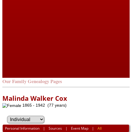
Our Family Genealogy Pages
Malinda Walker Cox
1865 - 1942 (77 years)
Personal Information
|
Sources
|
Event Map
|
All