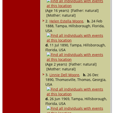
(Age 16 years) [Father: natural]
[Mother: natural]
>
2.
Helen Estella Moore
,
b.
24 Feb
1888, Tampa, Hillsborough, Florida,
USA
d.
11 Jul 1890, Tampa, Hillsborough,
Florida, USA
(Age 2 years) [Father: natural]
[Mother: natural]
>
3.
Linnie Dell Moore
,
b.
26 Dec
1890, Thomasville, Thomas, Georgia,
USA
d.
26 Jun 1969, Tampa, Hillsborough,
Florida, USA