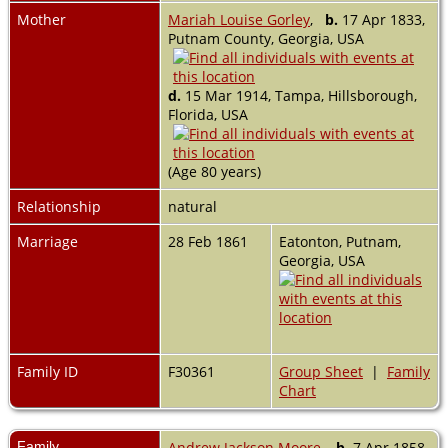
Mother
Mariah Louise Gorley
,
b.
17 Apr 1833,
Putnam County, Georgia, USA
d.
15 Mar 1914, Tampa, Hillsborough,
Florida, USA
(Age 80 years)
Relationship
natural
Marriage
28 Feb 1861
Eatonton, Putnam,
Georgia, USA
Family ID
F30361
Group Sheet
|
Family
Chart
Family
Andrew Jackson Moore
,
b.
7 Apr 1858,