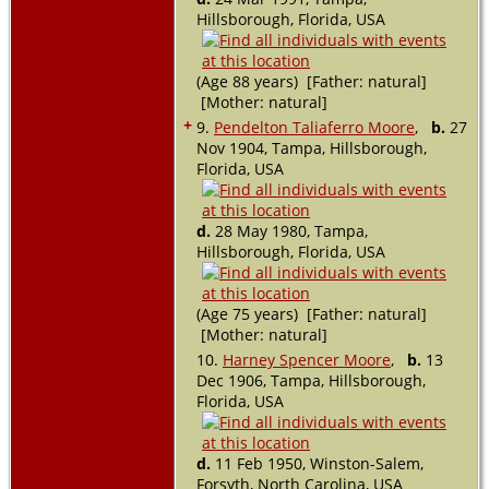
Hillsborough, Florida, USA
(Age 88 years) [Father: natural]
[Mother: natural]
+
9.
Pendelton Taliaferro Moore
,
b.
27
Nov 1904, Tampa, Hillsborough,
Florida, USA
d.
28 May 1980, Tampa,
Hillsborough, Florida, USA
(Age 75 years) [Father: natural]
[Mother: natural]
10.
Harney Spencer Moore
,
b.
13
Dec 1906, Tampa, Hillsborough,
Florida, USA
d.
11 Feb 1950, Winston-Salem,
Forsyth, North Carolina, USA