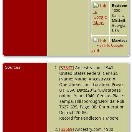
Residence
-
1880 -
Camilla,
Mitchell,
Georgia,
USA
Marriage
-
=
Link to Google
27 Feb 1884
Earth
- Camilla,
Mitchell,
Georgia,
USA
Sources
[
S3667
] Ancestry.com, 1940
United States Federal Census,
Residence
-
(Name: Name: Ancestry.com
1900 -
Operations, Inc.; Location: Provo,
Tampa,
UT, USA; Date:2012;;), Database
Hillsboroug
online. Year: 1940; Census Place:
Florida, USA
Tampa, Hillsborough,Florida; Roll:
Residence
-
T627_635; Page: 9B; Enumeration
Ward 8 -
District: 70-86.
1910 -
Record for Pendleton T Moore
Tampa,
Hillsboroug
[
S3669
] Ancestry.com, 1930
Florida, USA