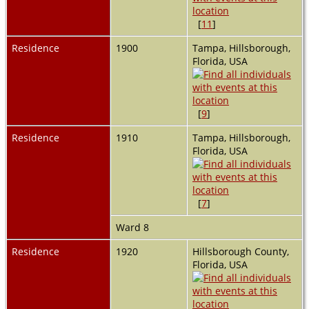
[
11
]
Residence
1900
Tampa, Hillsborough,
Florida, USA
[
9
]
Residence
1910
Tampa, Hillsborough,
Florida, USA
[
7
]
Ward 8
Residence
1920
Hillsborough County,
Florida, USA