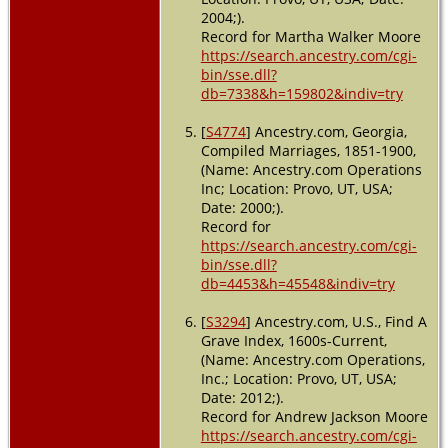
Dec 1942 -
2004;).
Tampa,
Record for Martha Walker Moore
Hillsboroug
https://search.ancestry.com/cgi-
Florida, USA
bin/sse.dll?
db=7338&h=159802&indiv=try
[
S4774
] Ancestry.com, Georgia,
Compiled Marriages, 1851-1900,
(Name: Ancestry.com Operations
Inc; Location: Provo, UT, USA;
Date: 2000;).
Record for
https://search.ancestry.com/cgi-
bin/sse.dll?
db=4453&h=45548&indiv=try
[
S3294
] Ancestry.com, U.S., Find A
Grave Index, 1600s-Current,
(Name: Ancestry.com Operations,
Inc.; Location: Provo, UT, USA;
Date: 2012;).
Record for Andrew Jackson Moore
https://search.ancestry.com/cgi-