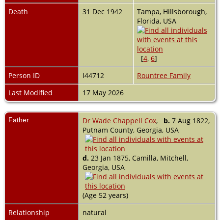
Death
31 Dec 1942
Tampa, Hillsborough,
Florida, USA
[
4
,
6
]
Person ID
I44712
Rountree Family
Last Modified
17 May 2026
Father
Dr Wade Chappell Cox
,
b.
7 Aug 1822,
Putnam County, Georgia, USA
d.
23 Jan 1875, Camilla, Mitchell,
Georgia, USA
(Age 52 years)
Relationship
natural