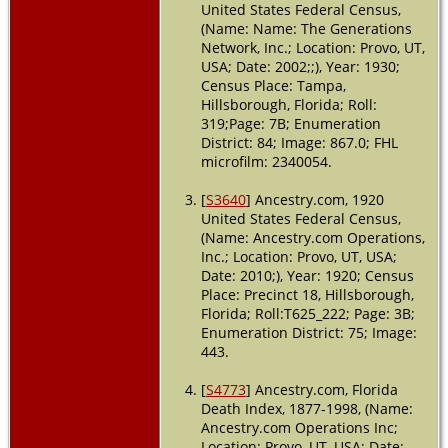
United States Federal Census,
(Name: Name: The Generations
Residence
-
Network, Inc.; Location: Provo, UT,
Precinct 18 
1920 -
USA; Date: 2002;;), Year: 1930;
Hillsboroug
Census Place: Tampa,
County,
Hillsborough, Florida; Roll:
Florida, USA
319;Page: 7B; Enumeration
District: 84; Image: 867.0; FHL
Residence
-
microfilm: 2340054.
1930 -
Tampa,
[
S3640
] Ancestry.com, 1920
Hillsboroug
Florida, USA
United States Federal Census,
(Name: Ancestry.com Operations,
Residence
-
Inc.; Location: Provo, UT, USA;
1 Apr 1940 -
Date: 2010;), Year: 1920; Census
Tampa,
Place: Precinct 18, Hillsborough,
Hillsboroug
Florida; Roll:T625_222; Page: 3B;
Florida, USA
Enumeration District: 75; Image:
443.
Burial
- 194
- Tampa,
Hillsboroug
[
S4773
] Ancestry.com, Florida
Florida, USA
Death Index, 1877-1998, (Name:
Ancestry.com Operations Inc;
Location: Provo, UT, USA; Date:
Death
- 31