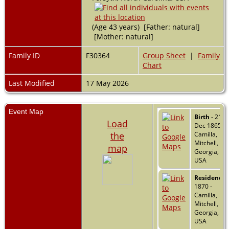
(Age 43 years) [Father: natural]
[Mother: natural]
Family ID
F30364
Group Sheet
|
Family
Chart
Last Modified
17 May 2026
Event Map
Birth
- 21
Load
Dec 1865 -
the
Camilla,
Mitchell,
map
Georgia,
USA
Residence
-
1870 -
Camilla,
Mitchell,
Georgia,
USA