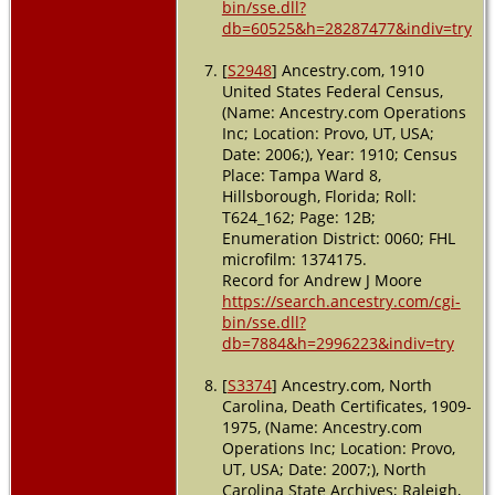
bin/sse.dll?
db=60525&h=28287477&indiv=try
[
S2948
] Ancestry.com, 1910
United States Federal Census,
(Name: Ancestry.com Operations
Inc; Location: Provo, UT, USA;
Date: 2006;), Year: 1910; Census
Place: Tampa Ward 8,
Hillsborough, Florida; Roll:
T624_162; Page: 12B;
Enumeration District: 0060; FHL
microfilm: 1374175.
Record for Andrew J Moore
https://search.ancestry.com/cgi-
bin/sse.dll?
db=7884&h=2996223&indiv=try
[
S3374
] Ancestry.com, North
Carolina, Death Certificates, 1909-
1975, (Name: Ancestry.com
Operations Inc; Location: Provo,
UT, USA; Date: 2007;), North
Carolina State Archives; Raleigh,