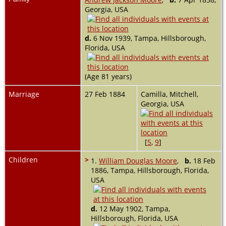
Georgia, USA
d.
6 Nov 1939, Tampa, Hillsborough,
Florida, USA
(Age 81 years)
Marriage
27 Feb 1884
Camilla, Mitchell,
Georgia, USA
[
5
,
9
]
Children
>
1.
William Douglas Moore
,
b.
18 Feb
1886, Tampa, Hillsborough, Florida,
USA
d.
12 May 1902, Tampa,
Hillsborough, Florida, USA