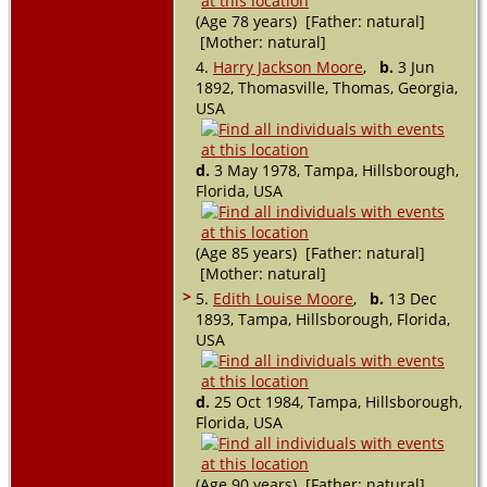
(Age 78 years) [Father: natural]
[Mother: natural]
4.
Harry Jackson Moore
,
b.
3 Jun
1892, Thomasville, Thomas, Georgia,
USA
d.
3 May 1978, Tampa, Hillsborough,
Florida, USA
(Age 85 years) [Father: natural]
[Mother: natural]
>
5.
Edith Louise Moore
,
b.
13 Dec
1893, Tampa, Hillsborough, Florida,
USA
d.
25 Oct 1984, Tampa, Hillsborough,
Florida, USA
(Age 90 years) [Father: natural]