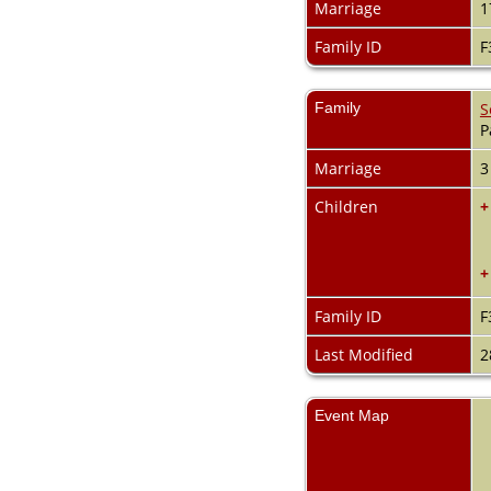
Marriage
1
Family ID
F
Family
S
P
Marriage
3
Children
+
+
Family ID
F
Last Modified
2
Event Map