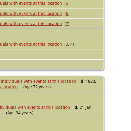
[
5
]
[
6
]
[
7
]
[
3
,
4
]
d.
1820,
(Age 72 years)
d.
21 Jan
(Age 34 years)