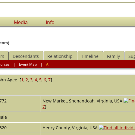
Media
Info
ears)
rs
Descendants
Relationship
Timeline
Family
Su
ources
|
Event Map
|
All
ohn
Agee
[
1
,
2
,
3
,
4
,
5
,
6
,
7
]
r
772
New Market, Shenandoah, Virginia, USA
7
]
ale
820
Henry County, Virginia, USA