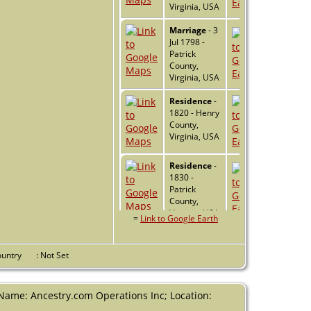
Virginia, USA
Marriage
- 3
Jul 1798 -
Patrick
County,
Virginia, USA
Residence
-
1820 - Henry
County,
Virginia, USA
Residence
-
1830 -
Patrick
County,
Virginia, USA
=
Link to Google Earth
Residence
-
1840 -
Country
: Not Set
Patrick
County,
Virginia, USA
(Name: Ancestry.com Operations Inc; Location:
Residence
-