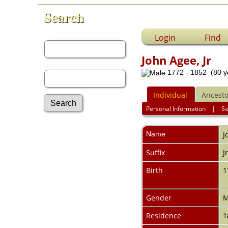
Search
First Name:
Login
Find
John Agee, Jr
Last Name:
1772 - 1852 (80 y
Individual
Ancesto
Personal Information
|
S
Advanced Search
Name
J
Surnames
Log In
Suffix
J
What's New
Most Wanted
Birth
1
Documents
Headstones
Gender
M
Histories
Photos
Residence
1
Recordings