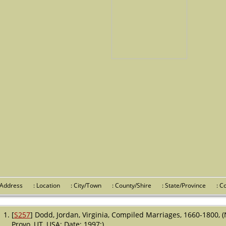
 Address
: Location
: City/Town
: County/Shire
: State/Province
: 
[
S257
] Dodd, Jordan, Virginia, Compiled Marriages, 1660-1800, 
Provo, UT, USA; Date: 1997;).