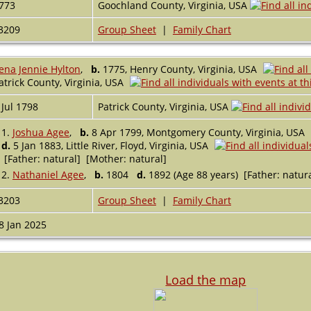
773
Goochland County, Virginia, USA
3209
Group Sheet
|
Family Chart
ena Jennie Hylton
,
b.
1775, Henry County, Virginia, USA
atrick County, Virginia, USA
 Jul 1798
Patrick County, Virginia, USA
1.
Joshua Agee
,
b.
8 Apr 1799, Montgomery County, Virginia, USA
d.
5 Jan 1883, Little River, Floyd, Virginia, USA
[Father: natural] [Mother: natural]
2.
Nathaniel Agee
,
b.
1804
d.
1892 (Age 88 years) [Father: natur
3203
Group Sheet
|
Family Chart
8 Jan 2025
Load the map