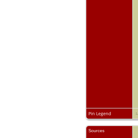
Pin Legend
:
Sources