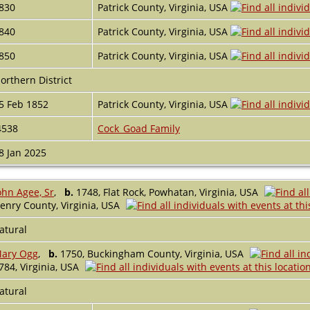
830
Patrick County, Virginia, USA
840
Patrick County, Virginia, USA
850
Patrick County, Virginia, USA
orthern District
5 Feb 1852
Patrick County, Virginia, USA
4538
Cock_Goad Family
8 Jan 2025
ohn Agee, Sr
,
b.
1748, Flat Rock, Powhatan, Virginia, USA
enry County, Virginia, USA
atural
ary Ogg
,
b.
1750, Buckingham County, Virginia, USA
784, Virginia, USA
atural