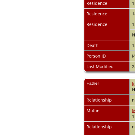
Videos
Residence
1
Census
Certificate
Residence
1
Folios
Residence
1
Albums
All Media
N
Cemeteries
Places
Death
1
Notes
Person ID
I
Dates and
Anniversaries
Last Modified
2
Calendar
Reports
Sources
Father
J
Repositories
H
DNA Tests
Statistics
Relationship
n
Change Language
Bookmarks
Mother
M
Contact Us
1
Register for a User
Account
Relationship
n