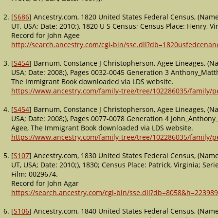
[
S686
] Ancestry.com, 1820 United States Federal Census, (Name:
UT, USA; Date: 2010;), 1820 U S Census; Census Place: Henry, Vi
Record for John Agee
http://search.ancestry.com/cgi-bin/sse.dll?db=1820usfedcena
[
S454
] Barnum, Constance J Christopherson, Agee Lineages, (Na
USA; Date: 2008;), Pages 0032-0045 Generation 3 Anthony_Matt
The Immigrant Book downloaded via LDS website.
https://www.ancestry.com/family-tree/tree/102286035/family
[
S454
] Barnum, Constance J Christopherson, Agee Lineages, (Na
USA; Date: 2008;), Pages 0077-0078 Generation 4 John_Anthon
Agee, The Immigrant Book downloaded via LDS website.
https://www.ancestry.com/family-tree/tree/102286035/family
[
S107
] Ancestry.com, 1830 United States Federal Census, (Name:
UT, USA; Date: 2010;), 1830; Census Place: Patrick, Virginia; Seri
Film: 0029674.
Record for John Agar
https://search.ancestry.com/cgi-bin/sse.dll?db=8058&h=223989
[
S106
] Ancestry.com, 1840 United States Federal Census, (Name: