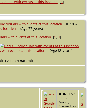
[
3
]
d.
1852,
(Age 77 years)
[
1
,
4
]
(Age 83 years)
al] [Mother: natural]
Birth
- 1772
- New
Market,
Shenandoah,