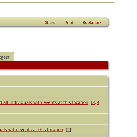
Share
Print
Bookmark
ggest
[
3
,
4
,
[
2
]