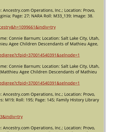
Northern
District -
 Ancestry.com Operations, Inc.; Location: Provo,
1850 -
rginia; Page: 27; NARA Roll: M33_139; Image: 38.
Patrick
County,
ncestry&h=1099661&indiv=try
Virginia, USA
me: Connie Barnum; Location: Salt Lake City, Utah,
Death
- 15
hieu Agee Children Descendants of Mathieu Agee,
Feb 1852 -
Patrick
County,
/pedigree?cfpid=370014540391&selnode=1
Virginia, USA
me: Connie Barnum; Location: Salt Lake City, Utah,
y_Matthieu Agee Children Descendants of Mathieu
/pedigree?cfpid=370014540391&selnode=1
 Ancestry.com Operations, Inc.; Location: Provo,
es: M19; Roll: 195; Page: 145; Family History Library
3&indiv=try
 Ancestry.com Operations, Inc.; Location: Provo,