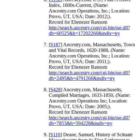
Index, 1600s-Current, (Name:
Ancestry.com Operations, Inc.; Location:
Provo, UT, USA; Date: 2012;).
Record for Ebenezer Ransom
http://search.ancestry.com/cgi-bin/sse.dll?
db=60525&h=17202266&indiv=try
[
S187
] Ancestry.com, Massachusetts, Town
and Vital Records, 1620-1988, (Name:
Ancestry.com Operations, Inc.; Location:
Provo, UT, USA; Date: 2011;).
Record for Ebenezer Ransom
http://search.ancestry.com/cgi-bin/sse.dll?
db=2495&h=4791266&indiv=try
[
S428
] Ancestry.com, Massachusetts,
Compiled Marriages, 1633-1850, (Name:
Ancestry.com Operations Inc; Location:
Provo, UT, USA; Date: 2005;).
Record for Ebenezer Ransom
http://search.ancestry.com/cgi-bin/sse.dll?
db=7853&h=594228&indiv=try
[
S110
] Deane, Samuel, History of Scituate