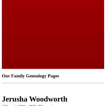
Our Family Genealogy Pages
Jerusha Woodworth