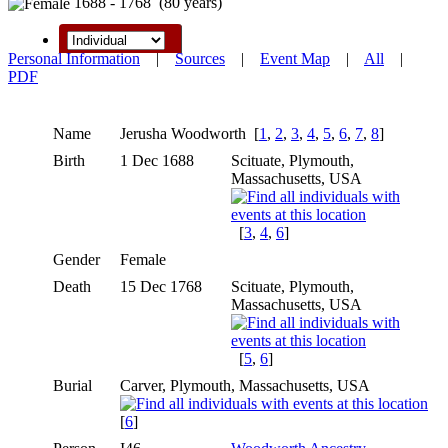
1688 - 1768 (80 years)
Personal Information
|
Sources
|
Event Map
|
All
|
PDF
Name
Jerusha
Woodworth
[
1
,
2
,
3
,
4
,
5
,
6
,
7
,
8
]
Birth
1 Dec 1688
Scituate, Plymouth,
Massachusetts, USA
[
3
,
4
,
6
]
Gender
Female
Death
15 Dec 1768
Scituate, Plymouth,
Massachusetts, USA
[
5
,
6
]
Burial
Carver, Plymouth, Massachusetts, USA
[
6
]