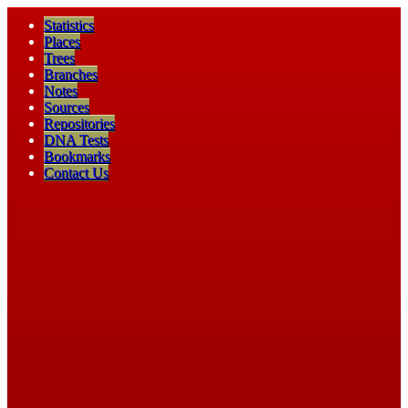
Statistics
Places
Trees
Branches
Notes
Sources
Repositories
DNA Tests
Bookmarks
Contact Us