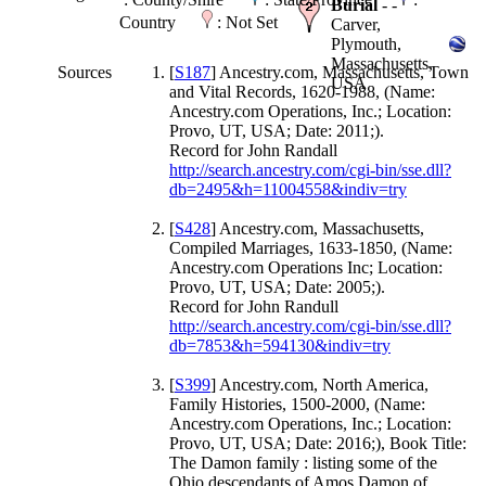
Burial
- -
Country
: Not Set
Carver,
Plymouth,
Massachusetts,
Sources
[
S187
] Ancestry.com, Massachusetts, Town
USA
and Vital Records, 1620-1988, (Name:
Ancestry.com Operations, Inc.; Location:
Provo, UT, USA; Date: 2011;).
Record for John Randall
http://search.ancestry.com/cgi-bin/sse.dll?
db=2495&h=11004558&indiv=try
[
S428
] Ancestry.com, Massachusetts,
Compiled Marriages, 1633-1850, (Name:
Ancestry.com Operations Inc; Location:
Provo, UT, USA; Date: 2005;).
Record for John Randull
http://search.ancestry.com/cgi-bin/sse.dll?
db=7853&h=594130&indiv=try
[
S399
] Ancestry.com, North America,
Family Histories, 1500-2000, (Name:
Ancestry.com Operations, Inc.; Location:
Provo, UT, USA; Date: 2016;), Book Title:
The Damon family : listing some of the
Ohio descendants of Amos Damon of