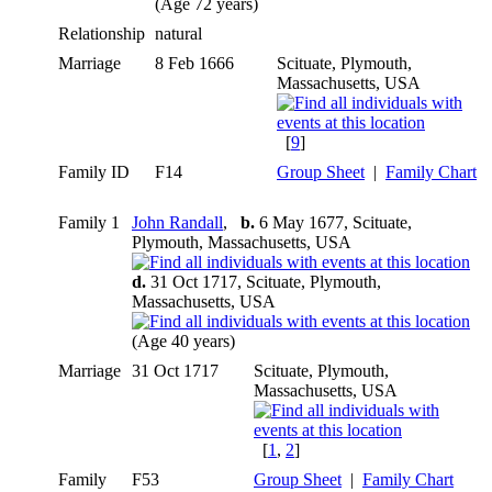
(Age 72 years)
Relationship
natural
Marriage
8 Feb 1666
Scituate, Plymouth,
Massachusetts, USA
[
9
]
Family ID
F14
Group Sheet
|
Family Chart
Family 1
John Randall
,
b.
6 May 1677, Scituate,
Plymouth, Massachusetts, USA
d.
31 Oct 1717, Scituate, Plymouth,
Massachusetts, USA
(Age 40 years)
Marriage
31 Oct 1717
Scituate, Plymouth,
Massachusetts, USA
[
1
,
2
]
Family
F53
Group Sheet
|
Family Chart