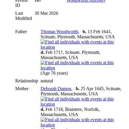
Person
I46
Woodworth Ancestry
ID
Last
30 Mar 2026
Modified
Father
Thomas Woodworth
,
b.
13 Feb 1641,
Scituate, Plymouth, Massachusetts, USA
d.
Feb 1717, Scituate, Plymouth,
Massachusetts, USA
(Age 76 years)
Relationship
natural
Mother
Deborah Damon
,
b.
25 Apr 1645, Scituate,
Plymouth, Massachusetts, USA
d.
Feb 1718, Braintree, Norfolk,
Massachusetts, USA