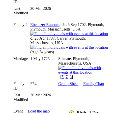
ID
Last
30 Mar 2026
Modified
Family 2
Ebenezer Ransom
,
b.
6 Sep 1702, Plymouth,
Plymouth, Massachusetts, USA
d.
28 Apr 1737, Carver, Plymouth,
Massachusetts, USA
(Age 34 years)
Marriage
1 May 1723
Scituate, Plymouth,
Massachusetts, USA
[
5
,
7
,
8
]
Family
F54
Group Sheet
|
Family Chart
ID
Last
30 Mar 2026
Modified
Event
Load the map
Birth
- 1 Dec