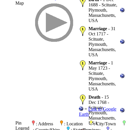
Map
1688 - Scituate,
Plymouth,
Massachusetts,
USA
Marriage
- 31
Oct 1717 -
Scituate,
Plymouth,
Massachusetts,
USA
Marriage
- 1
May 1723 -
Scituate,
Plymouth,
Massachusetts,
USA
Death
- 15
Dec 1768 -
Scituate,
=
Link to Google
Plymouth,
Earth
Massachusetts,
Pin
USA
: Address
: Location
: City/Town
Legend
: County/Shire
: State/Province
: