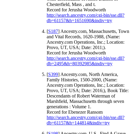
Chesterfield, Mass , and t.
Record for Jerusha Woodworth
http://search.ancestry.com/cgi-bin/sse.dll?
db=61157&h=1651690&indiv=try
[
S187
] Ancestry.com, Massachusetts, Town
and Vital Records, 1620-1988, (Name:
Ancestry.com Operations, Inc.; Location:
Provo, UT, USA; Date: 2011;).
Record for Jerusha Woodworth
http://search.ancestry.com/cgi-bin/sse.dll?
db=2495&h=80392985&indiv=try
[
S399
] Ancestry.com, North America,
Family Histories, 1500-2000, (Name:
Ancestry.com Operations, Inc.; Location:
Provo, UT, USA; Date: 2016;), Book Title:
Descendants of Robert Waterman of
Marshfield, Massachusetts through seven
generations : Volume 1.
Record for Ebenezer Ransom
http://search.ancestry.com/cgi-bin/sse.dll?
db=61157&h=144814&indiv=try
[
S198
] Ancestry.com, U.S., Find A Grave