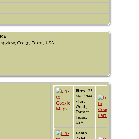
USA
ngview, Gregg, Texas, USA
Birth
- 25
Mar 1944
- Fort
Worth,
Tarrant,
Texas,
USA
Death
-
25 Jul