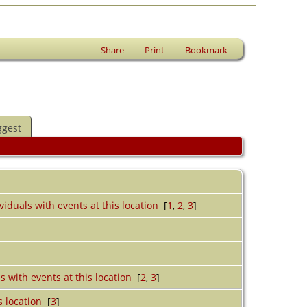
Share
Print
Bookmark
ggest
[
1
,
2
,
3
]
[
2
,
3
]
[
3
]