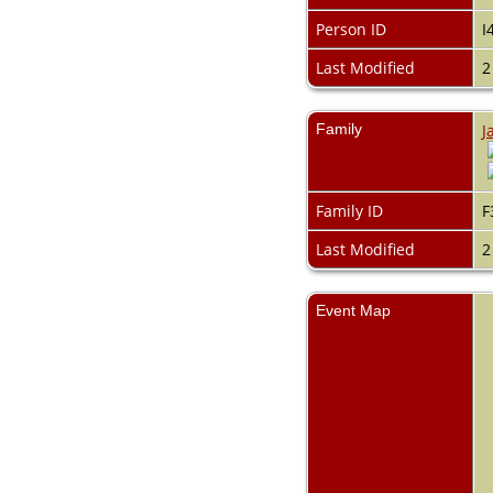
Videos
Census
Person ID
I
Certificate
Last Modified
2
Folios
Albums
All Media
Family
J
Cemeteries
Places
Notes
Dates and
Family ID
F
Anniversaries
Calendar
Last Modified
2
Reports
Sources
Repositories
Event Map
DNA Tests
Statistics
Change Language
Bookmarks
Contact Us
Register for a User
Account