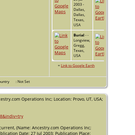
2003 -
Dallas,
Dallas,
Texas,
USA
Burial
- -
Longview,
Gregg,
Texas,
USA
=
Link to Google Earth
Country
: Not Set
estry.com Operations Inc; Location: Provo, UT, USA;
8&indiv=try
urrent, (Name: Ancestry.com Operations Inc;
lication Date: 27 Jul 2003; Publication Place: