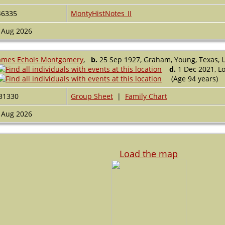
46335
MontyHistNotes_II
 Aug 2026
ames Echols Montgomery
,
b.
25 Sep 1927, Graham, Young, Texas, 
d.
1 Dec 2021, Lo
(Age 94 years)
31330
Group Sheet
|
Family Chart
 Aug 2026
Load the map