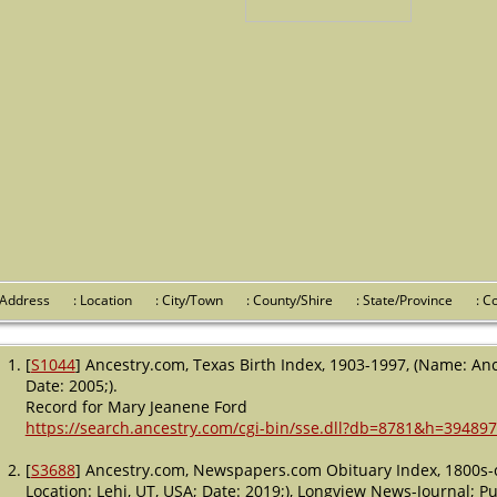
 Address
: Location
: City/Town
: County/Shire
: State/Province
: 
[
S1044
] Ancestry.com, Texas Birth Index, 1903-1997, (Name: Anc
Date: 2005;).
Record for Mary Jeanene Ford
https://search.ancestry.com/cgi-bin/sse.dll?db=8781&h=394897
[
S3688
] Ancestry.com, Newspapers.com Obituary Index, 1800s-c
Location: Lehi, UT, USA; Date: 2019;), Longview News-Journal; Pub