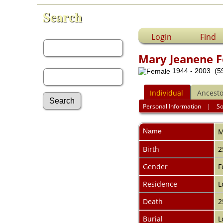
Search
First Name:
Login
Find
Mary Jeanene F
Last Name:
1944 - 2003 (59
Individual
Ancesto
Personal Information
|
S
Advanced Search
Name
M
Surnames
Log In
Birth
2
What's New
Most Wanted
Gender
F
Documents
Residence
L
Headstones
Histories
Death
2
Photos
Recordings
Burial
L