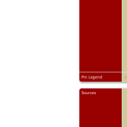
Pin Legend
:
Sources