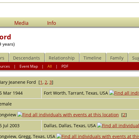
Media
Info
ord
 years)
rs
Descendants
Relationship
Timeline
Family
Su
ources
|
Event Map
|
All
|
PDF
ary Jeanene
Ford
[
1
,
2
,
3
]
5 Mar 1944
Fort Worth, Tarrant, Texas, USA
emale
ongview
[
2
]
5 Jul 2003
Dallas, Dallas, Texas, USA
ongview, Gregg, Texas, USA