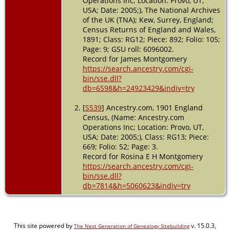
Operations Inc; Location: Provo, UT,
USA; Date: 2005;), The National Archives
of the UK (TNA); Kew, Surrey, England;
Census Returns of England and Wales,
1891; Class: RG12; Piece: 892; Folio: 105;
Page: 9; GSU roll: 6096002.
Record for James Montgomery
https://search.ancestry.com/cgi-
bin/sse.dll?
db=6598&h=24923429&indiv=try
[
S539
] Ancestry.com, 1901 England
Census, (Name: Ancestry.com
Operations Inc; Location: Provo, UT,
USA; Date: 2005;), Class: RG13; Piece:
669; Folio: 52; Page: 3.
Record for Rosina E H Montgomery
https://search.ancestry.com/cgi-
bin/sse.dll?
db=7814&h=5060623&indiv=try
This site powered by
v. 15.0.3,
The Next Generation of Genealogy Sitebuilding