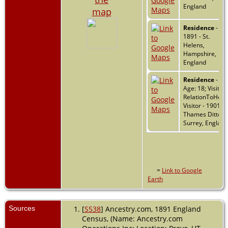
England
map
Residence
-
1891 - St.
Helens,
Hampshire,
England
Residence
- 18
Age: 18; Visitor
RelationToHead
Visitor - 1901 -
Thames Ditton,
Surrey, England
=
Link to Google
Earth
Sources
[
S538
] Ancestry.com, 1891 England
Census, (Name: Ancestry.com