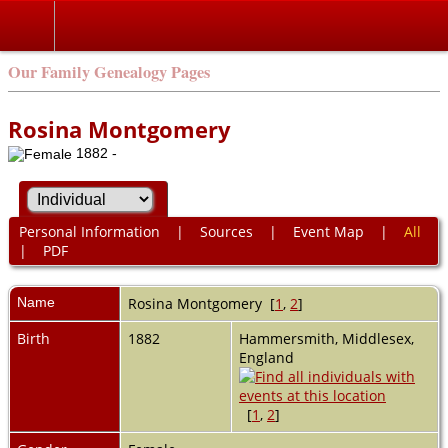
Our Family Genealogy Pages
Rosina Montgomery
1882 -
Personal Information
|
Sources
|
Event Map
|
All
|
PDF
Name
Rosina
Montgomery
[
1
,
2
]
Birth
1882
Hammersmith, Middlesex,
England
[
1
,
2
]