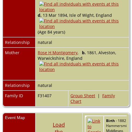
d.
13 Mar 1894, Isle of Wight, England
(Age 84 years)
Relationship
natural
Mother
Rose H Montgomery
,
b.
1861, Alveston,
Warwickshire, England
Relationship
natural
Family ID
F31407
Group Sheet
|
Family
Chart
Event Map
Birth
- 1882 -
Load
Hammersmith,
the
Middlesex,