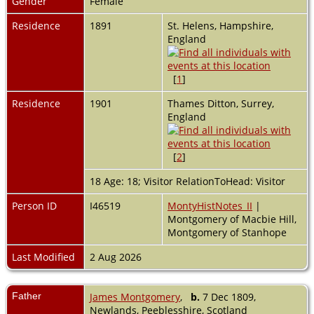
Gender
Female
Residence
1891
St. Helens, Hampshire,
England
[
1
]
Residence
1901
Thames Ditton, Surrey,
England
[
2
]
18 Age: 18; Visitor RelationToHead: Visitor
Person ID
I46519
MontyHistNotes_II
|
Montgomery of Macbie Hill,
Montgomery of Stanhope
Last Modified
2 Aug 2026
Father
James Montgomery
,
b.
7 Dec 1809,
Newlands, Peeblesshire, Scotland