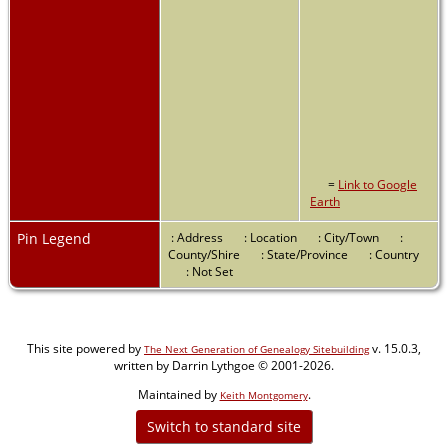
=
Link to Google
Earth
Pin Legend
: Address
: Location
: City/Town
:
County/Shire
: State/Province
: Country
: Not Set
This site powered by
v. 15.0.3,
The Next Generation of Genealogy Sitebuilding
written by Darrin Lythgoe © 2001-2026.
Maintained by
.
Keith Montgomery
Switch to standard site