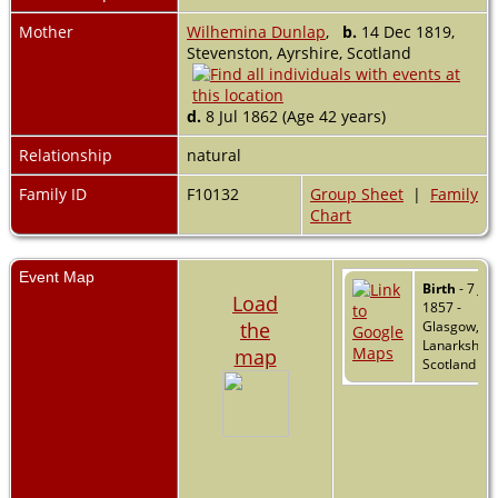
Mother
Wilhemina Dunlap
,
b.
14 Dec 1819,
Stevenston, Ayrshire, Scotland
d.
8 Jul 1862 (Age 42 years)
Relationship
natural
Family ID
F10132
Group Sheet
|
Family
Chart
Event Map
Birth
- 7 Jan
Load
1857 -
the
Glasgow,
Lanarkshire
map
Scotland