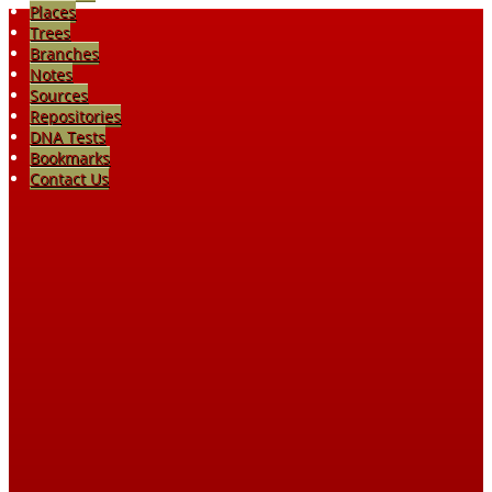
Places
Trees
Branches
Notes
Sources
Repositories
DNA Tests
Bookmarks
Contact Us