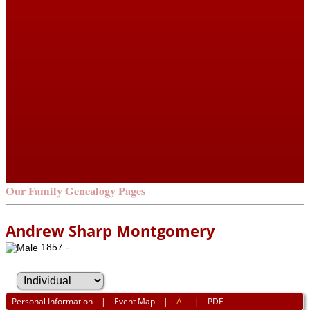
Our Family Genealogy Pages
Andrew Sharp Montgomery
1857 -
Personal Information
|
Event Map
|
All
|
PDF