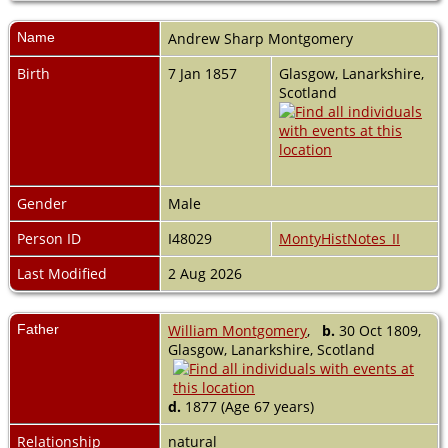
Name
Andrew Sharp
Montgomery
Birth
7 Jan 1857
Glasgow, Lanarkshire,
Scotland
Gender
Male
Person ID
I48029
MontyHistNotes_II
Last Modified
2 Aug 2026
Father
William Montgomery
,
b.
30 Oct 1809,
Glasgow, Lanarkshire, Scotland
d.
1877 (Age 67 years)
Relationship
natural