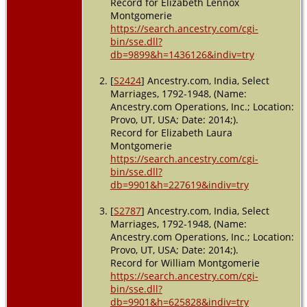
Record for Elizabeth Lennox
Montgomerie
https://search.ancestry.com/cgi-
bin/sse.dll?
db=9899&h=1436126&indiv=try
[
S2424
] Ancestry.com, India, Select
Marriages, 1792-1948, (Name:
Ancestry.com Operations, Inc.; Location:
Provo, UT, USA; Date: 2014;).
Record for Elizabeth Laura
Montgomerie
https://search.ancestry.com/cgi-
bin/sse.dll?
db=9901&h=227619&indiv=try
[
S2787
] Ancestry.com, India, Select
Marriages, 1792-1948, (Name:
Ancestry.com Operations, Inc.; Location:
Provo, UT, USA; Date: 2014;).
Record for William Montgomerie
https://search.ancestry.com/cgi-
bin/sse.dll?
db=9901&h=625828&indiv=try