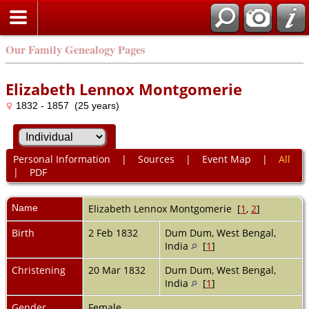
Our Family Genealogy Pages
Elizabeth Lennox Montgomerie
1832 - 1857 (25 years)
Personal Information
|
Sources
|
Event Map
|
All
|
PDF
Name
Elizabeth Lennox
Montgomerie
[
1
,
2
]
Birth
2 Feb 1832
Dum Dum, West Bengal,
India
[
1
]
Christening
20 Mar 1832
Dum Dum, West Bengal,
India
[
1
]
Gender
Female