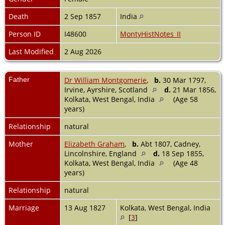
Death
2 Sep 1857
India
Person ID
I48600
MontyHistNotes_II
Last Modified
2 Aug 2026
Father
Dr William Montgomerie
,
b.
30 Mar 1797,
Irvine, Ayrshire, Scotland
d.
21 Mar 1856,
Kolkata, West Bengal, India
(Age 58
years)
Relationship
natural
Mother
Elizabeth Graham
,
b.
Abt 1807, Cadney,
Lincolnshire, England
d.
18 Sep 1855,
Kolkata, West Bengal, India
(Age 48
years)
Relationship
natural
Marriage
13 Aug 1827
Kolkata, West Bengal, India
[
3
]