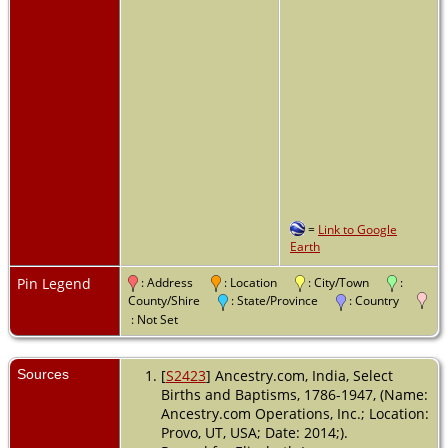
=
Link to Google
Earth
Pin Legend
: Address
: Location
: City/Town
:
County/Shire
: State/Province
: Country
: Not Set
Sources
[
S2423
] Ancestry.com, India, Select
Births and Baptisms, 1786-1947, (Name:
Ancestry.com Operations, Inc.; Location:
Provo, UT, USA; Date: 2014;).