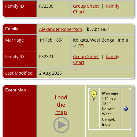
Family ID
F32309
Group Sheet
|
Family
Chart
Family
Alexander Robertson
,
b.
Abt 1831
Marriage
14 Feb 1854
Kolkata, West Bengal, India
[
2
]
Family ID
F32321
Group Sheet
|
Family
Chart
Last Modified
2 Aug 2026
Event Map
Marriage
Load
- 14 Feb
the
1854 -
Kolkata,
map
West
Bengal,
India