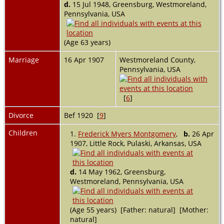
d.
15 Jul 1948, Greensburg, Westmoreland,
Pennsylvania, USA
(Age 63 years)
Marriage
16 Apr 1907
Westmoreland County,
Pennsylvania, USA
[
6
]
Divorce
Bef 1920 [
9
]
Children
1.
Frederick Myers Montgomery
,
b.
26 Apr
1907, Little Rock, Pulaski, Arkansas, USA
d.
14 May 1962, Greensburg,
Westmoreland, Pennsylvania, USA
(Age 55 years) [Father: natural] [Mother:
natural]