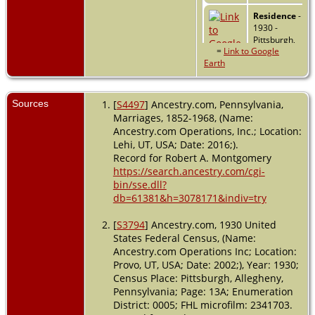
Residence
-
1930 -
Pittsburgh,
=
Link to Google
Allegheny,
Earth
Pennsylvania,
USA
Burial
- 1962 -
Sources
[
S4497
] Ancestry.com, Pennsylvania,
Bay Pines,
Marriages, 1852-1968, (Name:
Pinellas,
Ancestry.com Operations, Inc.; Location:
Florida, USA
Lehi, UT, USA; Date: 2016;).
Record for Robert A. Montgomery
Death
- 21
https://search.ancestry.com/cgi-
May 1962 -
bin/sse.dll?
Pinellas
db=61381&h=3078171&indiv=try
County,
Florida, USA
[
S3794
] Ancestry.com, 1930 United
States Federal Census, (Name:
Ancestry.com Operations Inc; Location:
Provo, UT, USA; Date: 2002;), Year: 1930;
Census Place: Pittsburgh, Allegheny,
Pennsylvania; Page: 13A; Enumeration
District: 0005; FHL microfilm: 2341703.