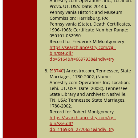
Ancestry.com Operations, Inc.; Location:
Provo, UT, USA; Date: 2014;),
Pennsylvania Historic and Museum
Commission; Harrisburg, PA;
Pennsylvania (State). Death Certificates,
1906-1968; Certificate Number Range:
050101-052950.
Record for Frederick M Montgomery
https://search.ancestry.com/cgi-
bin/sse.dll?
db=5164&h=6697938&indiv=try
[
S3740
] Ancestry.com, Tennessee, State
Marriages, 1780-2002, (Name:
Ancestry.com Operations Inc; Location:
Lehi, UT, USA; Date: 2008;), Tennessee
State Library and Archives; Nashville,
TN, USA; Tennessee State Marriages,
1780-2002.
Record for Robert Montgomery
https://search.ancestry.com/cgi-
bin/sse.dll?
db=1169&h=2770631&indiv=try