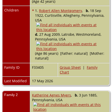
(Age 42 years)
Children
+
1.
Robert Allen Montgomery
,
b.
18 Sep
1922, Curtisville, Allegheny, Pennsylvania,
USA
d.
27 Aug 2009, Latrobe, Westmoreland,
Pennsylvania, USA
(Age 86 years) [Father: natural] [Mother:
natural]
Family ID
F33405
Group Sheet
|
Family
Chart
Last Modified
17 May 2026
Family 2
Katherine Agnes Myers
,
b.
3 Jun 1885,
Pennsylvania, USA