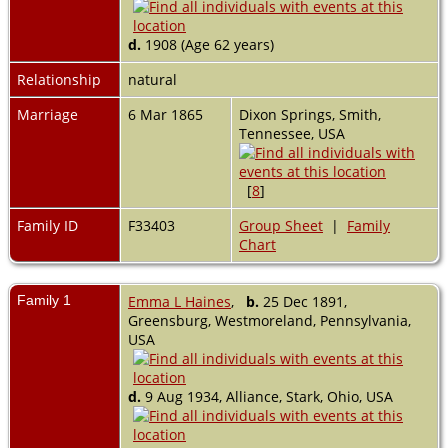
d.
1908 (Age 62 years)
Relationship
natural
Marriage
6 Mar 1865
Dixon Springs, Smith,
Tennessee, USA
[
8
]
Family ID
F33403
Group Sheet
|
Family
Chart
Family 1
Emma L Haines
,
b.
25 Dec 1891,
Greensburg, Westmoreland, Pennsylvania,
USA
d.
9 Aug 1934, Alliance, Stark, Ohio, USA