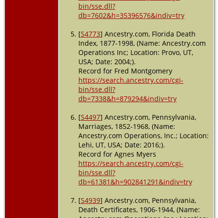
bin/sse.dll?
db=7602&h=35396576&indiv=try
[
S4773
] Ancestry.com, Florida Death
Index, 1877-1998, (Name: Ancestry.com
Operations Inc; Location: Provo, UT,
USA; Date: 2004;).
Record for Fred Montgomery
https://search.ancestry.com/cgi-
bin/sse.dll?
db=7338&h=879294&indiv=try
[
S4497
] Ancestry.com, Pennsylvania,
Marriages, 1852-1968, (Name:
Ancestry.com Operations, Inc.; Location:
Lehi, UT, USA; Date: 2016;).
Record for Agnes Myers
https://search.ancestry.com/cgi-
bin/sse.dll?
db=61381&h=902841291&indiv=try
[
S4939
] Ancestry.com, Pennsylvania,
Death Certificates, 1906-1944, (Name: