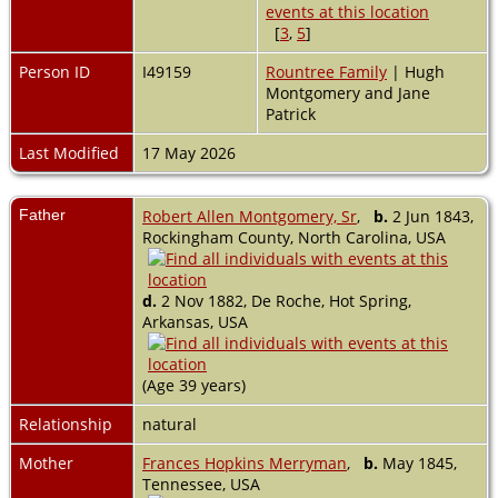
[
3
,
5
]
Person ID
I49159
Rountree Family
| Hugh
Montgomery and Jane
Patrick
Last Modified
17 May 2026
Father
Robert Allen Montgomery, Sr
,
b.
2 Jun 1843,
Rockingham County, North Carolina, USA
d.
2 Nov 1882, De Roche, Hot Spring,
Arkansas, USA
(Age 39 years)
Relationship
natural
Mother
Frances Hopkins Merryman
,
b.
May 1845,
Tennessee, USA