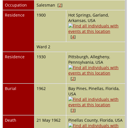
Occupation
Salesman [
2
]
Residence
1900
Hot Springs, Garland,
Arkansas, USA
[
4
]
Ward 2
Residence
1930
Pittsburgh, Allegheny,
Pennsylvania, USA
[
2
]
Burial
1962
Bay Pines, Pinellas, Florida,
USA
[
3
]
Death
21 May 1962
Pinellas County, Florida, USA