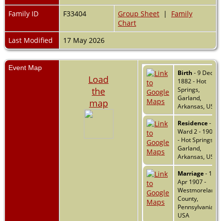
Family ID
F33404
Group Sheet
|
Family
Chart
Last Modified
17 May 2026
Event Map
Birth
- 9 Dec
Load
1882 - Hot
the
Springs,
Garland,
map
Arkansas, USA
Residence
-
Ward 2 - 1900
- Hot Springs,
Garland,
Arkansas, USA
Marriage
- 16
Apr 1907 -
Westmoreland
County,
Pennsylvania,
USA