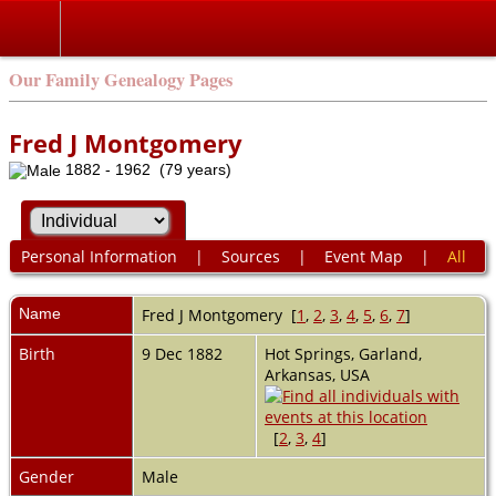
Our Family Genealogy Pages
Fred J Montgomery
1882 - 1962 (79 years)
Personal Information
|
Sources
|
Event Map
|
All
Name
Fred J
Montgomery
[
1
,
2
,
3
,
4
,
5
,
6
,
7
]
Birth
9 Dec 1882
Hot Springs, Garland,
Arkansas, USA
[
2
,
3
,
4
]
Gender
Male