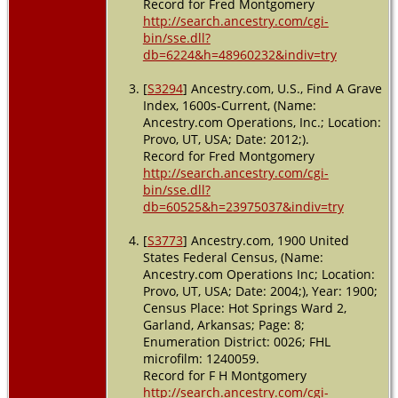
Record for Fred Montgomery
http://search.ancestry.com/cgi-
bin/sse.dll?
db=6224&h=48960232&indiv=try
[
S3294
] Ancestry.com, U.S., Find A Grave
Index, 1600s-Current, (Name:
Ancestry.com Operations, Inc.; Location:
Provo, UT, USA; Date: 2012;).
Record for Fred Montgomery
http://search.ancestry.com/cgi-
bin/sse.dll?
db=60525&h=23975037&indiv=try
[
S3773
] Ancestry.com, 1900 United
States Federal Census, (Name:
Ancestry.com Operations Inc; Location:
Provo, UT, USA; Date: 2004;), Year: 1900;
Census Place: Hot Springs Ward 2,
Garland, Arkansas; Page: 8;
Enumeration District: 0026; FHL
microfilm: 1240059.
Record for F H Montgomery
http://search.ancestry.com/cgi-