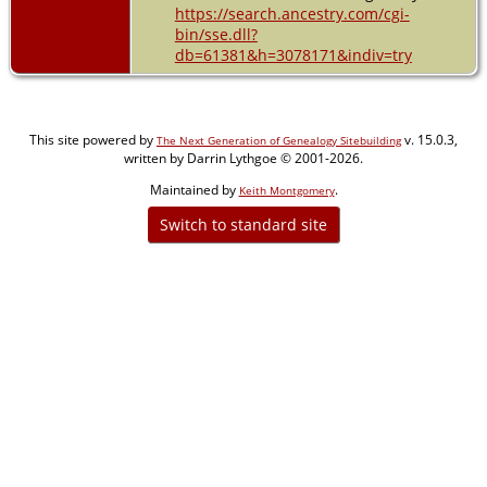
https://search.ancestry.com/cgi-
bin/sse.dll?
db=61381&h=3078171&indiv=try
This site powered by
v. 15.0.3,
The Next Generation of Genealogy Sitebuilding
written by Darrin Lythgoe © 2001-2026.
Maintained by
.
Keith Montgomery
Switch to standard site