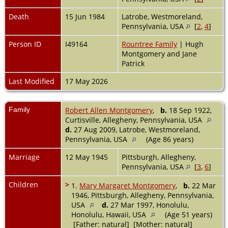
Death
15 Jun 1984
Latrobe, Westmoreland,
Pennsylvania, USA
[
2
,
4
]
Person ID
I49164
Rountree Family
| Hugh
Montgomery and Jane
Patrick
Last Modified
17 May 2026
Family
Robert Allen Montgomery
,
b.
18 Sep 1922,
Curtisville, Allegheny, Pennsylvania, USA
d.
27 Aug 2009, Latrobe, Westmoreland,
Pennsylvania, USA
(Age 86 years)
Marriage
12 May 1945
Pittsburgh, Allegheny,
Pennsylvania, USA
[
3
,
6
]
Children
>
1.
Mary Margaret Montgomery
,
b.
22 Mar
1946, Pittsburgh, Allegheny, Pennsylvania,
USA
d.
27 Mar 1997, Honolulu,
Honolulu, Hawaii, USA
(Age 51 years)
[Father: natural] [Mother: natural]