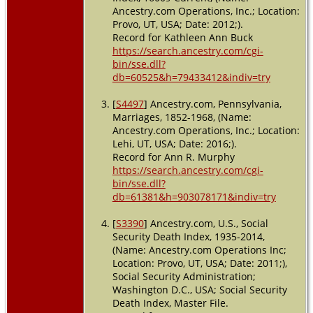
Ancestry.com Operations, Inc.; Location:
Provo, UT, USA; Date: 2012;).
Record for Kathleen Ann Buck
https://search.ancestry.com/cgi-
bin/sse.dll?
db=60525&h=79433412&indiv=try
[
S4497
] Ancestry.com, Pennsylvania,
Marriages, 1852-1968, (Name:
Ancestry.com Operations, Inc.; Location:
Lehi, UT, USA; Date: 2016;).
Record for Ann R. Murphy
https://search.ancestry.com/cgi-
bin/sse.dll?
db=61381&h=903078171&indiv=try
[
S3390
] Ancestry.com, U.S., Social
Security Death Index, 1935-2014,
(Name: Ancestry.com Operations Inc;
Location: Provo, UT, USA; Date: 2011;),
Social Security Administration;
Washington D.C., USA; Social Security
Death Index, Master File.