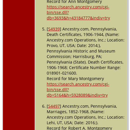
Record for Ann Montgomery
https://search.ancestry.com/cgi-
bin/sse.dll?
db=3693&h=43184777&indiv=try
[
S4939
] Ancestry.com, Pennsylvania,
Death Certificates, 1906-1944, (Name:
Ancestry.com Operations, Inc.; Location:
Provo, UT, USA; Date: 2014;),
Pennsylvania Historic and Museum
Commission; Harrisburg, PA;
Pennsylvania (State). Death Certificates,
1906-1968; Certificate Number Range:
018901-021600.
Record for Mary Montgomery
https://search.ancestry.com/cgi-
bin/sse.dll?
db=5164&h=5928089&indiv=try
[
S4497
] Ancestry.com, Pennsylvania,
Marriages, 1852-1968, (Name:
Ancestry.com Operations, Inc.; Location:
Lehi, UT, USA; Date: 2016;).
Record for Robert A. Montgomery