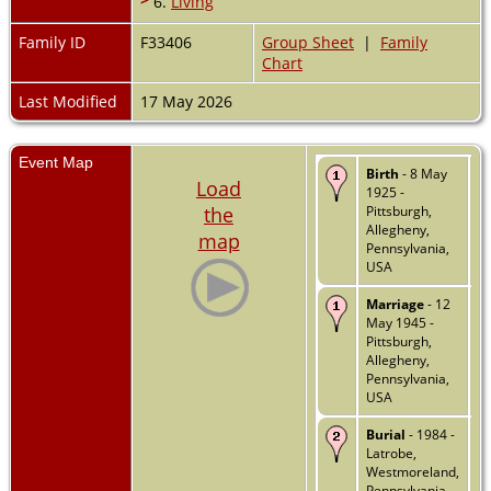
6.
Living
Family ID
F33406
Group Sheet
|
Family
Chart
Last Modified
17 May 2026
Event Map
Birth
- 8 May
Load
1925 -
the
Pittsburgh,
Allegheny,
map
Pennsylvania,
USA
Marriage
- 12
May 1945 -
Pittsburgh,
Allegheny,
Pennsylvania,
USA
Burial
- 1984 -
Latrobe,
Westmoreland,
Pennsylvania,