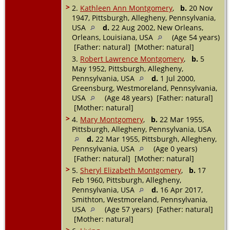
>
2.
Kathleen Ann Montgomery
,
b.
20 Nov
1947, Pittsburgh, Allegheny, Pennsylvania,
USA
d.
22 Aug 2002, New Orleans,
Orleans, Louisiana, USA
(Age 54 years)
[Father: natural] [Mother: natural]
3.
Robert Lawrence Montgomery
,
b.
5
May 1952, Pittsburgh, Allegheny,
Pennsylvania, USA
d.
1 Jul 2000,
Greensburg, Westmoreland, Pennsylvania,
USA
(Age 48 years) [Father: natural]
[Mother: natural]
>
4.
Mary Montgomery
,
b.
22 Mar 1955,
Pittsburgh, Allegheny, Pennsylvania, USA
d.
22 Mar 1955, Pittsburgh, Allegheny,
Pennsylvania, USA
(Age 0 years)
[Father: natural] [Mother: natural]
>
5.
Sheryl Elizabeth Montgomery
,
b.
17
Feb 1960, Pittsburgh, Allegheny,
Pennsylvania, USA
d.
16 Apr 2017,
Smithton, Westmoreland, Pennsylvania,
USA
(Age 57 years) [Father: natural]
[Mother: natural]
>