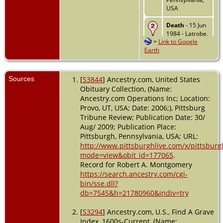
USA
Death
- 15 Jun
1984 - Latrobe,
=
Link to Google
Westmoreland,
Earth
Pennsylvania,
USA
Sources
[
S3844
] Ancestry.com, United States
Obituary Collection, (Name:
Ancestry.com Operations Inc; Location:
Provo, UT, USA; Date: 2006;), Pittsburg
Tribune Review; Publication Date: 30/
Aug/ 2009; Publication Place:
Pittsburgh, Pennsylvania, USA; URL:
http://www.pittsburghlive.com/x/pittsburgh
mode=view&obit_id=177065
.
Record for Robert A. Montgomery
https://search.ancestry.com/cgi-
bin/sse.dll?
db=7545&h=21780960&indiv=try
[
S3294
] Ancestry.com, U.S., Find A Grave
Index, 1600s-Current, (Name: