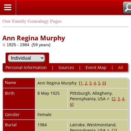
Our Family Genealogy Pages
Ann Regina Murphy
1925 - 1984 (59 years)
Personal Information
|
Sources
|
Event Map
|
All
Name
Ann Regina
Murphy
[
1
,
2
,
3
,
4
,
5
,
6
]
Birth
8 May 1925
Pittsburgh, Allegheny,
Pennsylvania, USA
[
2
,
3
,
4
,
6
]
Gender
Female
Burial
1984
Latrobe, Westmoreland,
Pennsylvania, USA
[
2
]