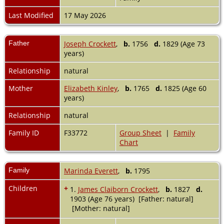
Last Modified
17 May 2026
Father
Joseph Crockett
,
b.
1756
d.
1829 (Age 73
years)
Relationship
natural
Mother
Elizabeth Kinley
,
b.
1765
d.
1825 (Age 60
years)
Relationship
natural
Family ID
F33772
Group Sheet
|
Family
Chart
Family
Marinda Everett
,
b.
1795
Children
+
1.
James Claiborn Crockett
,
b.
1827
d.
1903 (Age 76 years) [Father: natural]
[Mother: natural]