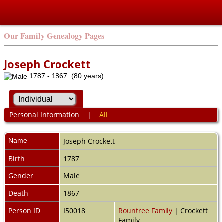
Our Family Genealogy Pages
Joseph Crockett
1787 - 1867 (80 years)
Personal Information
|
All
Name
Joseph
Crockett
Birth
1787
Gender
Male
Death
1867
Person ID
I50018
Rountree Family
| Crockett
Family