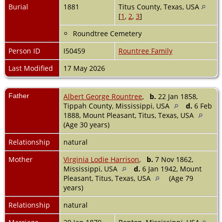
Burial
1881
Titus County, Texas, USA
[
1
,
2
,
3
]
Roundtree Cemetery
Person ID
I50459
Rountree Family
Last Modified
17 May 2026
Father
Albert George Rountree
,
b.
22 Jan 1858,
Tippah County, Mississippi, USA
d.
6 Feb
1888, Mount Pleasant, Titus, Texas, USA
(Age 30 years)
Relationship
natural
Mother
Virginia Lodie Harrison
,
b.
7 Nov 1862,
Mississippi, USA
d.
6 Jan 1942, Mount
Pleasant, Titus, Texas, USA
(Age 79
years)
Relationship
natural