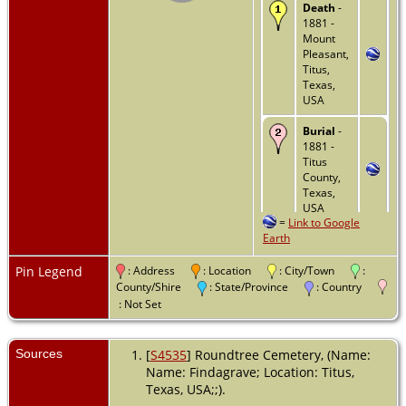
Death
-
1881 -
Mount
Pleasant,
Titus,
Texas,
USA
Burial
-
1881 -
Titus
County,
Texas,
USA
=
Link to Google
Earth
Pin Legend
: Address
: Location
: City/Town
:
County/Shire
: State/Province
: Country
: Not Set
Sources
[
S4535
] Roundtree Cemetery, (Name:
Name: Findagrave; Location: Titus,
Texas, USA;;).