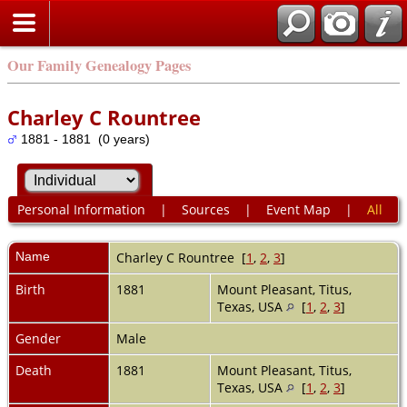
Our Family Genealogy Pages
Charley C Rountree
1881 - 1881 (0 years)
Personal Information
|
Sources
|
Event Map
|
All
Name
Charley C
Rountree
[
1
,
2
,
3
]
Birth
1881
Mount Pleasant, Titus,
Texas, USA
[
1
,
2
,
3
]
Gender
Male
Death
1881
Mount Pleasant, Titus,
Texas, USA
[
1
,
2
,
3
]