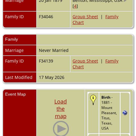
Marriage
20 Jan 1879
Benton, Mississippi, USA
[
4
]
Family ID
F34046
Group Sheet
|
Family
Chart
Family
Marriage
Never Married
Family ID
F34139
Group Sheet
|
Family
Chart
Last Modified
17 May 2026
Event Map
Birth
-
Load
1881 -
the
Mount
Pleasant,
map
Titus,
Texas,
USA