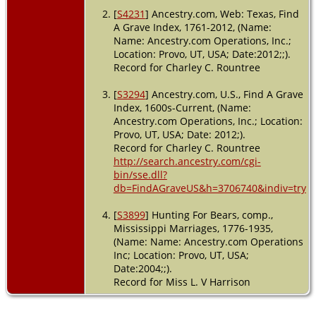
[
S4231
] Ancestry.com, Web: Texas, Find
A Grave Index, 1761-2012, (Name:
Name: Ancestry.com Operations, Inc.;
Location: Provo, UT, USA; Date:2012;;).
Record for Charley C. Rountree
[
S3294
] Ancestry.com, U.S., Find A Grave
Index, 1600s-Current, (Name:
Ancestry.com Operations, Inc.; Location:
Provo, UT, USA; Date: 2012;).
Record for Charley C. Rountree
http://search.ancestry.com/cgi-
bin/sse.dll?
db=FindAGraveUS&h=3706740&indiv=try
[
S3899
] Hunting For Bears, comp.,
Mississippi Marriages, 1776-1935,
(Name: Name: Ancestry.com Operations
Inc; Location: Provo, UT, USA;
Date:2004;;).
Record for Miss L. V Harrison