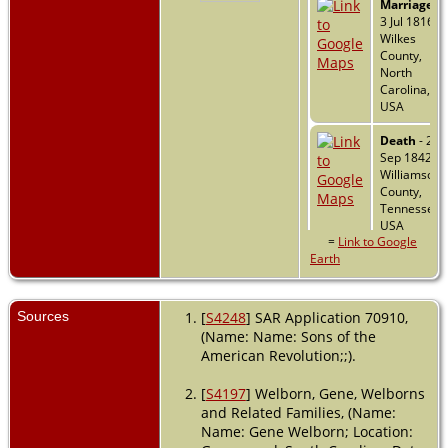
Marriage
-
3 Jul 1816 -
Wilkes
County,
North
Carolina,
USA
Death
- 26
Sep 1842 -
Williamson
County,
Tennessee,
USA
=
Link to Google
Earth
Sources
[
S4248
] SAR Application 70910,
(Name: Name: Sons of the
American Revolution;;).
[
S4197
] Welborn, Gene, Welborns
and Related Families, (Name:
Name: Gene Welborn; Location: