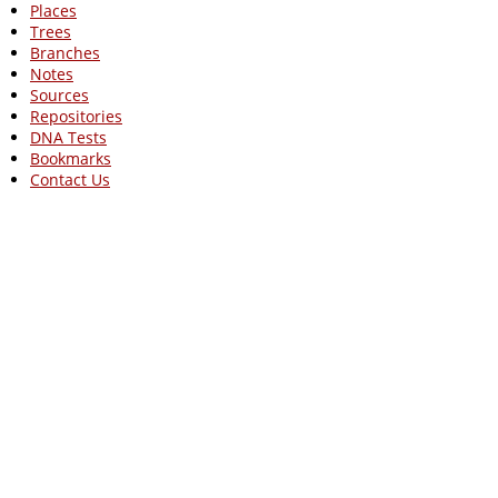
Places
Trees
Branches
Notes
Sources
Repositories
DNA Tests
Bookmarks
Contact Us