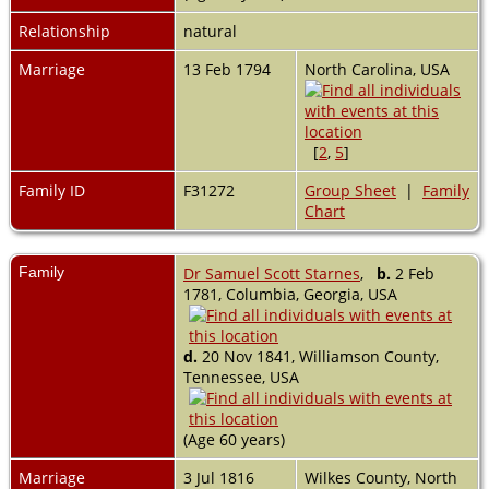
Relationship
natural
Marriage
13 Feb 1794
North Carolina, USA
[
2
,
5
]
Family ID
F31272
Group Sheet
|
Family
Chart
Family
Dr Samuel Scott Starnes
,
b.
2 Feb
1781, Columbia, Georgia, USA
d.
20 Nov 1841, Williamson County,
Tennessee, USA
(Age 60 years)
Marriage
3 Jul 1816
Wilkes County, North