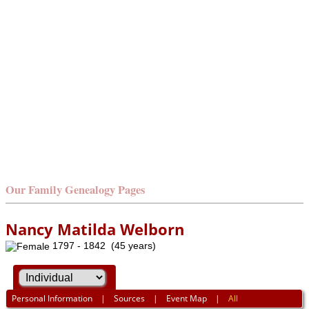
Our Family Genealogy Pages
Nancy Matilda Welborn
1797 - 1842 (45 years)
Personal Information
|
Sources
|
Event Map
|
All