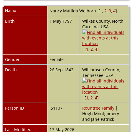
Name
Nancy Matilda
Welborn
[
1
,
2
,
3
,
4
]
Birth
1 May 1797
Wilkes County, North
Carolina, USA
[
1
,
2
,
4
]
Gender
Female
Death
26 Sep 1842
Williamson County,
Tennessee, USA
[
1
,
2
,
4
]
Person ID
I51107
Rountree Family
|
Hugh Montgomery
and Jane Patrick
Last Modified
17 May 2026