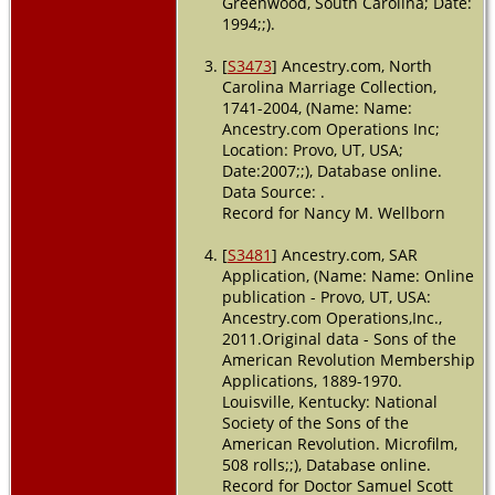
Greenwood, South Carolina; Date:
1994;;).
[
S3473
] Ancestry.com, North
Carolina Marriage Collection,
1741-2004, (Name: Name:
Ancestry.com Operations Inc;
Location: Provo, UT, USA;
Date:2007;;), Database online.
Data Source: .
Record for Nancy M. Wellborn
[
S3481
] Ancestry.com, SAR
Application, (Name: Name: Online
publication - Provo, UT, USA:
Ancestry.com Operations,Inc.,
2011.Original data - Sons of the
American Revolution Membership
Applications, 1889-1970.
Louisville, Kentucky: National
Society of the Sons of the
American Revolution. Microfilm,
508 rolls;;), Database online.
Record for Doctor Samuel Scott