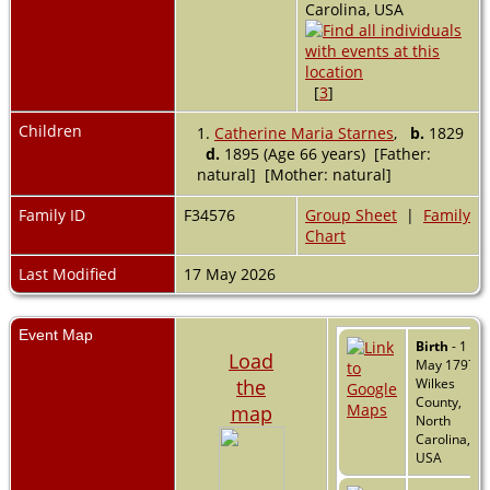
Carolina, USA
[
3
]
Children
1.
Catherine Maria Starnes
,
b.
1829
d.
1895 (Age 66 years) [Father:
natural] [Mother: natural]
Family ID
F34576
Group Sheet
|
Family
Chart
Last Modified
17 May 2026
Event Map
Birth
- 1
Load
May 1797 -
the
Wilkes
County,
map
North
Carolina,
USA