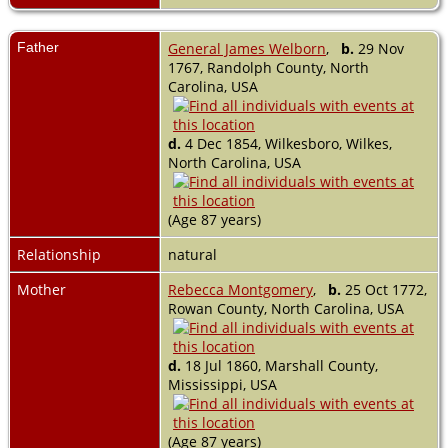
Father
General James Welborn
,
b.
29 Nov
1767, Randolph County, North
Carolina, USA
d.
4 Dec 1854, Wilkesboro, Wilkes,
North Carolina, USA
(Age 87 years)
Relationship
natural
Mother
Rebecca Montgomery
,
b.
25 Oct 1772,
Rowan County, North Carolina, USA
d.
18 Jul 1860, Marshall County,
Mississippi, USA
(Age 87 years)