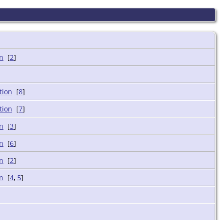
[
2
]
[
8
]
[
7
]
[
3
]
[
6
]
[
2
]
[
4
,
5
]