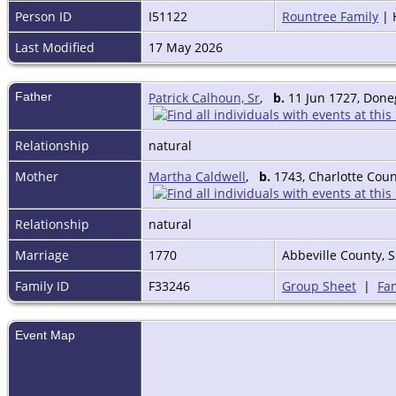
Person ID
I51122
Rountree Family
| 
Last Modified
17 May 2026
Father
Patrick Calhoun, Sr
,
b.
11 Jun 1727, Doneg
Relationship
natural
Mother
Martha Caldwell
,
b.
1743, Charlotte Coun
Relationship
natural
Marriage
1770
Abbeville County, 
Family ID
F33246
Group Sheet
|
Fam
Event Map