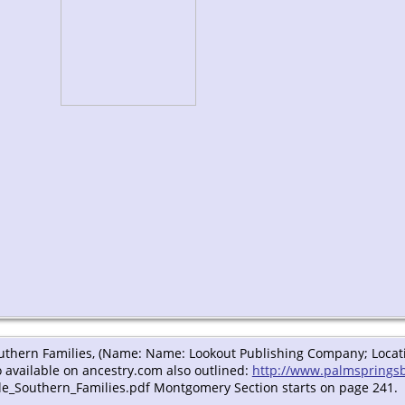
outhern Families, (Name: Name: Lookout Publishing Company; Locatio
 available on ancestry.com also outlined:
http://www.palmsprings
e_Southern_Families.pdf Montgomery Section starts on page 241.