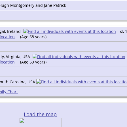
Hugh Montgomery and Jane Patrick
al, Ireland
d.
1
(Age 68 years)
ty, Virginia, USA
(Age 59 years)
South Carolina, USA
ily Chart
Load the map