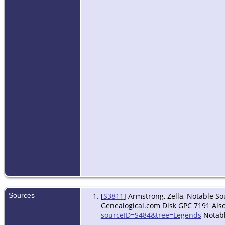
Sources
[
S3811
] Armstrong, Zella, Notable S
Genealogical.com Disk GPC 7191 Also
sourceID=S484&tree=Legends
Notabl