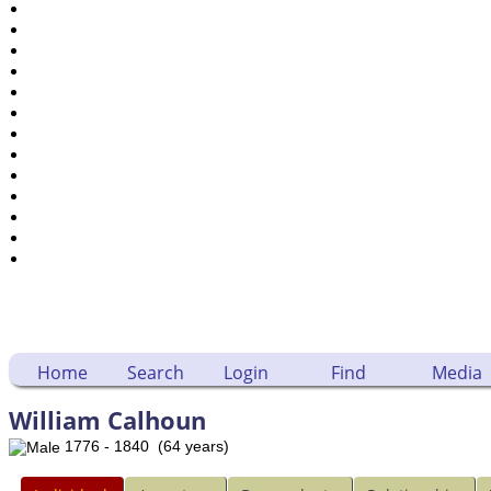
Places
Notes
Dates and Anniversaries
Calendar
Reports
Sources
Repositories
DNA Tests
Statistics
Change Language
Bookmarks
Contact Us
Register for a User Account
Home
Search
Login
Find
Media
William Calhoun
1776 - 1840 (64 years)