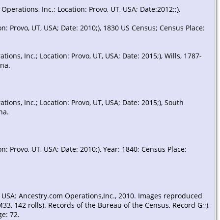
erations, Inc.; Location: Provo, UT, USA; Date:2012;;).
Probate
- 6 Aug 1840 -
n: Provo, UT, USA; Date: 2010;), 1830 US Census; Census Place:
Abbeville County, South
Carolina, USA
ns, Inc.; Location: Provo, UT, USA; Date: 2015;), Wills, 1787-
ina.
Death
- 10 Dec 1840 -
South Carolina, USA
ons, Inc.; Location: Provo, UT, USA; Date: 2015;), South
na.
: Provo, UT, USA; Date: 2010;), Year: 1840; Census Place:
, USA: Ancestry.com Operations,Inc., 2010. Images reproduced
3, 142 rolls). Records of the Bureau of the Census, Record G;;),
e: 72.