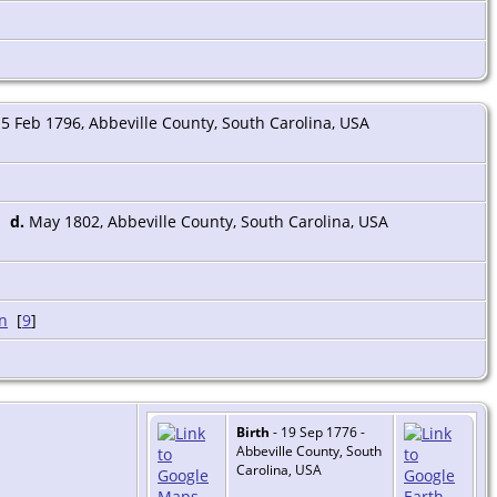
5 Feb 1796, Abbeville County, South Carolina, USA
d.
May 1802, Abbeville County, South Carolina, USA
[
9
]
Birth
- 19 Sep 1776 -
Abbeville County, South
Carolina, USA