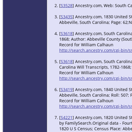
[
S3528
] Ancestry.com, Web: South Ca
[
S3435
] Ancestry.com, 1830 United S
Abbeville, South Carolina; Page: 62;
[
S3618
] Ancestry.com, South Carolina
1868; Author: Abbeville County (South
Record for William Calhaun
http://search.ancestry.com/cgi-bin
[
S3618
] Ancestry.com, South Carolina
Carolina Will Transcripts, 1782-1868;
Record for William Calhoun
http://search.ancestry.com/cgi-bin
[
S3419
] Ancestry.com, 1840 United St
Abbeville, South Carolina; Roll: 507; 
Record for William Calhoun
http://search.ancestry.com/cgi-bin
[
S4221
] Ancestry.com, 1820 United S
by FamilySearch.Original data - Fourt
1820 U S Census; Census Place: Abbev