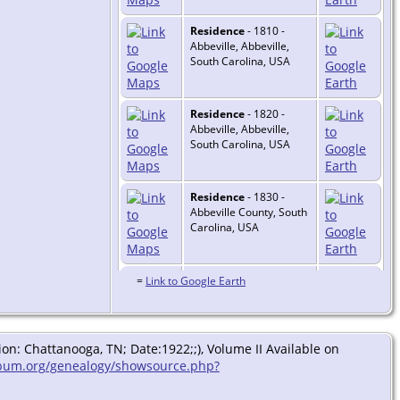
Residence
- 1810 -
Abbeville, Abbeville,
South Carolina, USA
Residence
- 1820 -
Abbeville, Abbeville,
South Carolina, USA
Residence
- 1830 -
Abbeville County, South
Carolina, USA
Residence
- 1840 -
=
Link to Google Earth
Abbeville County, South
Carolina, USA
n: Chattanooga, TN; Date:1922;;), Volume II Available on
Burial
- 1840 -
bum.org/genealogy/showsource.php?
Abbeville County, South
Carolina, USA