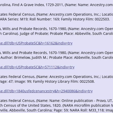
rolina, Find A Grave Index, 1729-2011, (Name: Name: Ancestry.com Op
tates Federal Census, (Name: Ancestry.com Operations, Inc.; Locatio
NARA Series: M19; Roll Number: 169; Family History Film: 0022503.
, Wills and Probate Records, 1670-1980, (Name: Ancestry.com Operatio
 Carolina). Judge of Probate; Probate Place: Abbeville, South Carol
/sse.dll?db=USProbateSC&h=16162&indiv=try
, Wills and Probate Records, 1670-1980, (Name: Ancestry.com Operati
 Author: Brimelow, Judith M.; Probate Place: Abbeville, South Caroli
/sse.dll?db=USProbateSC&h=571112&indiv=try
ates Federal Census, (Name: Ancestry.com Operations, Inc.; Location
Page: 47; Image: 99; Family History Library Film: 0022508.
/sse.dll?db=1840usfedcenancestry&h=2940086&indiv=try
tates Federal Census, (Name: Name: Online publication - Provo, UT
h Census of the United States, 1820. (NARA microfilm publication M3
ille, Abbeville, South Carolina; Page: 59; NARA Roll: M33_118; Imag