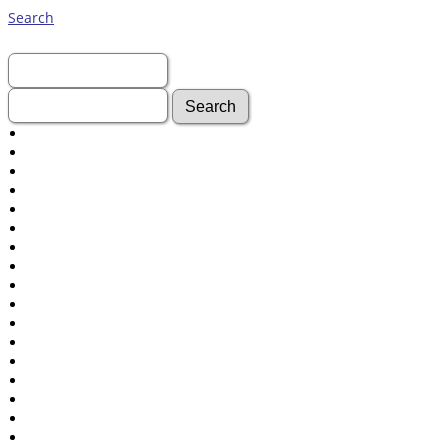
Search
First Name:
Last Name:
Advanced Search
Surnames
Log In
What's New
Most Wanted
Documents
Headstones
Histories
Photos
Recordings
Videos
Census
Certificate
Folios
Albums
All Media
Cemeteries