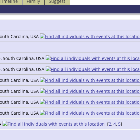
Timeline
Family
Suggest
South Carolina, USA
e, South Carolina, USA
e, South Carolina, USA
South Carolina, USA
South Carolina, USA
South Carolina, USA
South Carolina, USA
SA
[
2
,
4
,
5
]