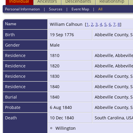
Individual
Ancestors
Descendants
Relationship
Personal Information
|
Sources
|
Event Map
|
All
Name
William
Calhoun
[
1
,
2
,
3
,
4
,
5
,
6
,
7
,
8
]
Birth
19 Sep 1776
Abbeville County, 
Gender
Male
Residence
1810
Abbeville, Abbevill
Residence
1820
Abbeville, Abbevill
Residence
1830
Abbeville County, 
Residence
1840
Abbeville County, 
Burial
1840
Abbeville County, 
Probate
6 Aug 1840
Abbeville County, 
Death
10 Dec 1840
South Carolina, U
Willington