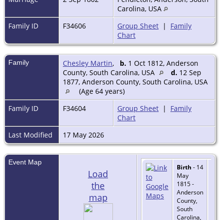
Carolina, USA
Family ID
F34606
Group Sheet
|
Family
Chart
Family
Chesley Martin
,
b.
1 Oct 1812, Anderson
County, South Carolina, USA
d.
12 Sep
1877, Anderson County, South Carolina, USA
(Age 64 years)
Family ID
F34604
Group Sheet
|
Family
Chart
Last Modified
17 May 2026
Event Map
Birth
- 14
Load
May
the
1815 -
Anderson
map
County,
South
Carolina,