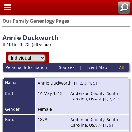
Our Family Genealogy Pages
Annie Duckworth
1815 - 1873 (58 years)
Personal Information
|
Sources
|
Event Map
|
All
Name
Annie
Duckworth
[
1
,
2
,
3
,
4
,
5
]
Birth
14 May 1815
Anderson County, South
Carolina, USA
[
1
,
3
,
4
,
5
]
Gender
Female
Burial
1873
Anderson County, South
Carolina, USA
[
1
,
5
]