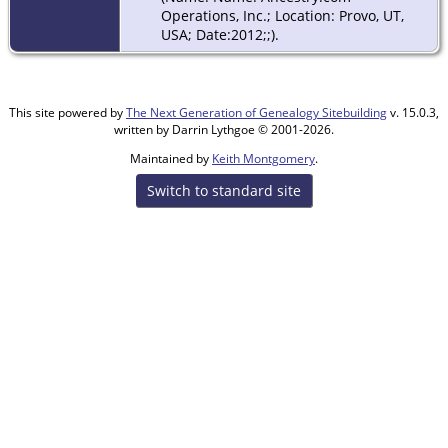
Operations, Inc.; Location: Provo, UT,
USA; Date:2012;;).
This site powered by
The Next Generation of Genealogy Sitebuilding
v. 15.0.3,
written by Darrin Lythgoe © 2001-2026.
Maintained by
Keith Montgomery
.
Switch to standard site