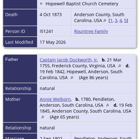
Hopewell Baptist Church Cemetery
Death
4 Oct 1873
Anderson County, South
Carolina, USA
[
1
,
3
,
4
,
5
]
Person ID
I51241
Rountree Family
Last Modified
17 May 2026
Father
Captain Jacob Duckworth, Jr
,
b.
21 Mar
1755, Frederick County, Virginia, USA
d.
19 Feb 1842, Hopewell, Anderson, South
Carolina, USA
(Age 86 years)
Relationship
natural
Mother
Annie Welborn
,
b.
1780, Pendleton,
Anderson, South Carolina, USA
d.
19 Feb
1845, Anderson County, South Carolina, USA
(Age 65 years)
Relationship
natural
Marriage
2 Sep 1802
Pendleton, Anderson, South