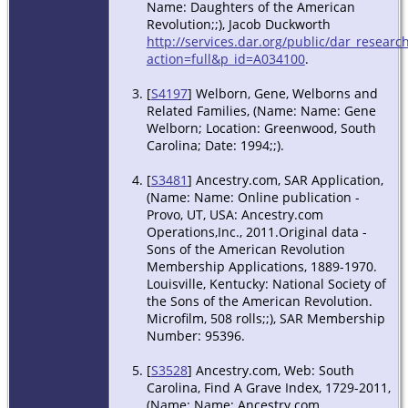
Name: Daughters of the American
Revolution;;), Jacob Duckworth
http://services.dar.org/public/dar_researc
action=full&p_id=A034100
.
[
S4197
] Welborn, Gene, Welborns and
Related Families, (Name: Name: Gene
Welborn; Location: Greenwood, South
Carolina; Date: 1994;;).
[
S3481
] Ancestry.com, SAR Application,
(Name: Name: Online publication -
Provo, UT, USA: Ancestry.com
Operations,Inc., 2011.Original data -
Sons of the American Revolution
Membership Applications, 1889-1970.
Louisville, Kentucky: National Society of
the Sons of the American Revolution.
Microfilm, 508 rolls;;), SAR Membership
Number: 95396.
[
S3528
] Ancestry.com, Web: South
Carolina, Find A Grave Index, 1729-2011,
(Name: Name: Ancestry.com