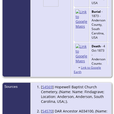
USA
Burial
-
1873 -
Anderson
County,
South
Carolina,
USA
Death
- 4
Oct 1873
-
Anderson
County,
=
Link to Google
South
Earth
Carolina,
USA
Sources
[
S4569
] Hopewell Baptist Church
Cemetery, (Name: Name: Findagrave;
Location: Anderson, Anderson, South
Carolina, USA;;).
[
S4570
] DAR Ancestor A034100, (Name: