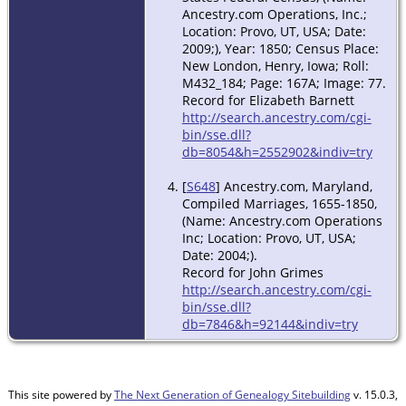
Ancestry.com Operations, Inc.;
Location: Provo, UT, USA; Date:
2009;), Year: 1850; Census Place:
New London, Henry, Iowa; Roll:
M432_184; Page: 167A; Image: 77.
Record for Elizabeth Barnett
http://search.ancestry.com/cgi-
bin/sse.dll?
db=8054&h=2552902&indiv=try
[
S648
] Ancestry.com, Maryland,
Compiled Marriages, 1655-1850,
(Name: Ancestry.com Operations
Inc; Location: Provo, UT, USA;
Date: 2004;).
Record for John Grimes
http://search.ancestry.com/cgi-
bin/sse.dll?
db=7846&h=92144&indiv=try
This site powered by
The Next Generation of Genealogy Sitebuilding
v. 15.0.3,