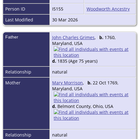
Person ID
I5155
Woodworth Ancestry
Last Modified
30 Mar 2026
Father
John Charles Grimes
,
b.
1760,
Maryland, USA
d.
1835 (Age 75 years)
Relationship
natural
Mother
Mary Morrison
,
b.
22 Oct 1769,
Maryland, USA
d.
Belmont County, Ohio, USA
Relationship
natural