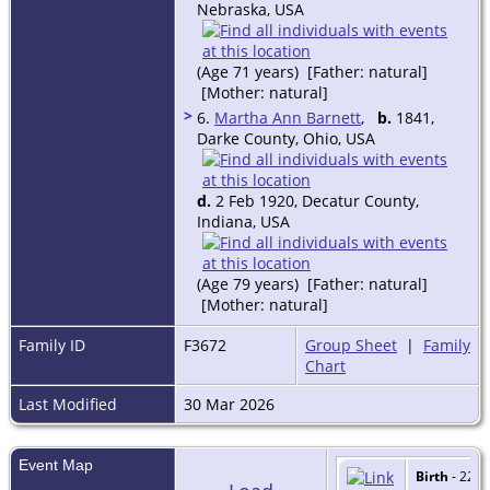
Nebraska, USA
(Age 71 years) [Father: natural]
[Mother: natural]
>
6.
Martha Ann Barnett
,
b.
1841,
Darke County, Ohio, USA
d.
2 Feb 1920, Decatur County,
Indiana, USA
(Age 79 years) [Father: natural]
[Mother: natural]
Family ID
F3672
Group Sheet
|
Family
Chart
Last Modified
30 Mar 2026
Event Map
Birth
- 22