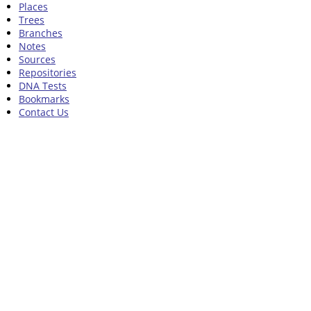
Places
Trees
Branches
Notes
Sources
Repositories
DNA Tests
Bookmarks
Contact Us