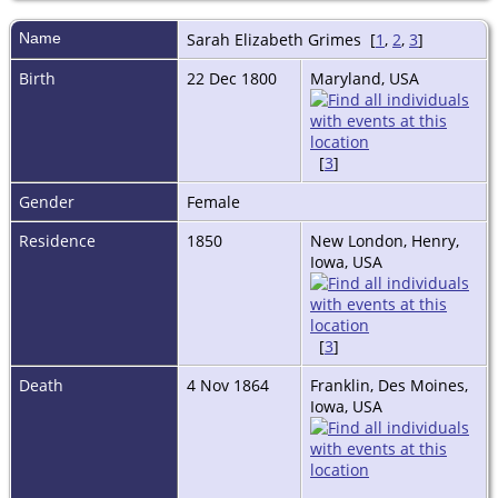
Name
Sarah Elizabeth
Grimes
[
1
,
2
,
3
]
Birth
22 Dec 1800
Maryland, USA
[
3
]
Gender
Female
Residence
1850
New London, Henry,
Iowa, USA
[
3
]
Death
4 Nov 1864
Franklin, Des Moines,
Iowa, USA