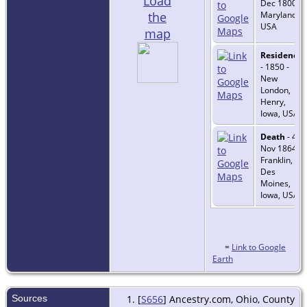
Load
Dec 1800 -
the
Maryland,
USA
map
Residence
- 1850 -
New
London,
Henry,
Iowa, USA
Death
- 4
Nov 1864 -
Franklin,
Des
Moines,
Iowa, USA
=
Link to Google
Earth
Sources
[
S656
] Ancestry.com, Ohio, County