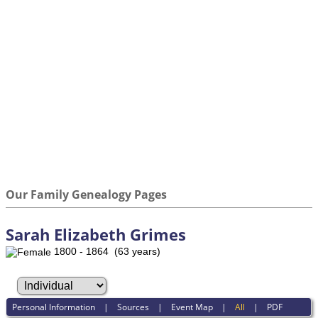
Our Family Genealogy Pages
Sarah Elizabeth Grimes
1800 - 1864 (63 years)
Personal Information
|
Sources
|
Event Map
|
All
|
PDF