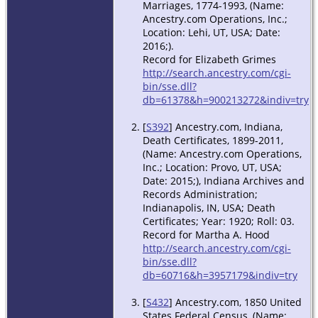
Marriages, 1774-1993, (Name:
Ancestry.com Operations, Inc.;
Location: Lehi, UT, USA; Date:
2016;).
Record for Elizabeth Grimes
http://search.ancestry.com/cgi-
bin/sse.dll?
db=61378&h=900213272&indiv=try
[
S392
] Ancestry.com, Indiana,
Death Certificates, 1899-2011,
(Name: Ancestry.com Operations,
Inc.; Location: Provo, UT, USA;
Date: 2015;), Indiana Archives and
Records Administration;
Indianapolis, IN, USA; Death
Certificates; Year: 1920; Roll: 03.
Record for Martha A. Hood
http://search.ancestry.com/cgi-
bin/sse.dll?
db=60716&h=3957179&indiv=try
[
S432
] Ancestry.com, 1850 United
States Federal Census, (Name: