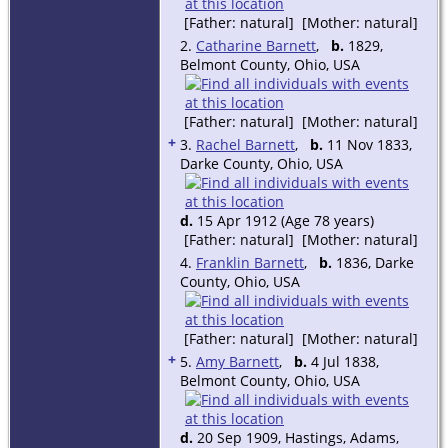
[Father: natural] [Mother: natural]
2.
Catharine Barnett
,
b.
1829,
Belmont County, Ohio, USA
[Father: natural] [Mother: natural]
+
3.
Rachel Barnett
,
b.
11 Nov 1833,
Darke County, Ohio, USA
d.
15 Apr 1912 (Age 78 years)
[Father: natural] [Mother: natural]
4.
Franklin Barnett
,
b.
1836, Darke
County, Ohio, USA
[Father: natural] [Mother: natural]
+
5.
Amy Barnett
,
b.
4 Jul 1838,
Belmont County, Ohio, USA
d.
20 Sep 1909, Hastings, Adams,