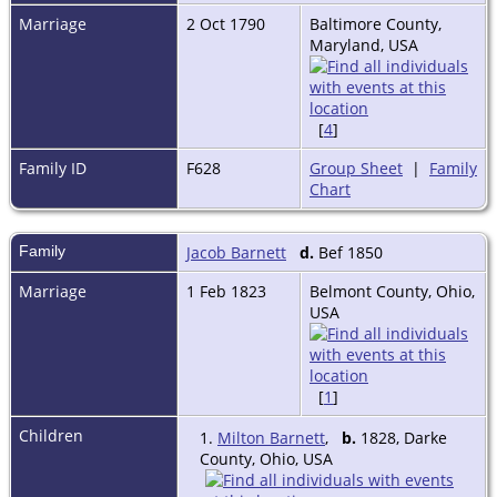
Marriage
2 Oct 1790
Baltimore County,
Maryland, USA
[
4
]
Family ID
F628
Group Sheet
|
Family
Chart
Family
Jacob Barnett
d.
Bef 1850
Marriage
1 Feb 1823
Belmont County, Ohio,
USA
[
1
]
Children
1.
Milton Barnett
,
b.
1828, Darke
County, Ohio, USA