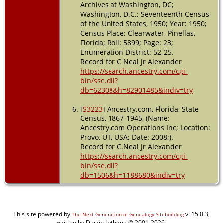
Archives at Washington, DC;
Washington, D.C.; Seventeenth Census
of the United States, 1950; Year: 1950;
Census Place: Clearwater, Pinellas,
Florida; Roll: 5899; Page: 23;
Enumeration District: 52-25.
Record for C Neal Jr Alexander
https://search.ancestry.com/cgi-
bin/sse.dll?
db=62308&h=82901485&indiv=try
[
S3223
] Ancestry.com, Florida, State
Census, 1867-1945, (Name:
Ancestry.com Operations Inc; Location:
Provo, UT, USA; Date: 2008;).
Record for C.Neal Jr Alexander
https://search.ancestry.com/cgi-
bin/sse.dll?
db=1506&h=1188680&indiv=try
This site powered by
v. 15.0.3,
The Next Generation of Genealogy Sitebuilding
written by Darrin Lythgoe © 2001-2026.