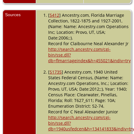
Pinellas,
Florida,
USA
Sources
[
S412
] Ancestry.com, Florida Marriage
Collection, 1822-1875 and 1927-2001,
Residence
(Name: Name: Ancestry.com Operations
- Precinct
Inc; Location: Provo, UT, USA;
57 - 1945 -
Date:2006;;).
Pinellas
Record for Claibourne Neal Alexander Jr
County,
Florida,
http://search.ancestry.com/cgi-
USA
bin/sse.dll?
db=flmarriageindex&h=455021&indiv=try
Residence
- 1950 -
[
S1735
] Ancestry.com, 1940 United
Clearwater,
States Federal Census, (Name: Name:
Pinellas,
Ancestry.com Operations, Inc.; Location:
Florida,
Provo, UT, USA; Date:2012;;), Year: 1940;
USA
Census Place: Clearwater, Pinellas,
Death
-
Florida; Roll: T627_611; Page: 10A;
1988 -
Enumeration District: 52-74.
Florida,
Record for C Neal Alexander Junior
USA
http://search.ancestry.com/cgi-
bin/sse.dll?
Burial
-
db=1940usfedcen&h=134141833&indiv=tr
1988 -