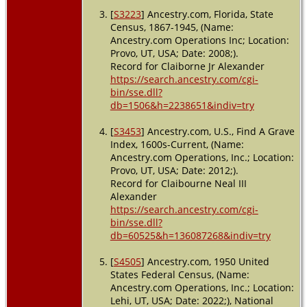
Clearwater,
[
S3223
] Ancestry.com, Florida, State
Pinellas,
Florida,
Census, 1867-1945, (Name:
USA
Ancestry.com Operations Inc; Location:
Provo, UT, USA; Date: 2008;).
Record for Claiborne Jr Alexander
https://search.ancestry.com/cgi-
bin/sse.dll?
db=1506&h=2238651&indiv=try
[
S3453
] Ancestry.com, U.S., Find A Grave
Index, 1600s-Current, (Name:
Ancestry.com Operations, Inc.; Location:
Provo, UT, USA; Date: 2012;).
Record for Claibourne Neal III
Alexander
https://search.ancestry.com/cgi-
bin/sse.dll?
db=60525&h=136087268&indiv=try
[
S4505
] Ancestry.com, 1950 United
States Federal Census, (Name:
Ancestry.com Operations, Inc.; Location:
Lehi, UT, USA; Date: 2022;), National