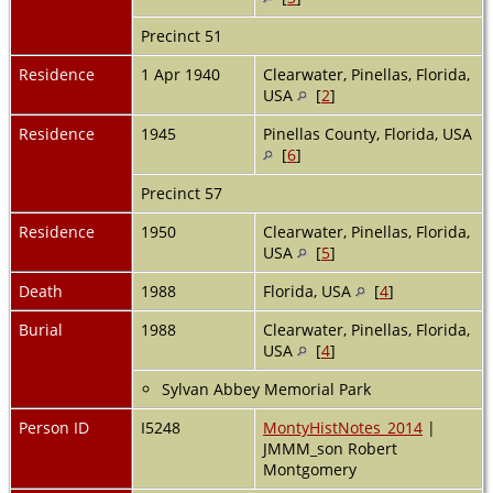
Precinct 51
Residence
1 Apr 1940
Clearwater, Pinellas, Florida,
USA
[
2
]
Residence
1945
Pinellas County, Florida, USA
[
6
]
Precinct 57
Residence
1950
Clearwater, Pinellas, Florida,
USA
[
5
]
Death
1988
Florida, USA
[
4
]
Burial
1988
Clearwater, Pinellas, Florida,
USA
[
4
]
Sylvan Abbey Memorial Park
Person ID
I5248
MontyHistNotes_2014
|
JMMM_son Robert
Montgomery