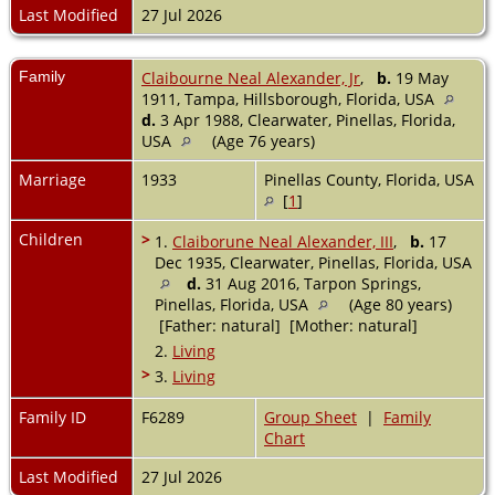
Last Modified
27 Jul 2026
Family
Claibourne Neal Alexander, Jr
,
b.
19 May
1911, Tampa, Hillsborough, Florida, USA
d.
3 Apr 1988, Clearwater, Pinellas, Florida,
USA
(Age 76 years)
Marriage
1933
Pinellas County, Florida, USA
[
1
]
Children
>
1.
Claiborune Neal Alexander, III
,
b.
17
Dec 1935, Clearwater, Pinellas, Florida, USA
d.
31 Aug 2016, Tarpon Springs,
Pinellas, Florida, USA
(Age 80 years)
[Father: natural] [Mother: natural]
2.
Living
>
3.
Living
Family ID
F6289
Group Sheet
|
Family
Chart
Last Modified
27 Jul 2026