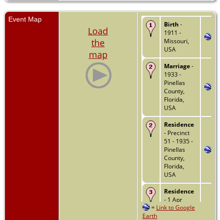
Event Map
Birth
-
Load
1911 -
the
Missouri,
USA
map
Marriage
-
1933 -
Pinellas
County,
Florida,
USA
Residence
- Precinct
51 - 1935 -
Pinellas
County,
Florida,
USA
Residence
- 1 Apr
=
Link to Google
1940 -
Earth
Clearwater,