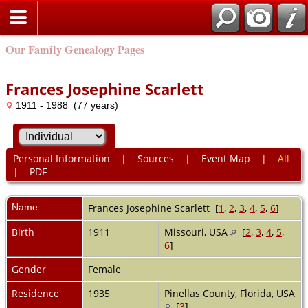
Our Family Genealogy Pages
Frances Josephine Scarlett
1911 - 1988 (77 years)
Personal Information
|
Sources
|
Event Map
|
All
|
PDF
Name
Frances Josephine
Scarlett
[
1
,
2
,
3
,
4
,
5
,
6
]
Birth
1911
Missouri, USA
[
2
,
3
,
4
,
5
,
6
]
Gender
Female
Residence
1935
Pinellas County, Florida, USA
[
3
]