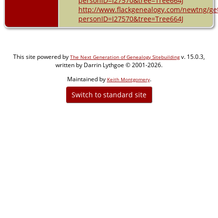
personID=I27570&tree=Tree664J
http://www.flackgenealogy.com/newtng/ge
personID=I27570&tree=Tree664J
This site powered by
v. 15.0.3,
The Next Generation of Genealogy Sitebuilding
written by Darrin Lythgoe © 2001-2026.
Maintained by
.
Keith Montgomery
Switch to standard site