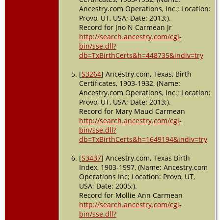
Ancestry.com Operations, Inc.; Location:
Provo, UT, USA; Date: 2013;).
Record for Jno N Carmean Jr
http://search.ancestry.com/cgi-
bin/sse.dll?
db=TxBirthCerts&h=448735&indiv=try
[
S3264
] Ancestry.com, Texas, Birth
Certificates, 1903-1932, (Name:
Ancestry.com Operations, Inc.; Location:
Provo, UT, USA; Date: 2013;).
Record for Mary Maud Carmean
http://search.ancestry.com/cgi-
bin/sse.dll?
db=TxBirthCerts&h=1649194&indiv=try
[
S3437
] Ancestry.com, Texas Birth
Index, 1903-1997, (Name: Ancestry.com
Operations Inc; Location: Provo, UT,
USA; Date: 2005;).
Record for Mollie Ann Carmean
http://search.ancestry.com/cgi-
bin/sse.dll?