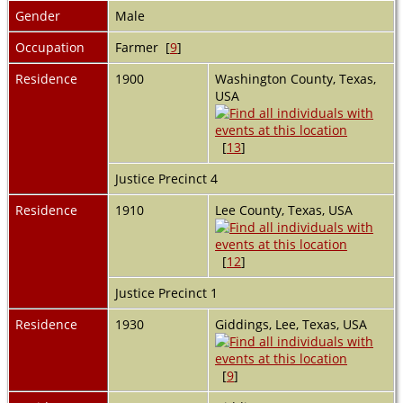
Gender
Male
Occupation
Farmer [
9
]
Residence
1900
Washington County, Texas,
USA
[
13
]
Justice Precinct 4
Residence
1910
Lee County, Texas, USA
[
12
]
Justice Precinct 1
Residence
1930
Giddings, Lee, Texas, USA
[
9
]