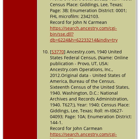
Census Place: Giddings, Lee, Texas;
Page: 3B; Enumeration District: 0001;
FHL microfilm: 2342103.
Record for John N Carmean
https://search.ancestry.com/cgi-
bin/sse.dll?
db=6224&h=62233214&indiv=try
[
S3770
] Ancestry.com, 1940 United
States Federal Census, (Name: Online
publication - Provo, UT, USA:
Ancestry.com Operations, Inc.,
2012.Original data - United States of
America, Bureau of the Census.
Sixteenth Census of the United States,
1940. Washington, D.C.: National
Archives and Records Administration,
1940. T627;), Year: 1940; Census Place:
Giddings, Lee, Texas; Roll: m-t0627-
04093; Page: 10A; Enumeration District:
144-1.
Record for John Carmean
https://search.ancestry.com/cgi-