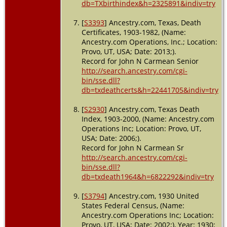
db=TXbirthindex&h=2325891&indiv=try
[
S3393
] Ancestry.com, Texas, Death
Certificates, 1903-1982, (Name:
Ancestry.com Operations, Inc.; Location:
Provo, UT, USA; Date: 2013;).
Record for John N Carmean Senior
http://search.ancestry.com/cgi-
bin/sse.dll?
db=txdeathcerts&h=22441705&indiv=try
[
S2930
] Ancestry.com, Texas Death
Index, 1903-2000, (Name: Ancestry.com
Operations Inc; Location: Provo, UT,
USA; Date: 2006;).
Record for John N Carmean Sr
http://search.ancestry.com/cgi-
bin/sse.dll?
db=txdeath1964&h=6822292&indiv=try
[
S3794
] Ancestry.com, 1930 United
States Federal Census, (Name:
Ancestry.com Operations Inc; Location:
Provo, UT, USA; Date: 2002;), Year: 1930;