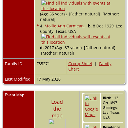
(Age 55 years) [Father: natural] [Mother:
natural]
+
4.
Mollie Ann Carmean
,
b.
8 Dec 1929, Lee
County, Texas, USA
d.
2017 (Age 87 years) [Father: natural]
[Mother: natural]
Family ID
F35271
Group Sheet
|
Family
Chart
Last Modified
17 May 2026
Event Map
Birth
- 13
Load
Oct 1897 -
the
Giddings,
Lee, Texas,
map
USA
Residence