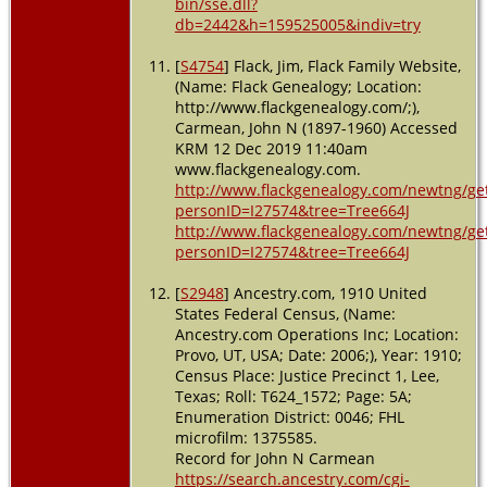
bin/sse.dll?
db=2442&h=159525005&indiv=try
[
S4754
] Flack, Jim, Flack Family Website,
(Name: Flack Genealogy; Location:
http://www.flackgenealogy.com/;),
Carmean, John N (1897-1960) Accessed
KRM 12 Dec 2019 11:40am
www.flackgenealogy.com.
http://www.flackgenealogy.com/newtng/ge
personID=I27574&tree=Tree664J
http://www.flackgenealogy.com/newtng/ge
personID=I27574&tree=Tree664J
[
S2948
] Ancestry.com, 1910 United
States Federal Census, (Name:
Ancestry.com Operations Inc; Location:
Provo, UT, USA; Date: 2006;), Year: 1910;
Census Place: Justice Precinct 1, Lee,
Texas; Roll: T624_1572; Page: 5A;
Enumeration District: 0046; FHL
microfilm: 1375585.
Record for John N Carmean
https://search.ancestry.com/cgi-