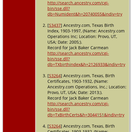
http://search.ancestry.com/cgi-
- 1 Apr
bin/sse.dll?
1940 -
db=Numident&h=20740055&indiv=try
Giddings,
Lee, Texas,
USA
[
S3437
] Ancestry.com, Texas Birth
Index, 1903-1997, (Name: Ancestry.com
Burial
-
Operations Inc; Location: Provo, UT,
1960 -
USA; Date: 2005;).
Giddings,
Record for Jack Baker Carmean
Lee, Texas,
http://search.ancestry.com/cgi-
USA
bin/sse.dll?
db=TXbirthindex&h=2126933&indiv=try
Death
- 18
Dec 1960 -
Giddings,
[
S3264
] Ancestry.com, Texas, Birth
Lee, Texas,
Certificates, 1903-1932, (Name:
USA
Ancestry.com Operations, Inc.; Location:
Provo, UT, USA; Date: 2013;).
Record for Jack Baker Carmean
http://search.ancestry.com/cgi-
bin/sse.dll?
db=TxBirthCerts&h=3044151&indiv=try
[
S3264
] Ancestry.com, Texas, Birth
Certificates, 1903-1932, (Name: