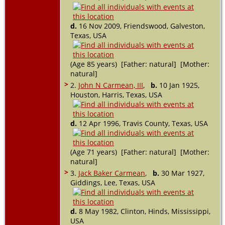
d.
16 Nov 2009, Friendswood, Galveston,
Texas, USA
(Age 85 years) [Father: natural] [Mother:
natural]
>
2.
John N Carmean, III
,
b.
10 Jan 1925,
Houston, Harris, Texas, USA
d.
12 Apr 1996, Travis County, Texas, USA
(Age 71 years) [Father: natural] [Mother:
natural]
>
3.
Jack Baker Carmean
,
b.
30 Mar 1927,
Giddings, Lee, Texas, USA
d.
8 May 1982, Clinton, Hinds, Mississippi,
USA