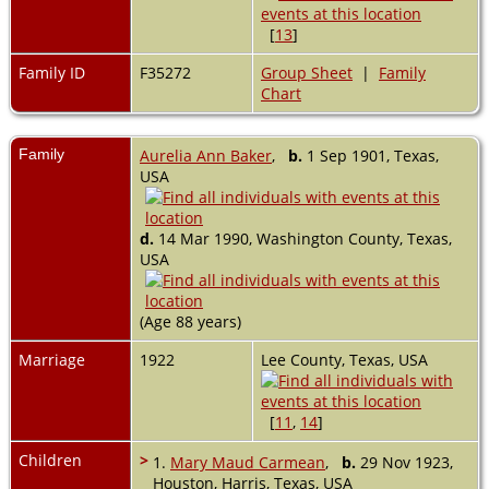
[
13
]
Family ID
F35272
Group Sheet
|
Family
Chart
Family
Aurelia Ann Baker
,
b.
1 Sep 1901, Texas,
USA
d.
14 Mar 1990, Washington County, Texas,
USA
(Age 88 years)
Marriage
1922
Lee County, Texas, USA
[
11
,
14
]
Children
>
1.
Mary Maud Carmean
,
b.
29 Nov 1923,
Houston, Harris, Texas, USA