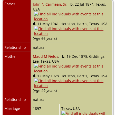
Father
John N Carmean, Sr
,
b.
22 Jul 1874, Texas,
USA
d.
11 May 1941, Houston, Harris, Texas, USA
(Age 66 years)
Relationship
natural
Mother
Maud M Fields
,
b.
19 Dec 1878, Giddings,
Lee, Texas, USA
d.
12 May 1928, Houston, Harris, Texas, USA
(Age 49 years)
Relationship
natural
Marriage
1897
Texas, USA