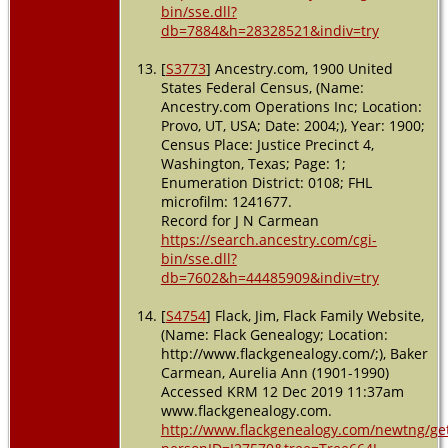
bin/sse.dll?
db=7884&h=28328521&indiv=try
[
S3773
] Ancestry.com, 1900 United
States Federal Census, (Name:
Ancestry.com Operations Inc; Location:
Provo, UT, USA; Date: 2004;), Year: 1900;
Census Place: Justice Precinct 4,
Washington, Texas; Page: 1;
Enumeration District: 0108; FHL
microfilm: 1241677.
Record for J N Carmean
https://search.ancestry.com/cgi-
bin/sse.dll?
db=7602&h=44485909&indiv=try
[
S4754
] Flack, Jim, Flack Family Website,
(Name: Flack Genealogy; Location:
http://www.flackgenealogy.com/;), Baker
Carmean, Aurelia Ann (1901-1990)
Accessed KRM 12 Dec 2019 11:37am
www.flackgenealogy.com.
http://www.flackgenealogy.com/newtng/ge