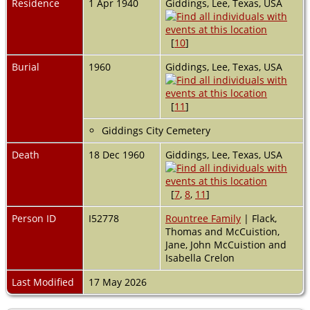
Residence
1 Apr 1940
Giddings, Lee, Texas, USA
[
10
]
Burial
1960
Giddings, Lee, Texas, USA
[
11
]
Giddings City Cemetery
Death
18 Dec 1960
Giddings, Lee, Texas, USA
[
7
,
8
,
11
]
Person ID
I52778
Rountree Family
| Flack,
Thomas and McCuistion,
Jane, John McCuistion and
Isabella Crelon
Last Modified
17 May 2026