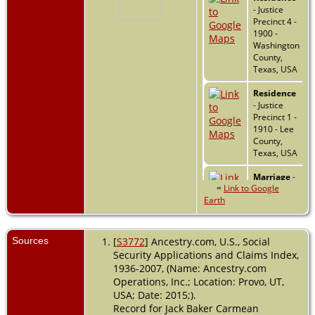
- Justice
Precinct 4 -
1900 -
Washington
County,
Texas, USA
Residence
- Justice
Precinct 1 -
1910 - Lee
County,
Texas, USA
Marriage
-
=
Link to Google
1922 - Lee
Earth
County,
Texas, USA
Sources
[
S3772
] Ancestry.com, U.S., Social
Residence
Security Applications and Claims Index,
- 1930 -
Giddings,
1936-2007, (Name: Ancestry.com
Lee, Texas,
Operations, Inc.; Location: Provo, UT,
USA
USA; Date: 2015;).
Record for Jack Baker Carmean
Residence