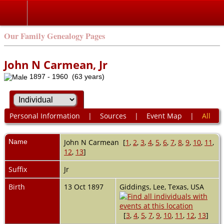
Our Family Genealogy Pages
John N Carmean, Jr
1897 - 1960 (63 years)
Personal Information
|
Sources
|
Event Map
|
All
Name
John N
Carmean
[
1
,
2
,
3
,
4
,
5
,
6
,
7
,
8
,
9
,
10
,
11
,
12
,
13
]
Suffix
Jr
Birth
13 Oct 1897
Giddings, Lee, Texas, USA
[
3
,
4
,
5
,
7
,
9
,
10
,
11
,
12
,
13
]