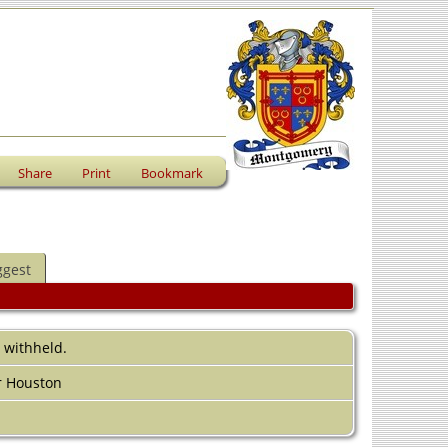
Share
Print
Bookmark
ggest
s withheld.
r Houston