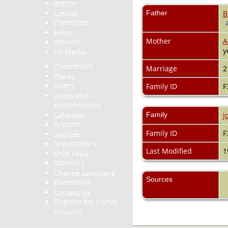
Videos
Census
Father
B
Certificate
Folios
Mother
A
Albums
y
All Media
Cemeteries
Marriage
2
Places
Notes
Family ID
F
Dates and
Anniversaries
Calendar
Family
J
Reports
Family ID
F
Sources
Repositories
Last Modified
1
DNA Tests
Statistics
Change Language
Sources
Bookmarks
Contact Us
Register for a User
Account