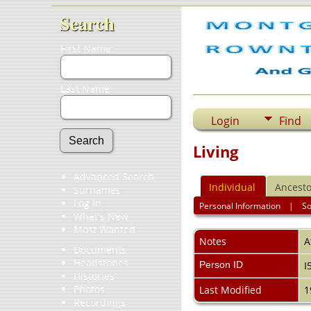
Search
First Name:
Last Name:
Login
Find
Living
Advanced Search
Individual
Ancesto
Surnames
Log In
Personal Information
|
S
What's New
Most Wanted
Notes
A
Documents
Headstones
Person ID
I
Histories
Photos
Last Modified
1
Recordings