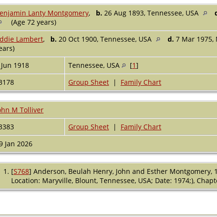
enjamin Lanty Montgomery
,
b.
26 Aug 1893, Tennessee, USA
(Age 72 years)
ddie Lambert
,
b.
20 Oct 1900, Tennessee, USA
d.
7 Mar 1975, 
ears)
 Jun 1918
Tennessee, USA
[
1
]
3178
Group Sheet
|
Family Chart
ohn M Tolliver
3383
Group Sheet
|
Family Chart
9 Jan 2026
[
S768
] Anderson, Beulah Henry, John and Esther Montgomery, 
Location: Maryville, Blount, Tennessee, USA; Date: 1974;), Cha