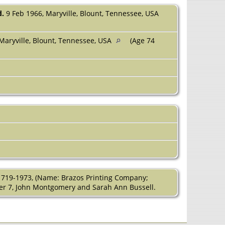
d.
9 Feb 1966, Maryville, Blount, Tennessee, USA
Maryville, Blount, Tennessee, USA
(Age 74
1719-1973, (Name: Brazos Printing Company;
pter 7, John Montgomery and Sarah Ann Bussell.