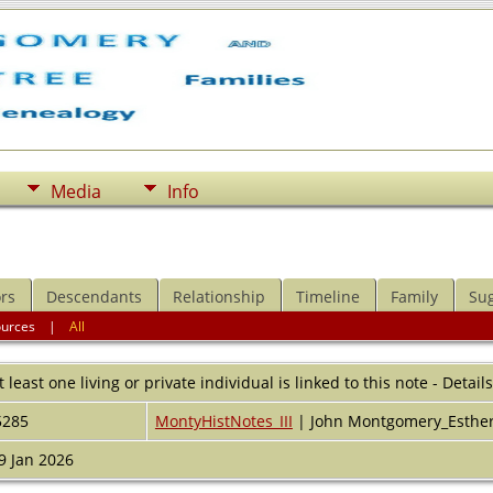
Media
Info
rs
Descendants
Relationship
Timeline
Family
Su
ources
|
All
t least one living or private individual is linked to this note - Detail
5285
MontyHistNotes_III
| John Montgomery_Esthe
9 Jan 2026