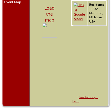
Event Map
Residence
Load
- 1952 -
the
Manistee,
Michigan,
map
USA
=
Link to Google
Earth