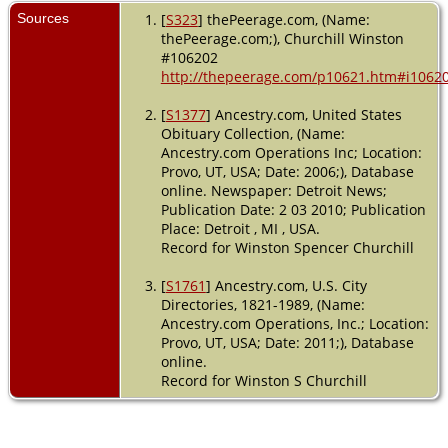
Sources
[
S323
] thePeerage.com, (Name:
thePeerage.com;), Churchill Winston
#106202
http://thepeerage.com/p10621.htm#i1062
[
S1377
] Ancestry.com, United States
Obituary Collection, (Name:
Ancestry.com Operations Inc; Location:
Provo, UT, USA; Date: 2006;), Database
online. Newspaper: Detroit News;
Publication Date: 2 03 2010; Publication
Place: Detroit , MI , USA.
Record for Winston Spencer Churchill
[
S1761
] Ancestry.com, U.S. City
Directories, 1821-1989, (Name:
Ancestry.com Operations, Inc.; Location:
Provo, UT, USA; Date: 2011;), Database
online.
Record for Winston S Churchill