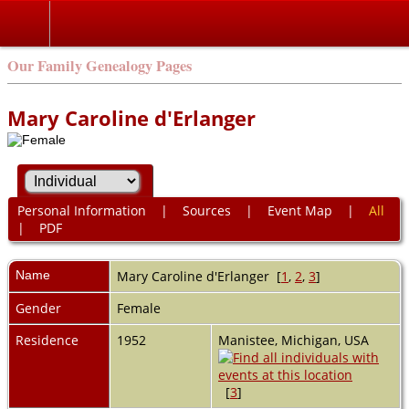
Our Family Genealogy Pages
Mary Caroline d'Erlanger
Personal Information
|
Sources
|
Event Map
|
All
|
PDF
Name
Mary Caroline
d'Erlanger
[
1
,
2
,
3
]
Gender
Female
Residence
1952
Manistee, Michigan, USA
[
3
]