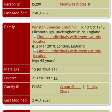
Person ID
I5290
MontyHistNotes_II
Last Modified
2 Aug 2026
Family
Winston Spencer Churchill
,
b.
10 Oct 1940,
Ellesborough, Buckinghamshire, England
d.
2 Mar 2010, London, England
(Age 69 years)
Marriage
15 Jul 1964 [
1
]
Divorce
21 Feb 1997 [
1
]
Family ID
F2657
Group Sheet
|
Family
Chart
Last Modified
2 Aug 2026