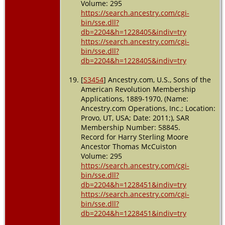
Volume: 295
https://search.ancestry.com/cgi-
bin/sse.dll?
db=2204&h=1228405&indiv=try
https://search.ancestry.com/cgi-
bin/sse.dll?
db=2204&h=1228405&indiv=try
[
S3454
] Ancestry.com, U.S., Sons of the
American Revolution Membership
Applications, 1889-1970, (Name:
Ancestry.com Operations, Inc.; Location:
Provo, UT, USA; Date: 2011;), SAR
Membership Number: 58845.
Record for Harry Sterling Moore
Ancestor Thomas McCuiston
Volume: 295
https://search.ancestry.com/cgi-
bin/sse.dll?
db=2204&h=1228451&indiv=try
https://search.ancestry.com/cgi-
bin/sse.dll?
db=2204&h=1228451&indiv=try