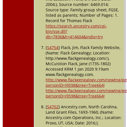
2004;), Source number: 6469.014;
Source type: Family group sheet, FGSE,
listed as parents; Number of Pages: 1.
Record for Thomas Flack
https://search.ancestry.com/cgi-
bin/sse.dll?
db=7836&h=414604&indiv=try
[
S4754
] Flack, Jim, Flack Family Website,
(Name: Flack Genealogy; Location:
http://www.flackgenealogy.com/;),
McCuistion Flack, Jane (1735-1802)
Accessed KRM 1 Jan 2020 9:19am
www.flackgenealogy.com.
http://www.flackgenealogy.com/newtng/ge
personID=I9598&tree=Tree664J
http://www.flackgenealogy.com/newtng/ge
personID=I9598&tree=Tree664J
[
S4702
] Ancestry.com, North Carolina,
Land Grant Files, 1693-1960, (Name:
Ancestry.com Operations, Inc.; Location:
Provo, UT, USA; Date: 2016;).