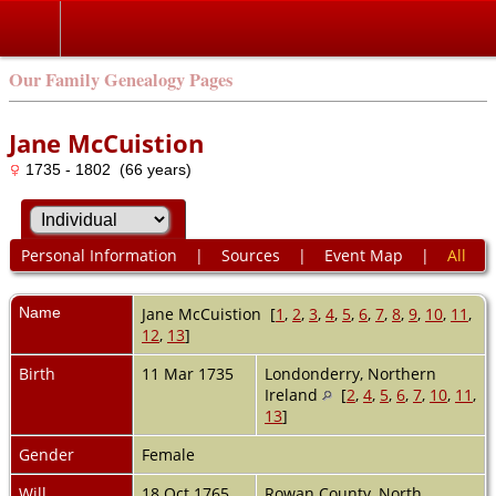
Our Family Genealogy Pages
Jane McCuistion
1735 - 1802 (66 years)
Personal Information
|
Sources
|
Event Map
|
All
Name
Jane
McCuistion
[
1
,
2
,
3
,
4
,
5
,
6
,
7
,
8
,
9
,
10
,
11
,
12
,
13
]
Birth
11 Mar 1735
Londonderry, Northern
Ireland
[
2
,
4
,
5
,
6
,
7
,
10
,
11
,
13
]
Gender
Female
Will
18 Oct 1765
Rowan County, North