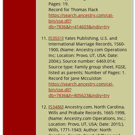
Pages: 19.
Record for Thomas Flack
https://search.ancestry.com/cgi-
bin/sse.dll?
db=7836&h=414603&indiv=try
[
S3551
] Yates Publishing, U.S. and
International Marriage Records, 1560-
1900, (Name: Ancestry.com Operations
Inc; Location: Provo, UT, USA; Date:
2004;), Source number: 6469.014;
Source type: Family group sheet, FGSE,
listed as parents; Number of Pages: 1.
Record for Jane Mccuiston
https://search.ancestry.com/cgi-
bin/sse.dll?
db=7836&h=805623&indiv=try
[
S3486
] Ancestry.com, North Carolina,
Wills and Probate Records, 1665-1998,
(Name: Ancestry.com Operations, Inc.;
Location: Provo, UT, USA; Date: 2015;),
Wills, 1771-1943; Author: North