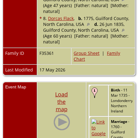
(Age 47 years) [Father: natural] [Mother:
natural]
+
8.
Dorcas Flack
,
b.
1775, Guilford County,
North Carolina, USA
d.
26 Jun 1835,
Guilford County, North Carolina, USA
(Age 60 years) [Father: natural] [Mother:
natural]
Family ID
F35361
Group Sheet
|
Family
Chart
Last Modified
17 May 2026
Event Map
Birth
- 11
Load
Mar 1735 -
the
Londonderry,
Northern
map
Ireland
Marriage
-
1760 -
Guilford
County,