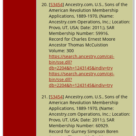
[
S3454
] Ancestry.com, U.S., Sons of the
American Revolution Membership
Applications, 1889-1970, (Name:
Ancestry.com Operations, Inc.; Location:
Provo, UT, USA; Date: 2011;), SAR
Membership Number: 59916.
Record for Charles Ernest Moore
Ancestor Thomas McCuistion
Volume: 300
https://search.ancestry.com/cgi-
bin/sse.dll?
db=2204&h=1243145&indiv=try
https://search.ancestry.com/cgi-
bin/sse.dll?
db=2204&h=1243145&indiv=try
[
S3454
] Ancestry.com, U.S., Sons of the
American Revolution Membership
Applications, 1889-1970, (Name:
Ancestry.com Operations, Inc.; Location:
Provo, UT, USA; Date: 2011;), SAR
Membership Number: 60929.
Record for Gurney Simpson Boren