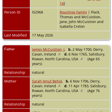
14
]
Person ID
I52968
Rountree Family
| Flack,
Thomas and McCuistion,
Jane, John McCuistion and
Isabella Crelon
Last Modified
17 May 2026
Father
James McCuistion, I
,
b.
2 May 1700, Derry,
Cavan, Ireland
d.
6 Nov 1765, Salisbury,
Rowan, North Carolina, USA
(Age 65
years)
Relationship
natural
Mother
Sarah Jenut Behol
,
b.
6 Nov 1706, Derry,
Cavan, Ireland
d.
11 Apr 1783, Salisbury,
Rowan, North Carolina, USA
(Age 76
years)
Relationship
natural