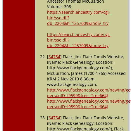
Ancestor Thomas McCusition
Volume: 305
https://search.ancestry.com/cgi-
bin/sse.dll?
db=2204&h=1257009&indiv=try
https://search.ancestry.com/cgi-
bin/sse.dll?
db=2204&h=1257009&indiv=try
[
S4754
] Flack, Jim, Flack Family Website,
(Name: Flack Genealogy; Location:
http://www.flackgenealogy.com/;),
McCuistion, James (1700-1765) Accessed
KRM 2 Nov 2019 8:36am
www.flackgenealogy.com.
http://www.flackgenealogy.com/newtng/ge
personID=I9599&tree=Tree664J
http://www.flackgenealogy.com/newtng/ge
personID=I9599&tree=Tree664J
[
S4754
] Flack, Jim, Flack Family Website,
(Name: Flack Genealogy; Location:
http://www.flackgenealogy.com/;), Flack,