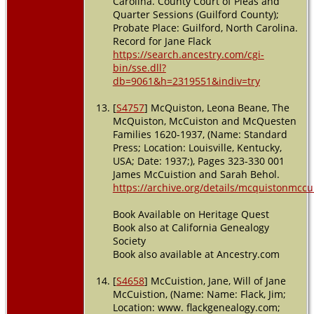
Carolina. County Court of Pleas and
Quarter Sessions (Guilford County);
Probate Place: Guilford, North Carolina.
Record for Jane Flack
https://search.ancestry.com/cgi-
bin/sse.dll?
db=9061&h=2319551&indiv=try
[
S4757
] McQuiston, Leona Beane, The
McQuiston, McCuiston and McQuesten
Families 1620-1937, (Name: Standard
Press; Location: Louisville, Kentucky,
USA; Date: 1937;), Pages 323-330 001
James McCuistion and Sarah Behol.
https://archive.org/details/mcquistonmcc
Book Available on Heritage Quest
Book also at California Genealogy
Society
Book also available at Ancestry.com
[
S4658
] McCuistion, Jane, Will of Jane
McCuistion, (Name: Name: Flack, Jim;
Location: www. flackgenealogy.com;