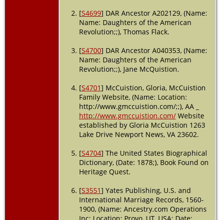
[
S4699
] DAR Ancestor A202129, (Name:
Will
- Will of
Name: Daughters of the American
Jane
Revolution;;), Thomas Flack.
McCuistion -
15 Jan 1802 -
[
S4700
] DAR Ancestor A040353, (Name:
North
Carolina,
Name: Daughters of the American
USA
Revolution;;), Jane McQuistion.
Death
- 15
[
S4701
] McCuistion, Gloria, McCuistion
Jan 1802 -
Family Website, (Name: Location:
Guilford
http://www.gmccuistion.com/;;), AA _
County,
http://www.gmccuistion.com/
Website
North
established by Gloria McCuistion 1263
Carolina,
USA
Lake Drive Newport News, VA 23602.
Probate
-
[
S4704
] The United States Biographical
Nov 1802 -
Dictionary, (Date: 1878;), Book Found on
Guilford
Heritage Quest.
County,
North
[
S3551
] Yates Publishing, U.S. and
Carolina,
International Marriage Records, 1560-
USA
1900, (Name: Ancestry.com Operations
Inc; Location: Provo, UT, USA; Date: