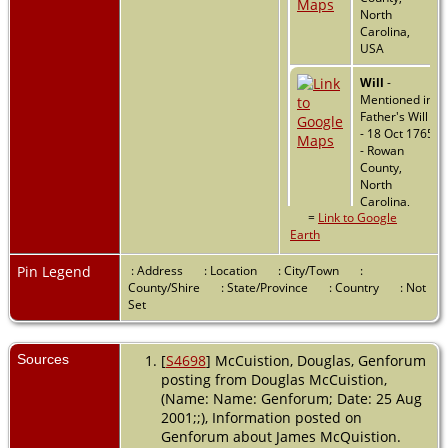
North
Carolina,
USA
Will
-
Mentioned in
Father's Will
- 18 Oct 1765
- Rowan
County,
North
Carolina,
=
Link to Google
USA
Earth
Military
-
1778 - North
Pin Legend
: Address
: Location
: City/Town
:
Carolina,
County/Shire
: State/Province
: Country
: Not
USA
Set
Residence
-
Sources
[
S4698
] McCuistion, Douglas, Genforum
1800 -
posting from Douglas McCuistion,
Salisbury,
Rowan,
(Name: Name: Genforum; Date: 25 Aug
North
2001;;), Information posted on
Carolina,
Genforum about James McQuistion.
USA