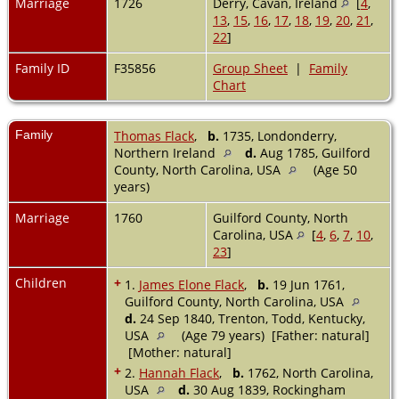
Marriage
1726
Derry, Cavan, Ireland
[
4
,
13
,
15
,
16
,
17
,
18
,
19
,
20
,
21
,
22
]
Family ID
F35856
Group Sheet
|
Family
Chart
Family
Thomas Flack
,
b.
1735, Londonderry,
Northern Ireland
d.
Aug 1785, Guilford
County, North Carolina, USA
(Age 50
years)
Marriage
1760
Guilford County, North
Carolina, USA
[
4
,
6
,
7
,
10
,
23
]
Children
+
1.
James Elone Flack
,
b.
19 Jun 1761,
Guilford County, North Carolina, USA
d.
24 Sep 1840, Trenton, Todd, Kentucky,
USA
(Age 79 years) [Father: natural]
[Mother: natural]
+
2.
Hannah Flack
,
b.
1762, North Carolina,
USA
d.
30 Aug 1839, Rockingham