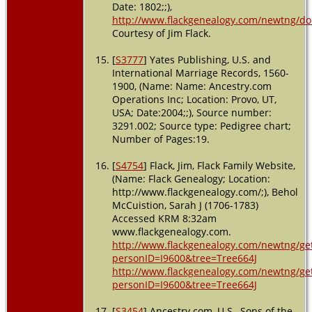
Date: 1802;;),
http://www.flackgenealogy.com/newtng/do
Courtesy of Jim Flack.
[
S3777
] Yates Publishing, U.S. and
International Marriage Records, 1560-
1900, (Name: Name: Ancestry.com
Operations Inc; Location: Provo, UT,
USA; Date:2004;;), Source number:
3291.002; Source type: Pedigree chart;
Number of Pages:19.
[
S4754
] Flack, Jim, Flack Family Website,
(Name: Flack Genealogy; Location:
http://www.flackgenealogy.com/;), Behol
McCuistion, Sarah J (1706-1783)
Accessed KRM 8:32am
www.flackgenealogy.com.
http://www.flackgenealogy.com/newtng/ge
personID=I9600&tree=Tree664J
http://www.flackgenealogy.com/newtng/ge
personID=I9600&tree=Tree664J
[
S3454
] Ancestry.com, U.S., Sons of the