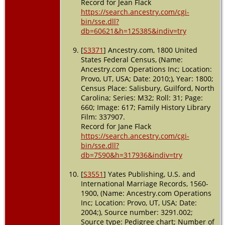
Record for Jean Flack
https://search.ancestry.com/cgi-
bin/sse.dll?
db=60621&h=125385&indiv=try
[
S3371
] Ancestry.com, 1800 United
States Federal Census, (Name:
Ancestry.com Operations Inc; Location:
Provo, UT, USA; Date: 2010;), Year: 1800;
Census Place: Salisbury, Guilford, North
Carolina; Series: M32; Roll: 31; Page:
660; Image: 617; Family History Library
Film: 337907.
Record for Jane Flack
https://search.ancestry.com/cgi-
bin/sse.dll?
db=7590&h=317936&indiv=try
[
S3551
] Yates Publishing, U.S. and
International Marriage Records, 1560-
1900, (Name: Ancestry.com Operations
Inc; Location: Provo, UT, USA; Date:
2004;), Source number: 3291.002;
Source type: Pedigree chart; Number of