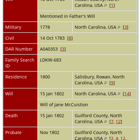
Carolina, USA
[
1
]
Mentioned in Father's Will
Military
1778
North Carolina, USA
[
3
]
Civil
14 Oct 1783 [
8
]
DAR Number
A040353 [
3
]
Family Search
LDKW-683
ID
Residence
1800
Salisbury, Rowan, North
Carolina, USA
[
9
]
Will
15 Jan 1802
North Carolina, USA
[
14
]
Will of Jane McCuistion
Death
15 Jan 1802
Guilford County, North
Carolina, USA
[
7
,
12
]
Probate
Nov 1802
Guilford County, North
Carolina, USA
[
2
,
4
,
12
,