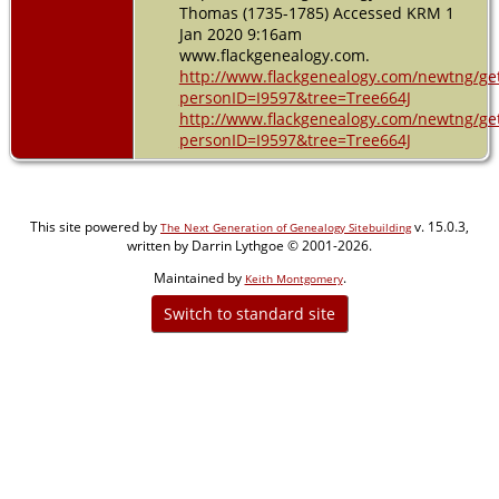
Thomas (1735-1785) Accessed KRM 1
Jan 2020 9:16am
www.flackgenealogy.com.
http://www.flackgenealogy.com/newtng/ge
personID=I9597&tree=Tree664J
http://www.flackgenealogy.com/newtng/ge
personID=I9597&tree=Tree664J
This site powered by
v. 15.0.3,
The Next Generation of Genealogy Sitebuilding
written by Darrin Lythgoe © 2001-2026.
Maintained by
.
Keith Montgomery
Switch to standard site