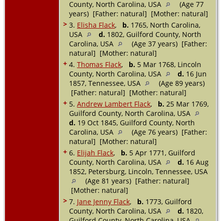
County, North Carolina, USA
(Age 77
years) [Father: natural] [Mother: natural]
>
3.
Elisha Flack
,
b.
1765, North Carolina,
USA
d.
1802, Guilford County, North
Carolina, USA
(Age 37 years) [Father:
natural] [Mother: natural]
+
4.
Thomas Flack
,
b.
5 Mar 1768, Lincoln
County, North Carolina, USA
d.
16 Jun
1857, Tennessee, USA
(Age 89 years)
[Father: natural] [Mother: natural]
+
5.
Andrew Lambert Flack
,
b.
25 Mar 1769,
Guilford County, North Carolina, USA
d.
19 Oct 1845, Guilford County, North
Carolina, USA
(Age 76 years) [Father:
natural] [Mother: natural]
+
6.
Elijah Flack
,
b.
5 Apr 1771, Guilford
County, North Carolina, USA
d.
16 Aug
1852, Petersburg, Lincoln, Tennessee, USA
(Age 81 years) [Father: natural]
[Mother: natural]
>
7.
Jane Jenny Flack
,
b.
1773, Guilford
County, North Carolina, USA
d.
1820,
Guilford County, North Carolina, USA