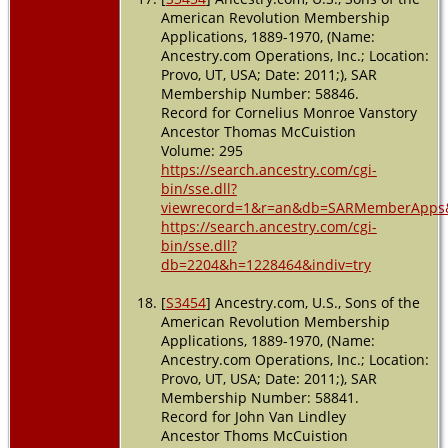
American Revolution Membership
Applications, 1889-1970, (Name:
Ancestry.com Operations, Inc.; Location:
Provo, UT, USA; Date: 2011;), SAR
Membership Number: 58846.
Record for Cornelius Monroe Vanstory
Ancestor Thomas McCuistion
Volume: 295
https://search.ancestry.com/cgi-
bin/sse.dll?
viewrecord=1&r=an&db=SARMemberApps&
https://search.ancestry.com/cgi-
bin/sse.dll?
db=2204&h=1228464&indiv=try
[
S3454
] Ancestry.com, U.S., Sons of the
American Revolution Membership
Applications, 1889-1970, (Name:
Ancestry.com Operations, Inc.; Location:
Provo, UT, USA; Date: 2011;), SAR
Membership Number: 58841.
Record for John Van Lindley
Ancestor Thoms McCuistion