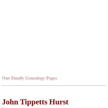
Our Family Genealogy Pages
John Tippetts Hurst