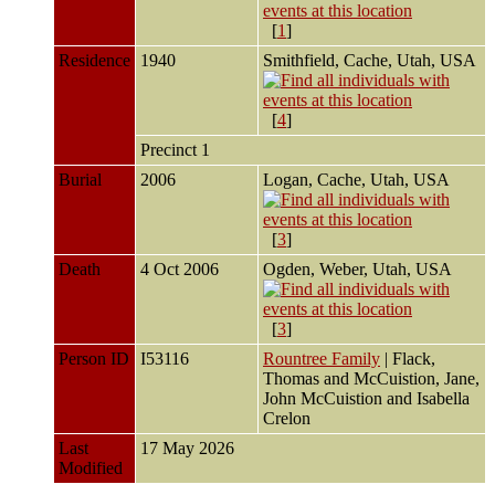
[
1
]
Residence
1940
Smithfield, Cache, Utah, USA
[
4
]
Precinct 1
Burial
2006
Logan, Cache, Utah, USA
[
3
]
Death
4 Oct 2006
Ogden, Weber, Utah, USA
[
3
]
Person ID
I53116
Rountree Family
| Flack,
Thomas and McCuistion, Jane,
John McCuistion and Isabella
Crelon
Last
17 May 2026
Modified