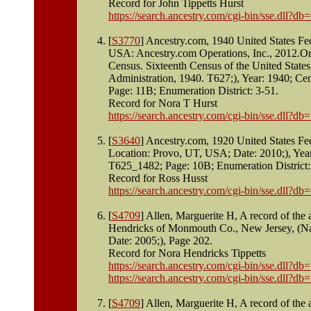
Record for John Tippetts Hurst
https://search.ancestry.com/cgi-bin/sse.dll
[
S3770
] Ancestry.com, 1940 United States Fe
USA: Ancestry.com Operations, Inc., 2012.Ori
Census. Sixteenth Census of the United State
Administration, 1940. T627;), Year: 1940; Ce
Page: 11B; Enumeration District: 3-51.
Record for Nora T Hurst
https://search.ancestry.com/cgi-bin/sse.dll
[
S3640
] Ancestry.com, 1920 United States Fe
Location: Provo, UT, USA; Date: 2010;), Yea
T625_1482; Page: 10B; Enumeration District:
Record for Ross Husst
https://search.ancestry.com/cgi-bin/sse.dll
[
S4709
] Allen, Marguerite H, A record of th
Hendricks of Monmouth Co., New Jersey, (Na
Date: 2005;), Page 202.
Record for Nora Hendricks Tippetts
https://search.ancestry.com/cgi-bin/sse.dll
https://search.ancestry.com/cgi-bin/sse.dll
[
S4709
] Allen, Marguerite H, A record of th