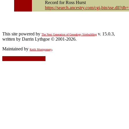
Record for Ross Hurst
https://search.ancestry.com/cgi-bin/sse.dll
This site powered by
v. 15.0.3,
The Next Generation of Genealogy Sitebuilding
written by Darrin Lythgoe © 2001-2026.
Maintained by
.
Keith Montgomery
Switch to standard site