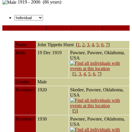
1919 - 2006 (86 years)
Personal Information
|
Sources
|
Event Map
|
All
Name
John Tippetts
Hurst
[
1
,
2
,
3
,
4
,
5
,
6
,
7
]
Birth
19 Dec 1919
Pawnee, Pawnee, Oklahoma,
USA
[
1
,
3
,
4
,
5
,
6
,
7
]
Gender
Male
Residence
1920
Skedee, Pawnee, Oklahoma,
USA
[
5
]
Residence
1930
Pawnee, Pawnee, Oklahoma,
USA