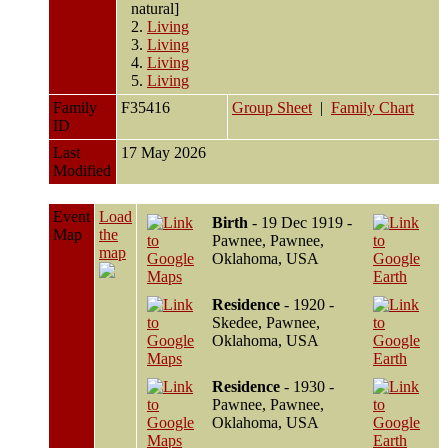
natural]
2.
Living
3.
Living
4.
Living
5.
Living
Family
F35416
Group Sheet
|
Family Chart
ID
Last
17 May 2026
Modified
Event
Load
Birth
- 19 Dec 1919 -
Map
the
Pawnee, Pawnee,
map
Oklahoma, USA
Residence
- 1920 -
Skedee, Pawnee,
Oklahoma, USA
Residence
- 1930 -
Pawnee, Pawnee,
Oklahoma, USA