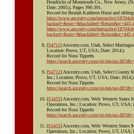
Hendricks of Monmouth Co., New Jersey, (Na
Date: 2005;), Pages 390-391.
Record for Beulah Kathleen Hurst and sibling
https://www.ancestry.com/interactive/187
backurl=&ssrc=&backlabel=Return&rc=445,4
https://www.ancestry.com/interactive/187
backurl=&ssrc=&backlabel=Return&rc=445,4
[
S4711
] Ancestry.com, Utah, Select Marriage
Location: Provo, UT, USA; Date: 2014;).
Record for Nora Tippetts
https://search.ancestry.com/cgi-bin/sse.dll
[
S4712
] Ancestry.com, Utah, Select County 
Inc.; Location: Provo, UT, USA; Date: 2014;)
Record for Nora Tippetts
https://search.ancestry.com/cgi-bin/sse.dll
[
S3455
] Ancestry.com, Web: Western States 
Operations, Inc.; Location: Provo, UT, USA; 
Record for Nora Tippetts
https://search.ancestry.com/cgi-bin/sse.dll
[
S3455
] Ancestry.com, Web: Western States 
Operations, Inc.; Location: Provo, UT, USA; 