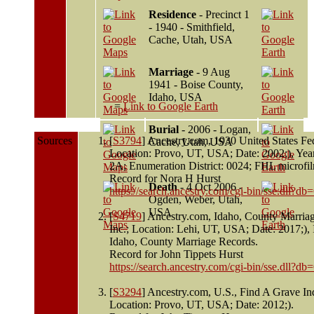
Residence
- Precinct 1
- 1940 - Smithfield,
Cache, Utah, USA
Marriage
- 9 Aug
1941 - Boise County,
Idaho, USA
=
Link to Google Earth
Burial
- 2006 - Logan,
Sources
[
S3794
] Ancestry.com, 1930 United States Fe
Cache, Utah, USA
Location: Provo, UT, USA; Date: 2002;), Ye
2A; Enumeration District: 0024; FHL microfi
Record for Nora H Hurst
Death
- 4 Oct 2006 -
https://search.ancestry.com/cgi-bin/sse.dll
Ogden, Weber, Utah,
USA
[
S4719
] Ancestry.com, Idaho, County Marria
Inc.; Location: Lehi, UT, USA; Date: 2017;), 
Idaho, County Marriage Records.
Record for John Tippets Hurst
https://search.ancestry.com/cgi-bin/sse.dll
[
S3294
] Ancestry.com, U.S., Find A Grave In
Location: Provo, UT, USA; Date: 2012;).