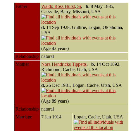
Father
Waldo Ross Hurst, Sr
,
b.
8 May 1885,
Cassville, Barry, Missouri, USA
d.
14 Sep 1928, Guthrie, Logan, Oklahoma,
USA
(Age 43 years)
Relationship
natural
Mother
Nora Hendricks Tippetts
,
b.
14 Oct 1892,
Richmond, Cache, Utah, USA
d.
26 Dec 1981, Logan, Cache, Utah, USA
(Age 89 years)
Relationship
natural
Marriage
7 Jan 1914
Logan, Cache, Utah, USA