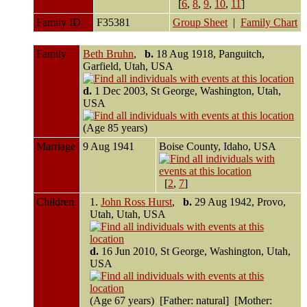
[
6
,
8
,
9
,
10
,
11
]
Family ID
F35381
Group Sheet
|
Family Chart
Family
Beth Bruhn
,
b.
18 Aug 1918, Panguitch,
Garfield, Utah, USA
d.
1 Dec 2003, St George, Washington, Utah,
USA
(Age 85 years)
Marriage
9 Aug 1941
Boise County, Idaho, USA
[
2
,
7
]
Children
1.
John Ross Hurst
,
b.
29 Aug 1942, Provo,
Utah, Utah, USA
d.
16 Jun 2010, St George, Washington, Utah,
USA
(Age 67 years) [Father: natural] [Mother: