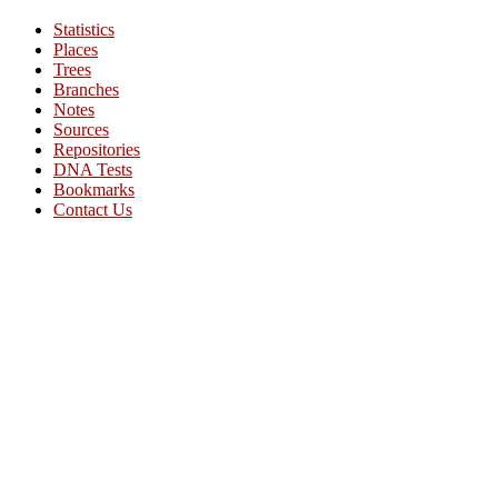
Statistics
Places
Trees
Branches
Notes
Sources
Repositories
DNA Tests
Bookmarks
Contact Us