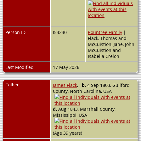
Person ID
I53230
Rountree Family
|
Flack, Thomas and
McCuistion, Jane, John
McCuistion and
Isabella Crelon
Last Modified
17 May 2026
Father
James Flack
,
b.
4 Sep 1803, Guilford
County, North Carolina, USA
d.
Aug 1843, Marshall County,
Mississippi, USA
(Age 39 years)