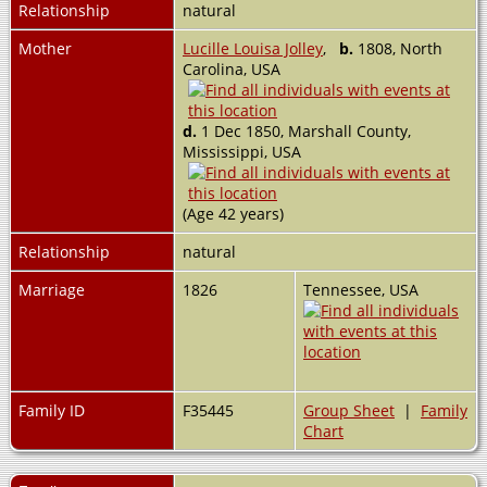
Relationship
natural
Mother
Lucille Louisa Jolley
,
b.
1808, North
Carolina, USA
d.
1 Dec 1850, Marshall County,
Mississippi, USA
(Age 42 years)
Relationship
natural
Marriage
1826
Tennessee, USA
Family ID
F35445
Group Sheet
|
Family
Chart