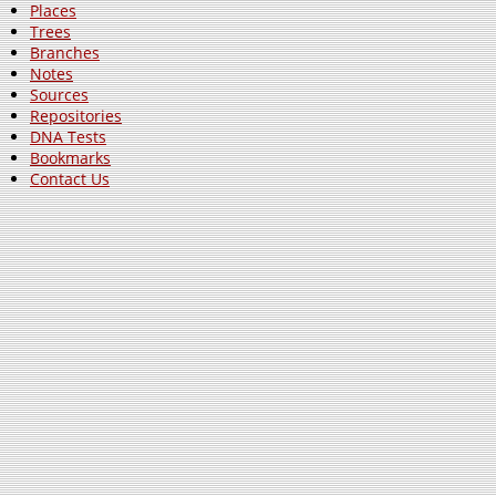
Places
Trees
Branches
Notes
Sources
Repositories
DNA Tests
Bookmarks
Contact Us