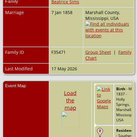
Family
Beatrice Sims
Marriage
7 Jan 1858
Marshall County,
Mississippi, USA
Family ID
F35471
Group Sheet
|
Family
Chart
Last Modified
17 May 2026
Event Map
Birth
- May
Load
1837 -
the
Holly
Springs,
map
Marshall,
Mississippi,
USA
Residence
- Southern