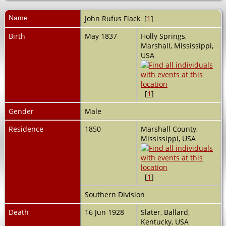
Name
John Rufus
Flack
[
1
]
Birth
May 1837
Holly Springs,
Marshall, Mississippi,
USA
[
1
]
Gender
Male
Residence
1850
Marshall County,
Mississippi, USA
[
1
]
Southern Division
Death
16 Jun 1928
Slater, Ballard,
Kentucky, USA