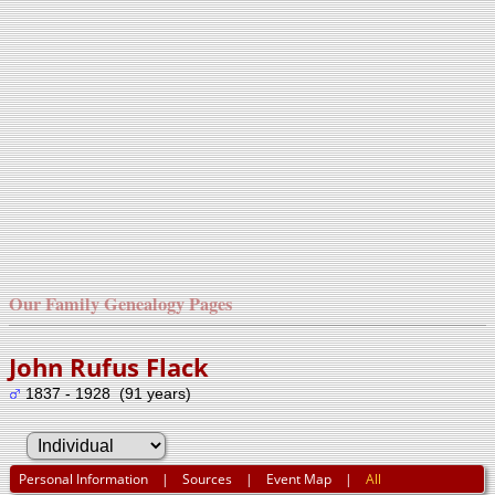
Our Family Genealogy Pages
John Rufus Flack
1837 - 1928 (91 years)
Personal Information
|
Sources
|
Event Map
|
All