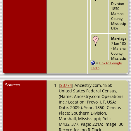
Division -
1850 -
Marshall
County,
Mississippi,
USA
Marriage
-
7 Jan 1858
- Marshall
County,
Mississippi,
=
Link to Google
USA
Earth
Death
- 16
Jun 1928 -
Slater,
Sources
[
S3774
] Ancestry.com, 1850
Ballard,
United States Federal Census,
Kentucky,
(Name: Ancestry.com Operations,
USA
Inc.; Location: Provo, UT, USA;
Date: 2009;), Year: 1850; Census
Place: Southern Division,
Marshall, Mississippi; Roll:
M432_377; Page: 221A; Image: 30.
Record for Jno R Flack