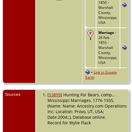
1850 -
Marshall
County,
Mississippi,
USA
Marriage
-
26 Feb
1855 -
Marshall
County,
Mississippi,
USA
=
Link to Google
Death
-
Earth
1861 -
Tennessee,
USA
Sources
[
S3899
] Hunting For Bears, comp.,
Mississippi Marriages, 1776-1935,
(Name: Name: Ancestry.com Operations
Inc; Location: Provo, UT, USA;
Date:2004;;), Database online.
Record for Wylie Flack