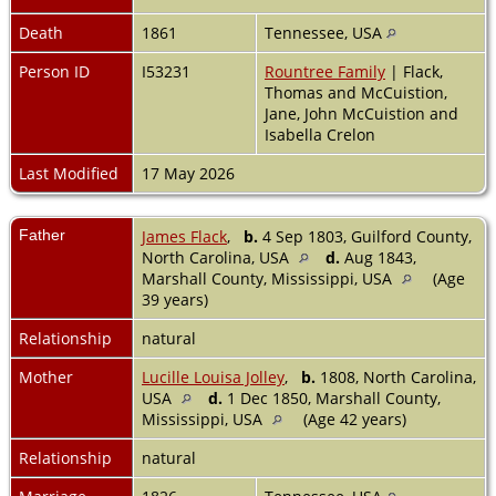
Death
1861
Tennessee, USA
Person ID
I53231
Rountree Family
| Flack,
Thomas and McCuistion,
Jane, John McCuistion and
Isabella Crelon
Last Modified
17 May 2026
Father
James Flack
,
b.
4 Sep 1803, Guilford County,
North Carolina, USA
d.
Aug 1843,
Marshall County, Mississippi, USA
(Age
39 years)
Relationship
natural
Mother
Lucille Louisa Jolley
,
b.
1808, North Carolina,
USA
d.
1 Dec 1850, Marshall County,
Mississippi, USA
(Age 42 years)
Relationship
natural