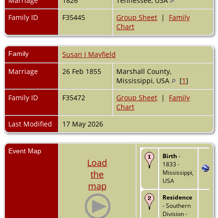
Marriage
1826
Tennessee, USA
Family ID
F35445
Group Sheet
|
Family
Chart
Family
Susan J Mayfield
Marriage
26 Feb 1855
Marshall County,
Mississippi, USA
[
1
]
Family ID
F35472
Group Sheet
|
Family
Chart
Last Modified
17 May 2026
Event Map
Birth
-
Load
1833 -
the
Mississippi,
USA
map
Residence
- Southern
Division -