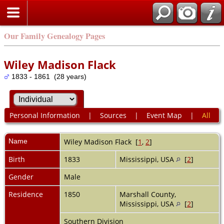
Our Family Genealogy Pages
Wiley Madison Flack
1833 - 1861 (28 years)
Personal Information
|
Sources
|
Event Map
|
All
Name
Wiley Madison
Flack
[
1
,
2
]
Birth
1833
Mississippi, USA
[
2
]
Gender
Male
Residence
1850
Marshall County,
Mississippi, USA
[
2
]
Southern Division