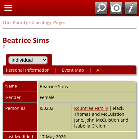
Our Family Genealogy Pages
Beatrice Sims
Personal Information
|
Event Map
|
All
Name
Beatrice
Sims
Gender
Female
Person ID
I53232
Rountree Family
| Flack,
Thomas and McCuistion,
Jane, John McCuistion and
Isabella Crelon
Last Modified
17 May 2026