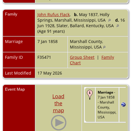
Family
John Rufus Flack
,
b.
May 1837, Holly
Springs, Marshall, Mississippi, USA
d.
16
Jun 1928, Slater, Ballard, Kentucky, USA
(Age 91 years)
Marriage
7 Jan 1858
Marshall County,
Mississippi, USA
Family ID
F35471
Group Sheet
|
Family
Chart
Last Modified
17 May 2026
Event Map
Marriage
-
Load
7 Jan 1858
the
- Marshall
County,
map
Mississippi,
USA