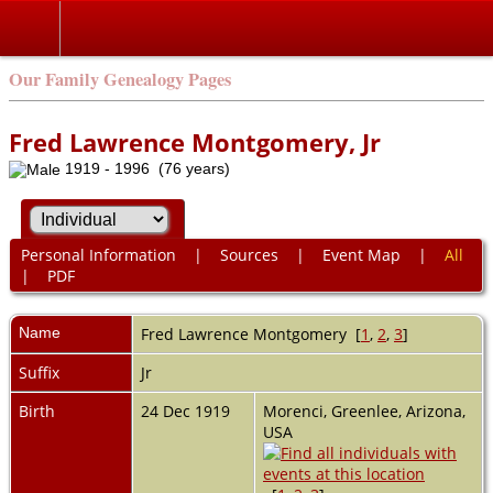
Our Family Genealogy Pages
Fred Lawrence Montgomery, Jr
1919 - 1996 (76 years)
Personal Information
|
Sources
|
Event Map
|
All
|
PDF
Name
Fred Lawrence
Montgomery
[
1
,
2
,
3
]
Suffix
Jr
Birth
24 Dec 1919
Morenci, Greenlee, Arizona,
USA