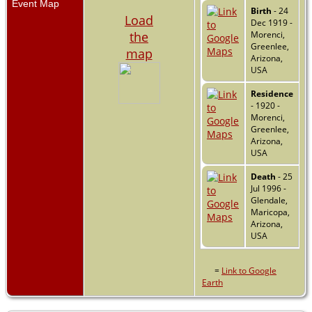
Event Map
Birth
- 24
Load
Dec 1919 -
the
Morenci,
Greenlee,
map
Arizona,
USA
Residence
- 1920 -
Morenci,
Greenlee,
Arizona,
USA
Death
- 25
Jul 1996 -
Glendale,
Maricopa,
Arizona,
USA
=
Link to Google
Earth