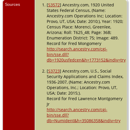
Sources
[
S3572
] Ancestry.com, 1920 United
States Federal Census, (Name:
Ancestry.com Operations Inc; Location:
Provo, UT, USA; Date: 2010;), Year: 1920;
Census Place: Morenci, Greenlee,
Arizona; Roll: T625_48; Page: 36B;
Enumeration District: 75; Image: 489.
Record for Fred Mongomery
http://search.ancestry.com/cgi-
bin/sse.dll?
db=1920usfedcen&h=1773152&indiv=try
[
S3723
] Ancestry.com, U.S., Social
Security Applications and Claims Index,
1936-2007, (Name: Ancestry.com
Operations, Inc.; Location: Provo, UT,
USA; Date: 2015;).
Record for Fred Lawrence Montgomery
Jr
http://search.ancestry.com/cgi-
bin/sse.dll?
db=Numident&h=35086358&indiv=try