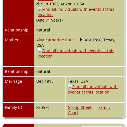
d.
Sep 1962, Arizona, USA
(Age 71 years)
Relationship
natural
Mother
Alva Katherine Cates
,
b.
Abt 1896, Texas,
USA
Relationship
natural
Marriage
Dec 1915
Texas, USA
Family ID
F20576
Group Sheet
|
Family
Chart