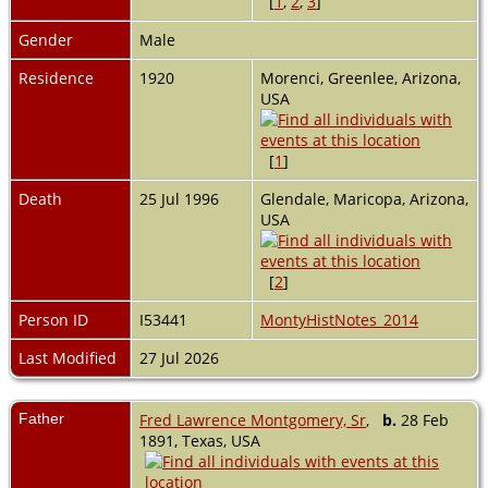
[
1
,
2
,
3
]
Gender
Male
Residence
1920
Morenci, Greenlee, Arizona,
USA
[
1
]
Death
25 Jul 1996
Glendale, Maricopa, Arizona,
USA
[
2
]
Person ID
I53441
MontyHistNotes_2014
Last Modified
27 Jul 2026
Father
Fred Lawrence Montgomery, Sr
,
b.
28 Feb
1891, Texas, USA