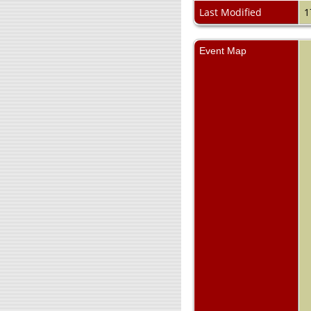
Last Modified
1
Event Map