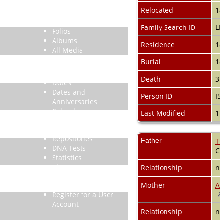
Videos
Relocated
1
Census
Certificate
Family Search ID
L
Folios
Albums
Residence
1
All Media
Burial
1
Cemeteries
Places
Death
3
Notes
Dates and
Person ID
I
Anniversaries
Calendar
Last Modified
1
Reports
Sources
Repositories
Father
T
DNA Tests
C
Statistics
Change Language
Relationship
n
Bookmarks
Mother
A
Contact Us
Register for a User
Account
Relationship
n