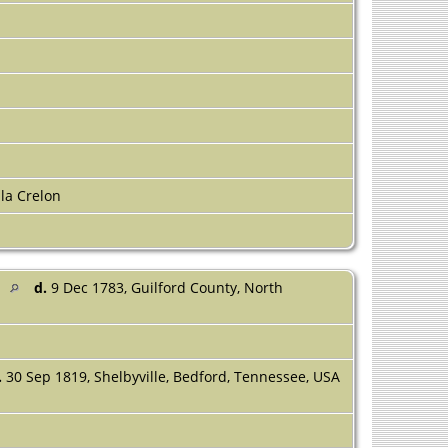
la Crelon
d
d.
9 Dec 1783, Guilford County, North
.
30 Sep 1819, Shelbyville, Bedford, Tennessee, USA