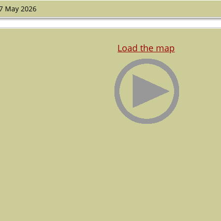
7 May 2026
Load the map