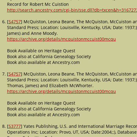
Record for Robert Mc Cuistion
http://search.ancestry.com/cgi-bin/sse.dll?db=txcen&h=316727
[
S4757
] McQuiston, Leona Beane, The McQuiston, McCuiston a
Standard Press; Location: Louisville, Kentucky, USA; Date: 1937
James) and Anne Moody.
https://archive.org/details/mcquistonmccuist00mcqu
Book Available on Heritage Quest
Book also at California Genealogy Society
Book also available at Ancestry.com
[
S4757
] McQuiston, Leona Beane, The McQuiston, McCuiston a
Standard Press; Location: Louisville, Kentucky, USA; Date: 1937
Thomas, James) and Elizabeth McWhorter.
https://archive.org/details/mcquistonmccuist00mcqu
Book Available on Heritage Quest
Book also at California Genealogy Society
Book also available at Ancestry.com
[
S3777
] Yates Publishing, U.S. and International Marriage Rec
Operations Inc; Location: Provo, UT, USA; Date:2004;;), Databas