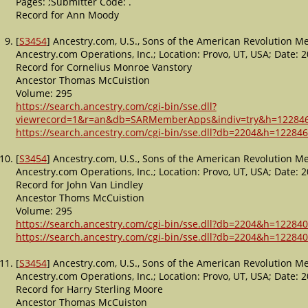
Pages: ;Submitter Code: .
Record for Ann Moody
[
S3454
] Ancestry.com, U.S., Sons of the American Revolution 
Ancestry.com Operations, Inc.; Location: Provo, UT, USA; Date
Record for Cornelius Monroe Vanstory
Ancestor Thomas McCuistion
Volume: 295
https://search.ancestry.com/cgi-bin/sse.dll?
viewrecord=1&r=an&db=SARMemberApps&indiv=try&h=12284
https://search.ancestry.com/cgi-bin/sse.dll?db=2204&h=122846
[
S3454
] Ancestry.com, U.S., Sons of the American Revolution 
Ancestry.com Operations, Inc.; Location: Provo, UT, USA; Date
Record for John Van Lindley
Ancestor Thoms McCuistion
Volume: 295
https://search.ancestry.com/cgi-bin/sse.dll?db=2204&h=122840
https://search.ancestry.com/cgi-bin/sse.dll?db=2204&h=122840
[
S3454
] Ancestry.com, U.S., Sons of the American Revolution 
Ancestry.com Operations, Inc.; Location: Provo, UT, USA; Date
Record for Harry Sterling Moore
Ancestor Thomas McCuiston