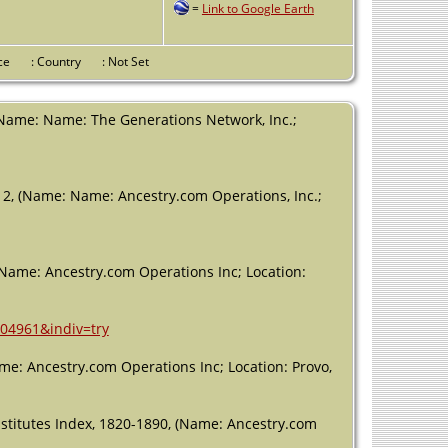
=
Link to Google Earth
County, Texas,
USA
Residence
-
vince
: Country
: Not Set
1840 -
Robertson
County, Texas,
(Name: Name: The Generations Network, Inc.;
USA
Burial
- 1851 -
Robertson
12, (Name: Name: Ancestry.com Operations, Inc.;
County, Texas,
USA
Death
- 31
Aug 1851 -
(Name: Ancestry.com Operations Inc; Location:
Franklin,
Robertson,
Texas, USA
604961&indiv=try
e: Ancestry.com Operations Inc; Location: Provo,
titutes Index, 1820-1890, (Name: Ancestry.com