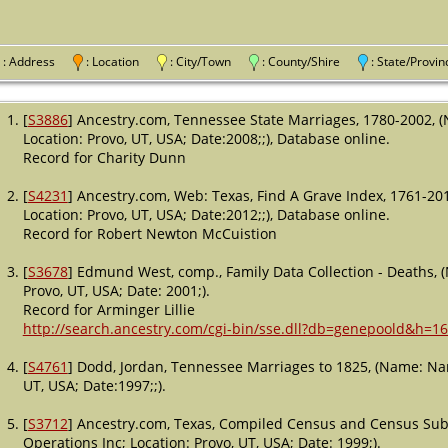
: Address
: Location
: City/Town
: County/Shire
: State/Pro
[
S3886
] Ancestry.com, Tennessee State Marriages, 1780-2002, 
Location: Provo, UT, USA; Date:2008;;), Database online.
Record for Charity Dunn
[
S4231
] Ancestry.com, Web: Texas, Find A Grave Index, 1761-20
Location: Provo, UT, USA; Date:2012;;), Database online.
Record for Robert Newton McCuistion
[
S3678
] Edmund West, comp., Family Data Collection - Deaths, 
Provo, UT, USA; Date: 2001;).
Record for Arminger Lillie
http://search.ancestry.com/cgi-bin/sse.dll?db=genepoold&h=1
[
S4761
] Dodd, Jordan, Tennessee Marriages to 1825, (Name: Nam
UT, USA; Date:1997;;).
[
S3712
] Ancestry.com, Texas, Compiled Census and Census Subs
Operations Inc; Location: Provo, UT, USA; Date: 1999;).