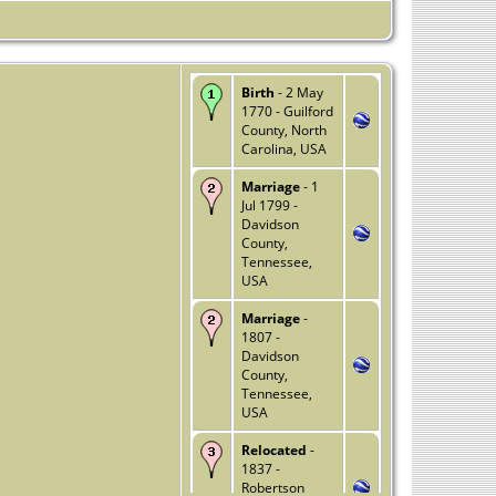
Birth
- 2 May
1770 - Guilford
County, North
Carolina, USA
Marriage
- 1
Jul 1799 -
Davidson
County,
Tennessee,
USA
Marriage
-
1807 -
Davidson
County,
Tennessee,
USA
Relocated
-
1837 -
Robertson