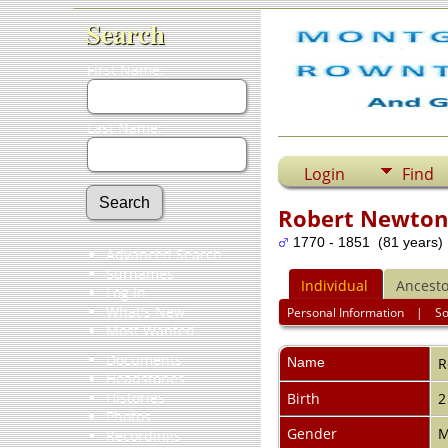
Search
First Name:
Last Name:
Login
Find
Robert Newton
1770 - 1851 (81 years)
Advanced Search
Surnames
Individual
Ancesto
Log In
What's New
Personal Information
|
S
Most Wanted
Documents
Name
R
Headstones
Histories
Birth
2
Photos
Gender
M
Recordings