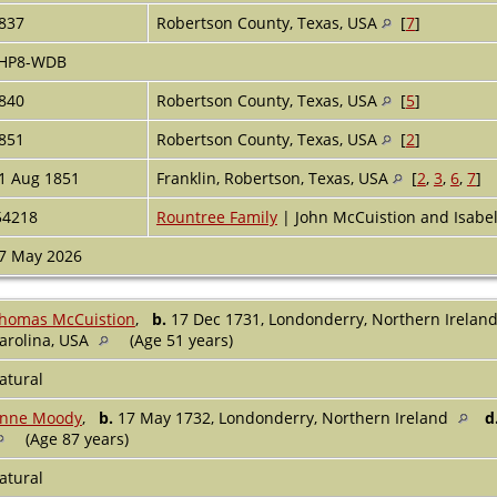
837
Robertson County, Texas, USA
[
7
]
HP8-WDB
840
Robertson County, Texas, USA
[
5
]
851
Robertson County, Texas, USA
[
2
]
1 Aug 1851
Franklin, Robertson, Texas, USA
[
2
,
3
,
6
,
7
]
54218
Rountree Family
| John McCuistion and Isabel
7 May 2026
homas McCuistion
,
b.
17 Dec 1731, Londonderry, Northern Irelan
arolina, USA
(Age 51 years)
atural
nne Moody
,
b.
17 May 1732, Londonderry, Northern Ireland
d
(Age 87 years)
atural