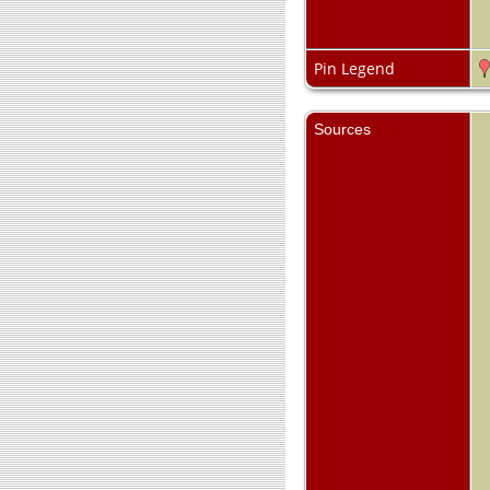
Pin Legend
Sources