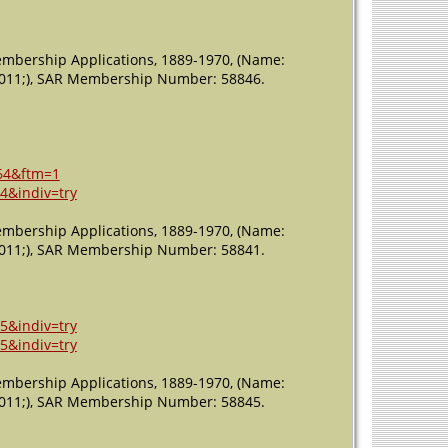
Membership Applications, 1889-1970, (Name:
: 2011;), SAR Membership Number: 58846.
64&ftm=1
4&indiv=try
Membership Applications, 1889-1970, (Name:
: 2011;), SAR Membership Number: 58841.
5&indiv=try
5&indiv=try
Membership Applications, 1889-1970, (Name:
: 2011;), SAR Membership Number: 58845.