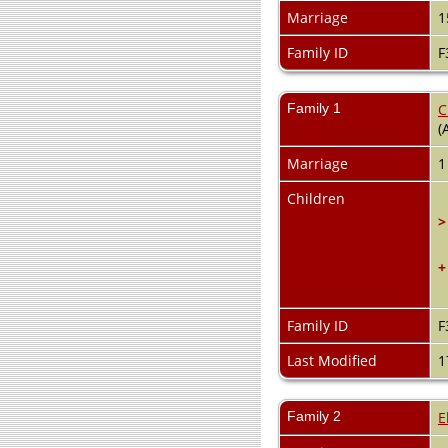
Marriage
1
Family ID
F
Family 1
C
(
Marriage
1
Children
>
+
Family ID
F
Last Modified
1
Family 2
E