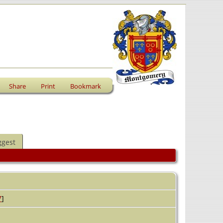
Share
Print
Bookmark
ggest
7
]