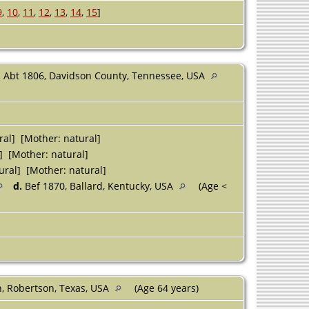
9
,
10
,
11
,
12
,
13
,
14
,
15
]
.
Abt 1806, Davidson County, Tennessee, USA
ral] [Mother: natural]
] [Mother: natural]
ural] [Mother: natural]
d.
Bef 1870, Ballard, Kentucky, USA
(Age <
n, Robertson, Texas, USA
(Age 64 years)