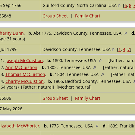
5 Sep 1756
Guilford County, North Carolina, USA
[
6
,
8
,
35848
Group Sheet
|
Family Chart
harity Dunn
,
b.
Abt 1775, Davidson County, Tennessee, USA
d
Age 31 years)
 Jul 1799
Davidson County, Tennessee, USA
[
1
,
4
,
7
]
1.
Joseph McCuistion
,
b.
1800, Tennessee, USA
[Father: natu
2.
Ann McCuistion
,
b.
1802, Tennessee, USA
[Father: natural
3.
Thomas McCuistion
,
b.
1804, Tennessee, USA
[Father: nat
4.
Charity McCuistion
,
b.
1805, Bedford County, Tennessee, USA
64 years) [Father: natural] [Mother: natural]
35906
Group Sheet
|
Family Chart
7 May 2026
lizabeth McWhorter
,
b.
1775, Tennessee, USA
d.
1839, Frankli