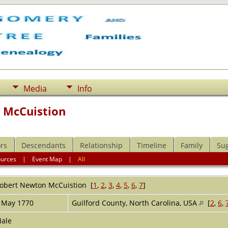
Media
Info
 McCuistion
rs
Descendants
Relationship
Timeline
Family
Su
ources
|
Event Map
|
All
obert Newton
McCuistion
[
1
,
2
,
3
,
4
,
5
,
6
,
7
]
 May 1770
Guilford County, North Carolina, USA
[
2
,
6
,
ale