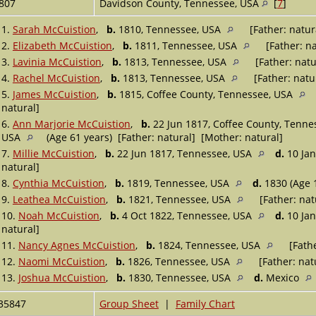
807
Davidson County, Tennessee, USA
[
7
]
1.
Sarah McCuistion
,
b.
1810, Tennessee, USA
[Father: natur
2.
Elizabeth McCuistion
,
b.
1811, Tennessee, USA
[Father: na
3.
Lavinia McCuistion
,
b.
1813, Tennessee, USA
[Father: natu
4.
Rachel McCuistion
,
b.
1813, Tennessee, USA
[Father: natu
5.
James McCuistion
,
b.
1815, Coffee County, Tennessee, USA
natural]
6.
Ann Marjorie McCuistion
,
b.
22 Jun 1817, Coffee County, Tenn
USA
(Age 61 years) [Father: natural] [Mother: natural]
7.
Millie McCuistion
,
b.
22 Jun 1817, Tennessee, USA
d.
10 Jan
natural]
8.
Cynthia McCuistion
,
b.
1819, Tennessee, USA
d.
1830 (Age 1
9.
Leathea McCuistion
,
b.
1821, Tennessee, USA
[Father: nat
10.
Noah McCuistion
,
b.
4 Oct 1822, Tennessee, USA
d.
10 Jan
natural]
11.
Nancy Agnes McCuistion
,
b.
1824, Tennessee, USA
[Fathe
12.
Naomi McCuistion
,
b.
1826, Tennessee, USA
[Father: nat
13.
Joshua McCuistion
,
b.
1830, Tennessee, USA
d.
Mexico
35847
Group Sheet
|
Family Chart