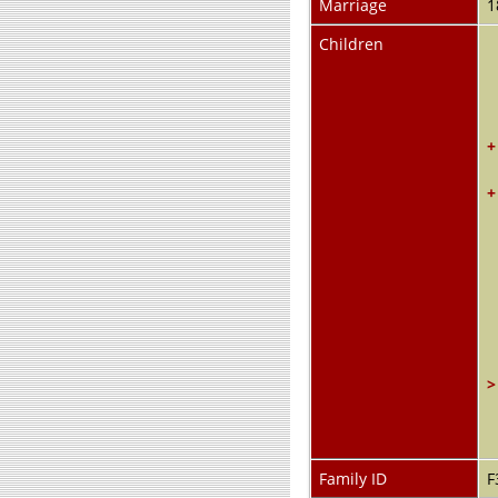
Marriage
1
Children
+
+
>
Family ID
F