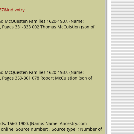
37&indiv=try
nd McQuesten Families 1620-1937, (Name:
;), Pages 331-333 002 Thomas McCuistion (son of
nd McQuesten Families 1620-1937, (Name:
;), Pages 359-361 078 Robert McCuistion (son of
ords, 1560-1900, (Name: Name: Ancestry.com
e online. Source number: ; Source type: ; Number of