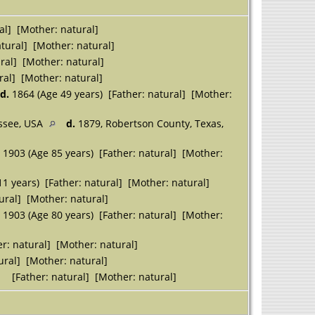
al] [Mother: natural]
tural] [Mother: natural]
ral] [Mother: natural]
ral] [Mother: natural]
d.
1864 (Age 49 years) [Father: natural] [Mother:
essee, USA
d.
1879, Robertson County, Texas,
 1903 (Age 85 years) [Father: natural] [Mother:
1 years) [Father: natural] [Mother: natural]
ural] [Mother: natural]
 1903 (Age 80 years) [Father: natural] [Mother:
r: natural] [Mother: natural]
ural] [Mother: natural]
[Father: natural] [Mother: natural]