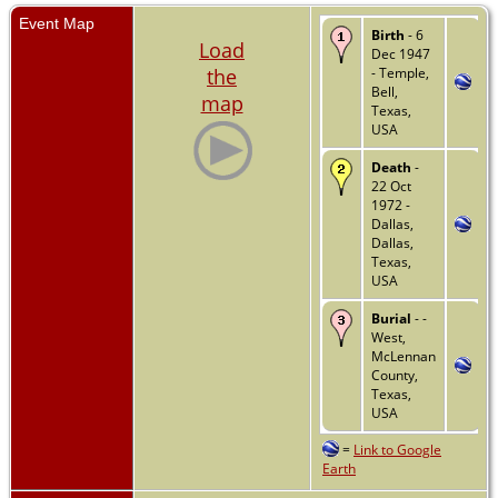
Event Map
Birth
- 6
Load
Dec 1947
the
- Temple,
Bell,
map
Texas,
USA
Death
-
22 Oct
1972 -
Dallas,
Dallas,
Texas,
USA
Burial
- -
West,
McLennan
County,
Texas,
USA
=
Link to Google
Earth