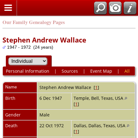
Our Family Genealogy Pages
Stephen Andrew Wallace
1947 - 1972 (24 years)
Personal Information
|
Sources
|
Event Map
|
All
Name
Stephen Andrew
Wallace
[
1
]
Birth
6 Dec 1947
Temple, Bell, Texas, USA
[
1
]
Gender
Male
Death
22 Oct 1972
Dallas, Dallas, Texas, USA
[
1
]