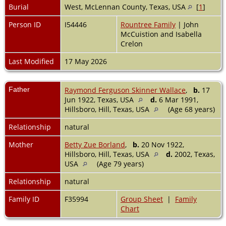
Burial
West, McLennan County, Texas, USA
[
1
]
Person ID
I54446
Rountree Family
| John
McCuistion and Isabella
Crelon
Last Modified
17 May 2026
Father
Raymond Ferguson Skinner Wallace
,
b.
17
Jun 1922, Texas, USA
d.
6 Mar 1991,
Hillsboro, Hill, Texas, USA
(Age 68 years)
Relationship
natural
Mother
Betty Zue Borland
,
b.
20 Nov 1922,
Hillsboro, Hill, Texas, USA
d.
2002, Texas,
USA
(Age 79 years)
Relationship
natural
Family ID
F35994
Group Sheet
|
Family
Chart