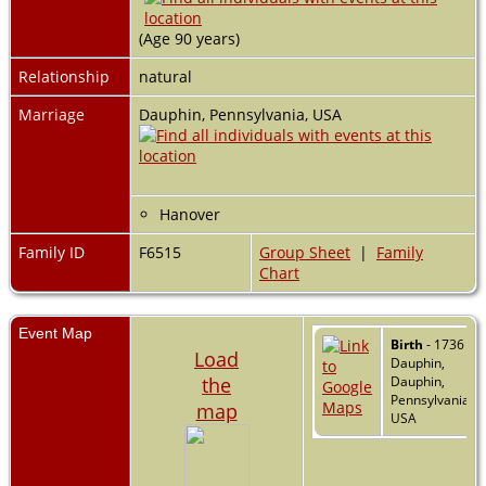
(Age 90 years)
Relationship
natural
Marriage
Dauphin, Pennsylvania, USA
Hanover
Family ID
F6515
Group Sheet
|
Family
Chart
Event Map
Birth
- 1736 -
Load
Dauphin,
the
Dauphin,
Pennsylvania,
map
USA