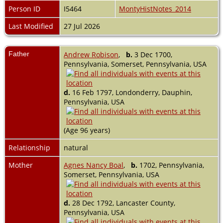
Person ID
I5464
MontyHistNotes_2014
Last Modified
27 Jul 2026
Father
Andrew Robison
,
b.
3 Dec 1700,
Pennsylvania, Somerset, Pennsylvania, USA
d.
16 Feb 1797, Londonderry, Dauphin,
Pennsylvania, USA
(Age 96 years)
Relationship
natural
Mother
Agnes Nancy Boal
,
b.
1702, Pennsylvania,
Somerset, Pennsylvania, USA
d.
28 Dec 1792, Lancaster County,
Pennsylvania, USA