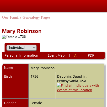
Our Family Genealogy Pages
Mary Robinson
1736 -
Personal Information
|
Event Map
|
All
|
PDF
Name
Mary
Robinson
Birth
1736
Dauphin, Dauphin,
Pennsylvania, USA
Gender
Female