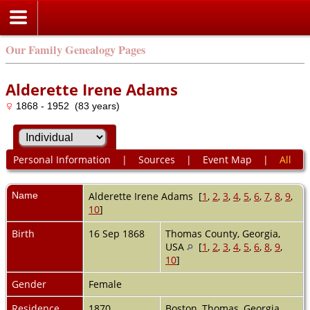
Our Family Genealogy Pages
Alderette Irene Adams
1868 - 1952 (83 years)
Personal Information
|
Sources
|
Event Map
|
All
Name
Alderette Irene
Adams
[
1
,
2
,
3
,
4
,
5
,
6
,
7
,
8
,
9
,
10
]
Birth
16 Sep 1868
Thomas County, Georgia,
USA
[
1
,
2
,
3
,
4
,
5
,
6
,
8
,
9
,
10
]
Gender
Female
Residence
1870
Boston, Thomas, Georgia,