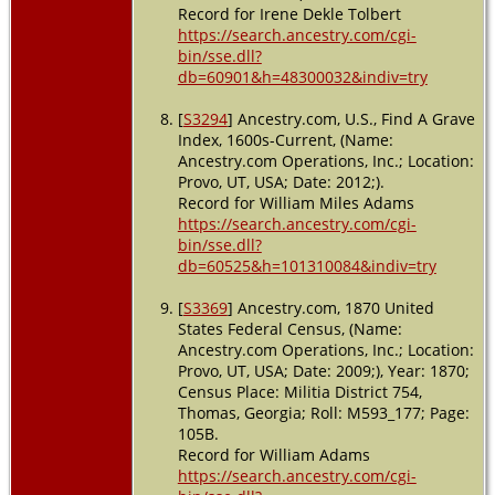
Record for Irene Dekle Tolbert
https://search.ancestry.com/cgi-
bin/sse.dll?
db=60901&h=48300032&indiv=try
[
S3294
] Ancestry.com, U.S., Find A Grave
Index, 1600s-Current, (Name:
Ancestry.com Operations, Inc.; Location:
Provo, UT, USA; Date: 2012;).
Record for William Miles Adams
https://search.ancestry.com/cgi-
bin/sse.dll?
db=60525&h=101310084&indiv=try
[
S3369
] Ancestry.com, 1870 United
States Federal Census, (Name:
Ancestry.com Operations, Inc.; Location:
Provo, UT, USA; Date: 2009;), Year: 1870;
Census Place: Militia District 754,
Thomas, Georgia; Roll: M593_177; Page:
105B.
Record for William Adams
https://search.ancestry.com/cgi-