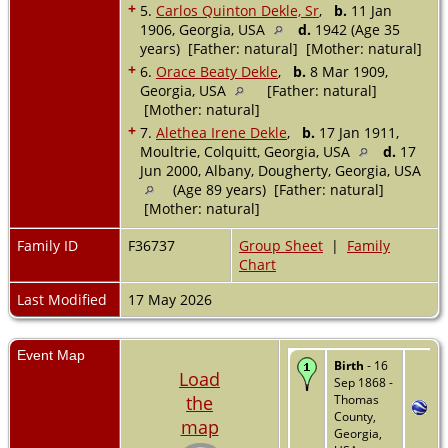
+
5.
Carlos Quinton Dekle, Sr
,
b.
11 Jan
1906, Georgia, USA
d.
1942 (Age 35
years) [Father: natural] [Mother: natural]
+
6.
Orace Beaty Dekle
,
b.
8 Mar 1909,
Georgia, USA
[Father: natural]
[Mother: natural]
+
7.
Alethea Irene Dekle
,
b.
17 Jan 1911,
Moultrie, Colquitt, Georgia, USA
d.
17
Jun 2000, Albany, Dougherty, Georgia, USA
(Age 89 years) [Father: natural]
[Mother: natural]
Family ID
F36737
Group Sheet
|
Family
Chart
Last Modified
17 May 2026
Event Map
Birth
- 16
Load
Sep 1868 -
the
Thomas
County,
map
Georgia,