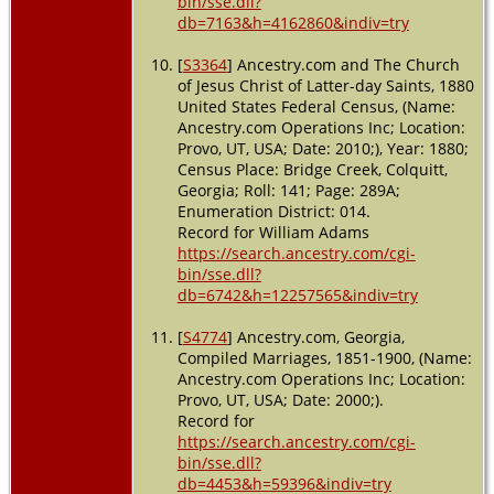
bin/sse.dll?
db=7163&h=4162860&indiv=try
[
S3364
] Ancestry.com and The Church
of Jesus Christ of Latter-day Saints, 1880
United States Federal Census, (Name:
Ancestry.com Operations Inc; Location:
Provo, UT, USA; Date: 2010;), Year: 1880;
Census Place: Bridge Creek, Colquitt,
Georgia; Roll: 141; Page: 289A;
Enumeration District: 014.
Record for William Adams
https://search.ancestry.com/cgi-
bin/sse.dll?
db=6742&h=12257565&indiv=try
[
S4774
] Ancestry.com, Georgia,
Compiled Marriages, 1851-1900, (Name:
Ancestry.com Operations Inc; Location:
Provo, UT, USA; Date: 2000;).
Record for
https://search.ancestry.com/cgi-
bin/sse.dll?
db=4453&h=59396&indiv=try