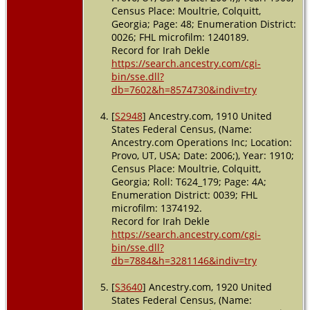
Census Place: Moultrie, Colquitt,
Georgia; Page: 48; Enumeration District:
0026; FHL microfilm: 1240189.
Record for Irah Dekle
https://search.ancestry.com/cgi-
bin/sse.dll?
db=7602&h=8574730&indiv=try
[
S2948
] Ancestry.com, 1910 United
States Federal Census, (Name:
Ancestry.com Operations Inc; Location:
Provo, UT, USA; Date: 2006;), Year: 1910;
Census Place: Moultrie, Colquitt,
Georgia; Roll: T624_179; Page: 4A;
Enumeration District: 0039; FHL
microfilm: 1374192.
Record for Irah Dekle
https://search.ancestry.com/cgi-
bin/sse.dll?
db=7884&h=3281146&indiv=try
[
S3640
] Ancestry.com, 1920 United
States Federal Census, (Name: