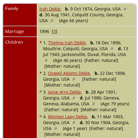
Family
Irah Dekle
,
b.
9 Oct 1874, Georgia, USA
d.
30 Aug 1941, Colquitt County, Georgia,
USA
(Age 66 years)
Marriage
1896 [
3
]
Children
+
1.
Thelma Irah Dekle
,
b.
18 Dec 1896,
Moultrie, Colquitt, Georgia, USA
d.
13
Jul 1943, Jacksonville, Duval, Florida, USA
(Age 46 years) [Father: natural]
[Mother: natural]
+
2.
Ozwell Adams Dekle
,
b.
22 Dec 1898,
Georgia, USA
[Father: natural]
[Mother: natural]
>
3.
Janie Arro Dekle
,
b.
28 Apr 1901,
Georgia, USA
d.
Jul 1980, Geneva,
Geneva, Alabama, USA
(Age 79 years)
[Father: natural] [Mother: natural]
>
4.
Montee Lapy Dekle
,
b.
11 Mar 1903,
Georgia, USA
d.
30 Nov 1904, Georgia,
USA
(Age 1 year) [Father: natural]
[Mother: natural]