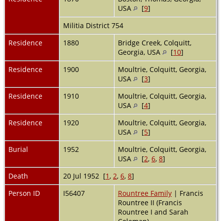
USA
[
9
]
Militia District 754
Residence
1880
Bridge Creek, Colquitt,
Georgia, USA
[
10
]
Residence
1900
Moultrie, Colquitt, Georgia,
USA
[
3
]
Residence
1910
Moultrie, Colquitt, Georgia,
USA
[
4
]
Residence
1920
Moultrie, Colquitt, Georgia,
USA
[
5
]
Burial
1952
Moultrie, Colquitt, Georgia,
USA
[
2
,
6
,
8
]
Death
20 Jul 1952 [
1
,
2
,
6
,
8
]
Person ID
I56407
Rountree Family
| Francis
Rountree II (Francis
Rountree I and Sarah