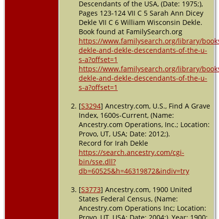
Descendants of the USA, (Date: 1975;),
Moultrie,
Pages 123-124 VII C 5 Sarah Ann Dicey
Colquitt,
Dekle VII C 6 William Wisconsin Dekle.
Georgia,
Book found at FamilySearch.org
USA
https://www.familysearch.org/library/book
Burial
-
dekle-and-dekle-descendants-of-the-u-
1952 -
s-a?offset=1
Moultrie,
https://www.familysearch.org/library/book
Colquitt,
dekle-and-dekle-descendants-of-the-u-
Georgia,
s-a?offset=1
USA
[
S3294
] Ancestry.com, U.S., Find A Grave
Index, 1600s-Current, (Name:
Ancestry.com Operations, Inc.; Location:
Provo, UT, USA; Date: 2012;).
Record for Irah Dekle
https://search.ancestry.com/cgi-
bin/sse.dll?
db=60525&h=46319872&indiv=try
[
S3773
] Ancestry.com, 1900 United
States Federal Census, (Name:
Ancestry.com Operations Inc; Location:
Provo, UT, USA; Date: 2004;), Year: 1900;