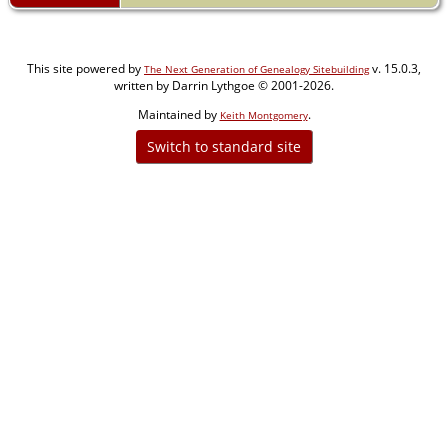
This site powered by
v. 15.0.3,
The Next Generation of Genealogy Sitebuilding
written by Darrin Lythgoe © 2001-2026.
Maintained by
.
Keith Montgomery
Switch to standard site