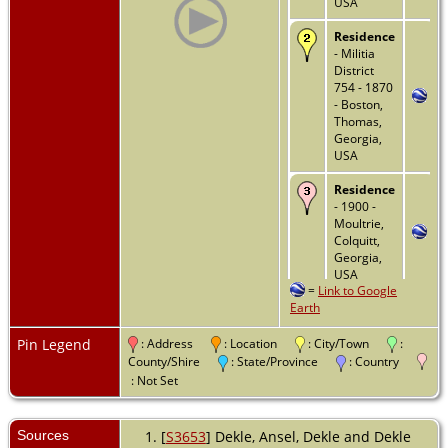
USA
Residence
- Militia
District
754 - 1870
- Boston,
Thomas,
Georgia,
USA
Residence
- 1900 -
Moultrie,
Colquitt,
Georgia,
USA
=
Link to Google
Earth
Residence
- 1910 -
Moultrie,
Pin Legend
: Address
: Location
: City/Town
:
Colquitt,
County/Shire
: State/Province
: Country
Georgia,
: Not Set
USA
Residence
Sources
[
S3653
] Dekle, Ansel, Dekle and Dekle
- 1920 -