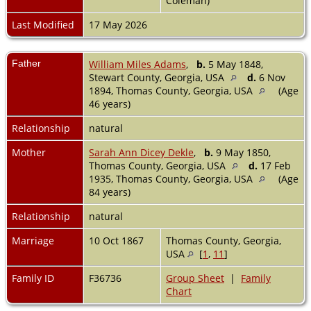
Coleman)
Last Modified
17 May 2026
Father
William Miles Adams
,
b.
5 May 1848,
Stewart County, Georgia, USA
d.
6 Nov
1894, Thomas County, Georgia, USA
(Age
46 years)
Relationship
natural
Mother
Sarah Ann Dicey Dekle
,
b.
9 May 1850,
Thomas County, Georgia, USA
d.
17 Feb
1935, Thomas County, Georgia, USA
(Age
84 years)
Relationship
natural
Marriage
10 Oct 1867
Thomas County, Georgia,
USA
[
1
,
11
]
Family ID
F36736
Group Sheet
|
Family
Chart