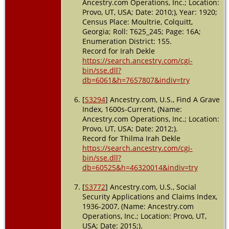
Ancestry.com Operations, Inc.; Location:
Provo, UT, USA; Date: 2010;), Year: 1920;
Census Place: Moultrie, Colquitt,
Georgia; Roll: T625_245; Page: 16A;
Enumeration District: 155.
Record for Irah Dekle
https://search.ancestry.com/cgi-
bin/sse.dll?
db=6061&h=7657807&indiv=try
[
S3294
] Ancestry.com, U.S., Find A Grave
Index, 1600s-Current, (Name:
Ancestry.com Operations, Inc.; Location:
Provo, UT, USA; Date: 2012;).
Record for Thilma Irah Dekle
https://search.ancestry.com/cgi-
bin/sse.dll?
db=60525&h=46320014&indiv=try
[
S3772
] Ancestry.com, U.S., Social
Security Applications and Claims Index,
1936-2007, (Name: Ancestry.com
Operations, Inc.; Location: Provo, UT,
USA; Date: 2015;).