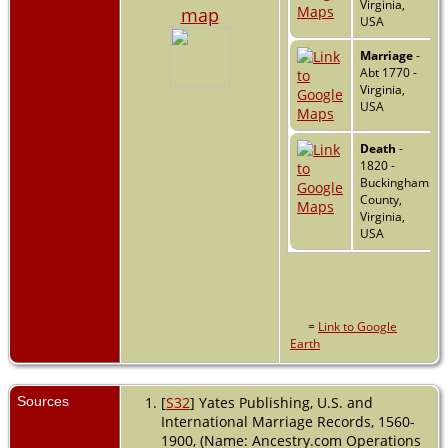
Virginia,
map
USA
Marriage
-
Abt 1770 -
Virginia,
USA
Death
-
1820 -
Buckingham
County,
Virginia,
USA
=
Link to Google
Earth
Sources
[
S32
] Yates Publishing, U.S. and
International Marriage Records, 1560-
1900, (Name: Ancestry.com Operations