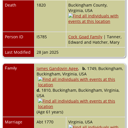
Death
1820
Buckingham County,
Virginia, USA
Person ID
I5785
Cock_Goad Family
| Tanner,
Edward and Hatcher, Mary
Last Modified
28 Jan 2025
Family
James Gandovin Agee
,
b.
1749, Buckingham,
Buckingham, Virginia, USA
d.
1810, Buckingham, Buckingham, Virginia,
USA
(Age 61 years)
Marriage
Abt 1770
Virginia, USA