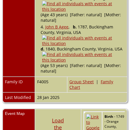
(Age 43 years) [Father: natural] [Mother:
natural]
4.
John B Agee
,
b.
1787, Buckingham
County, Virginia, USA
d.
1840, Buckingham County, Virginia, USA
(Age 53 years) [Father: natural] [Mother:
natural]
Family ID
F4005
Group Sheet
|
Family
Chart
Last Modified
28 Jan 2025
Event Map
Birth
- 1749
Load
- Orange
the
County,