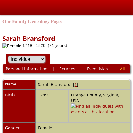
Our Family Genealogy Pages
Sarah Bransford
1749 - 1820 (71 years)
Personal Information
|
Sources
|
Event Map
|
All
Name
Sarah
Bransford
[
1
]
Birth
1749
Orange County, Virginia,
USA
Gender
Female