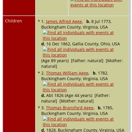
Children
+
1.
James Alfred Agee
,
b.
8 Jul 1773,
Buckingham County, Virginia, USA
d.
16 Dec 1862, Gallia County, Ohio, USA
(Age 89 years) [Father: natural] [Mother:
natural]
+
2.
Thomas William Agee
,
b.
1782,
Buckingham County, Virginia, USA
d.
Abt 1826 (Age 44 years) [Father:
natural] [Mother: natural]
+
3.
Thomas Bransford Agee
,
b.
1785,
Buckingham County, Virginia, USA
d.
1828, Buckingham County, Virginia, USA