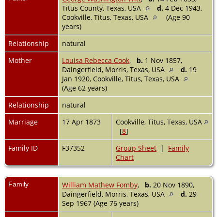
Titus County, Texas, USA
d.
4 Dec 1943,
Cookville, Titus, Texas, USA
(Age 90
years)
Relationship
natural
Mother
Louisa Rebecca Cook
,
b.
1 Nov 1857,
Daingerfield, Morris, Texas, USA
d.
19
Jan 1920, Cookville, Titus, Texas, USA
(Age 62 years)
Relationship
natural
Marriage
17 Apr 1873
Cookville, Titus, Texas, USA
[
8
]
Family ID
F37352
Group Sheet
|
Family
Chart
Family
William Mathew Fomby
,
b.
20 Nov 1890,
Daingerfield, Morris, Texas, USA
d.
29
Sep 1967 (Age 76 years)