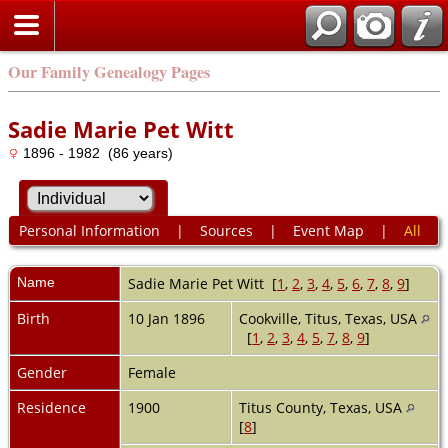
Our Family Genealogy Pages
Sadie Marie Pet Witt
1896 - 1982 (86 years)
Personal Information
|
Sources
|
Event Map
|
All
Name
Sadie Marie Pet
Witt
[
1
,
2
,
3
,
4
,
5
,
6
,
7
,
8
,
9
]
Birth
10 Jan 1896
Cookville, Titus, Texas, USA
[
1
,
2
,
3
,
4
,
5
,
7
,
8
,
9
]
Gender
Female
Residence
1900
Titus County, Texas, USA
[
8
]