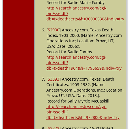
Record for Sadie Marie Fomby
http://search.ancestry.com/cgi-
bin/sse.dll?
db=txdeathcerts&h=30000530&indiv=try
[
S2930
] Ancestry.com, Texas Death
Index, 1903-2000, (Name: Ancestry.com
Operations Inc; Location: Provo, UT,
USA; Date: 2006;).
Record for Sadie Fomby
http://search.ancestry.com/cgi-
bin/sse.dll?
db=txdeath1964&h=1795659&indiv=try
[
S3393
] Ancestry.com, Texas, Death
Certificates, 1903-1982, (Name:
Ancestry.com Operations, Inc.; Location:
Provo, UT, USA; Date: 2013;).
Record for Sally Myrtle McCaskill
http://search.ancestry.com/cgi-
bin/sse.dll?
db=txdeathcerts&h=972800&indiv=try
[
S3773
] Ancestry.com, 1900 United