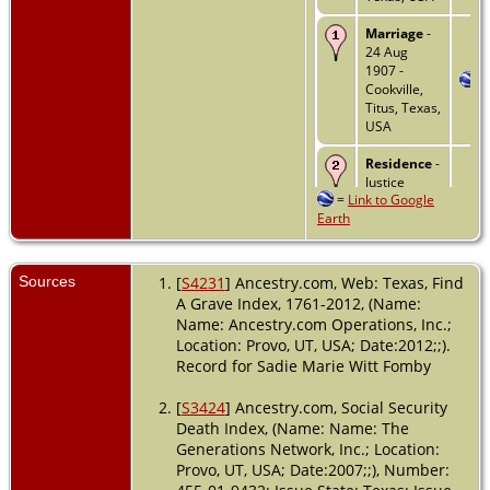
Marriage
-
24 Aug
1907 -
Cookville,
Titus, Texas,
USA
Residence
-
Justice
=
Link to Google
Precinct 4 -
Earth
1910 - Titus
County,
Texas, USA
Sources
[
S4231
] Ancestry.com, Web: Texas, Find
Residence
-
A Grave Index, 1761-2012, (Name:
1930 -
Name: Ancestry.com Operations, Inc.;
Sweetwater,
Location: Provo, UT, USA; Date:2012;;).
Nolan,
Record for Sadie Marie Witt Fomby
Texas, USA
Residence
-
[
S3424
] Ancestry.com, Social Security
1 Apr 1940 -
Death Index, (Name: Name: The
Sweetwater,
Generations Network, Inc.; Location:
Nolan,
Provo, UT, USA; Date:2007;;), Number:
Texas, USA