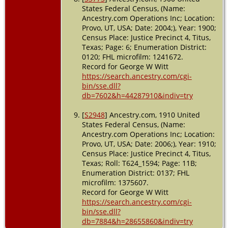
States Federal Census, (Name:
Ancestry.com Operations Inc; Location:
Provo, UT, USA; Date: 2004;), Year: 1900;
Census Place: Justice Precinct 4, Titus,
Texas; Page: 6; Enumeration District:
0120; FHL microfilm: 1241672.
Record for George W Witt
https://search.ancestry.com/cgi-
bin/sse.dll?
db=7602&h=44287910&indiv=try
[
S2948
] Ancestry.com, 1910 United
States Federal Census, (Name:
Ancestry.com Operations Inc; Location:
Provo, UT, USA; Date: 2006;), Year: 1910;
Census Place: Justice Precinct 4, Titus,
Texas; Roll: T624_1594; Page: 11B;
Enumeration District: 0137; FHL
microfilm: 1375607.
Record for George W Witt
https://search.ancestry.com/cgi-
bin/sse.dll?
db=7884&h=28655860&indiv=try