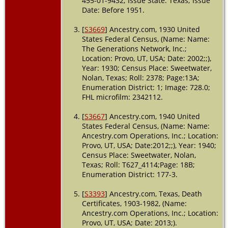
455-01-9432; Issue State: Texas; Issue
Date: Before 1951.
Burial
-
1982 -
[
S3669
] Ancestry.com, 1930 United
Sweetwater,
States Federal Census, (Name: Name:
Nolan,
Texas, USA
The Generations Network, Inc.;
Location: Provo, UT, USA; Date: 2002;;),
Death
- 25
Year: 1930; Census Place: Sweetwater,
Jun 1982 -
Nolan, Texas; Roll: 2378; Page:13A;
Sweetwater,
Enumeration District: 1; Image: 728.0;
Nolan,
FHL microfilm: 2342112.
Texas, USA
[
S3667
] Ancestry.com, 1940 United
States Federal Census, (Name: Name:
Ancestry.com Operations, Inc.; Location:
Provo, UT, USA; Date:2012;;), Year: 1940;
Census Place: Sweetwater, Nolan,
Texas; Roll: T627_4114;Page: 18B;
Enumeration District: 177-3.
[
S3393
] Ancestry.com, Texas, Death
Certificates, 1903-1982, (Name:
Ancestry.com Operations, Inc.; Location:
Provo, UT, USA; Date: 2013;).