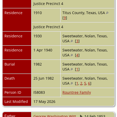
Justice Precinct 4
Residence
1910
Titus County, Texas, USA
[
9
]
Justice Precinct 4
Residence
1930
Sweetwater, Nolan, Texas,
USA
[
3
]
Residence
1 Apr 1940
Sweetwater, Nolan, Texas,
USA
[
4
]
Burial
1982
Sweetwater, Nolan, Texas,
USA
[
1
]
Death
25 Jun 1982
Sweetwater, Nolan, Texas,
USA
[
1
,
2
,
5
,
6
]
Person ID
I58083
Rountree Family
Last Modified
17 May 2026
Father
George Washington Witt
,
b.
14 Feb 1853,