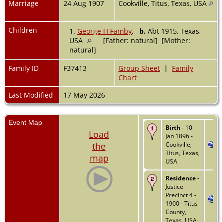
Marriage
24 Aug 1907
Cookville, Titus, Texas, USA
Children
1.
George H Famby
,
b.
Abt 1915, Texas,
USA
[Father: natural] [Mother:
natural]
Family ID
F37413
Group Sheet
|
Family
Chart
Last Modified
17 May 2026
Event Map
Birth
- 10
Load
Jan 1896 -
the
Cookville,
Titus, Texas,
map
USA
Residence
-
Justice
Precinct 4 -
1900 - Titus
County,
Texas, USA