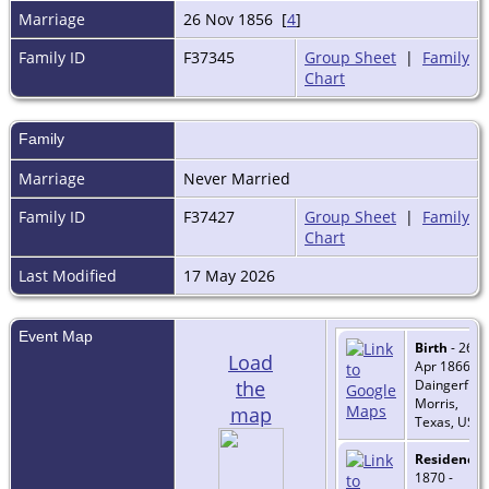
Marriage
26 Nov 1856 [
4
]
Family ID
F37345
Group Sheet
|
Family
Chart
Family
Marriage
Never Married
Family ID
F37427
Group Sheet
|
Family
Chart
Last Modified
17 May 2026
Event Map
Birth
- 26
Load
Apr 1866 -
the
Daingerfield
Morris,
map
Texas, USA
Residence
-
1870 -