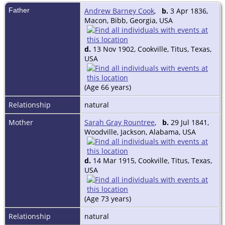
Father
Andrew Barney Cook
,
b.
3 Apr 1836,
Macon, Bibb, Georgia, USA
d.
13 Nov 1902, Cookville, Titus, Texas,
USA
(Age 66 years)
Relationship
natural
Mother
Sarah Gray Rountree
,
b.
29 Jul 1841,
Woodville, Jackson, Alabama, USA
d.
14 Mar 1915, Cookville, Titus, Texas,
USA
(Age 73 years)
Relationship
natural