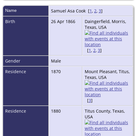
Name
Samuel Asa
Cook
[
1
,
2
,
3
]
Birth
26 Apr 1866
Daingerfield, Morris,
Texas, USA
[
1
,
2
,
3
]
Gender
Male
Residence
1870
Mount Pleasant, Titus,
Texas, USA
[
3
]
Residence
1880
Titus County, Texas,
USA