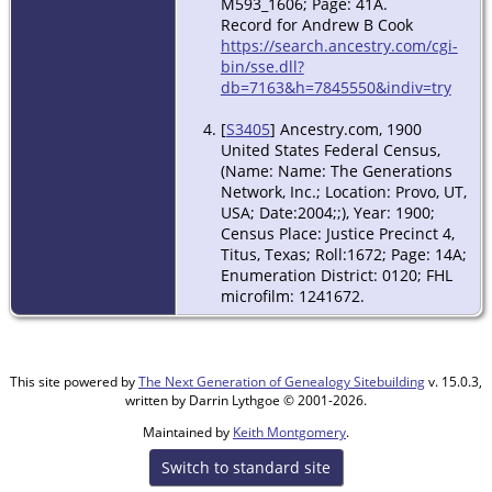
M593_1606; Page: 41A.
Record for Andrew B Cook
https://search.ancestry.com/cgi-
bin/sse.dll?
db=7163&h=7845550&indiv=try
[
S3405
] Ancestry.com, 1900
United States Federal Census,
(Name: Name: The Generations
Network, Inc.; Location: Provo, UT,
USA; Date:2004;;), Year: 1900;
Census Place: Justice Precinct 4,
Titus, Texas; Roll:1672; Page: 14A;
Enumeration District: 0120; FHL
microfilm: 1241672.
This site powered by
The Next Generation of Genealogy Sitebuilding
v. 15.0.3,
written by Darrin Lythgoe © 2001-2026.
Maintained by
Keith Montgomery
.
Switch to standard site