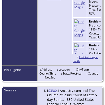
Mount
Pleasant,
Titus, Texas
USA
Residence
-
Precinct 4 -
1880 - Titus
County,
Texas, USA
Burial
-
1894 -
Cookville,
=
Link to Google
Titus, Texas
Earth
USA
Death
- 26
Pin Legend
: Address
: Location
: City/Town
:
Apr 1894 -
County/Shire
: State/Province
: Country
Cookville,
: Not Set
Titus, Texas
USA
Sources
[
S3364
] Ancestry.com and The
Church of Jesus Christ of Latter-
day Saints, 1880 United States
Federal Census, (Name: