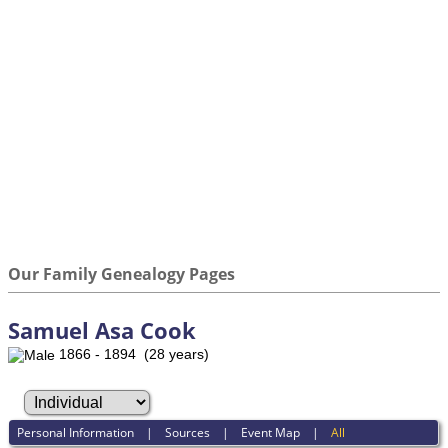
Our Family Genealogy Pages
Samuel Asa Cook
1866 - 1894 (28 years)
Personal Information
|
Sources
|
Event Map
|
All