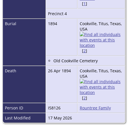
[
1
]
Precinct 4
Burial
1894
Cookville, Titus, Texas,
USA
[
2
]
Old Cookville Cemetery
Death
26 Apr 1894
Cookville, Titus, Texas,
USA
[
2
]
Person ID
I58126
Rountree Family
Last Modified
17 May 2026