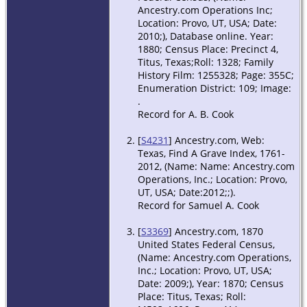
Ancestry.com Operations Inc;
Location: Provo, UT, USA; Date:
2010;), Database online. Year:
1880; Census Place: Precinct 4,
Titus, Texas;Roll: 1328; Family
History Film: 1255328; Page: 355C;
Enumeration District: 109; Image:
.
Record for A. B. Cook
[
S4231
] Ancestry.com, Web:
Texas, Find A Grave Index, 1761-
2012, (Name: Name: Ancestry.com
Operations, Inc.; Location: Provo,
UT, USA; Date:2012;;).
Record for Samuel A. Cook
[
S3369
] Ancestry.com, 1870
United States Federal Census,
(Name: Ancestry.com Operations,
Inc.; Location: Provo, UT, USA;
Date: 2009;), Year: 1870; Census
Place: Titus, Texas; Roll: