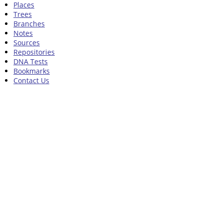
Places
Trees
Branches
Notes
Sources
Repositories
DNA Tests
Bookmarks
Contact Us