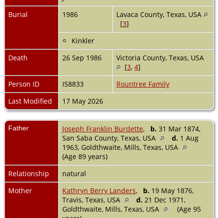
Burial
1986
Lavaca County, Texas, USA
[
3
]
Kinkler
Death
26 Sep 1986
Victoria County, Texas, USA
[
3
,
4
]
Person ID
I58833
Rountree Family
Last Modified
17 May 2026
Father
Joseph Franklin Burdette
,
b.
31 Mar 1874,
San Saba County, Texas, USA
d.
1 Aug
1963, Goldthwaite, Mills, Texas, USA
(Age 89 years)
Relationship
natural
Mother
Kathryn Berry Landers
,
b.
19 May 1876,
Travis, Texas, USA
d.
21 Dec 1971,
Goldthwaite, Mills, Texas, USA
(Age 95