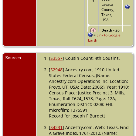
Lavaca
County,
Texas,
USA
Death
- 26
=
Link to Google
Sep 1986 -
Earth
Victoria
County,
Texas,
USA
Sources
[
S3557
] Cousin Count, 4th Cousins.
[
S2948
] Ancestry.com, 1910 United
States Federal Census, (Name:
Ancestry.com Operations Inc; Location:
Provo, UT, USA; Date: 2006;), Year: 1910;
Census Place: Justice Precinct 3, Mills,
Texas; Roll:T624_1578; Page: 12A;
Enumeration District: 0208; FHL
microfilm: 1375591.
Record for Joseph F Burdett
[
S4231
] Ancestry.com, Web: Texas, Find
A Grave Index, 1761-2012, (Name: