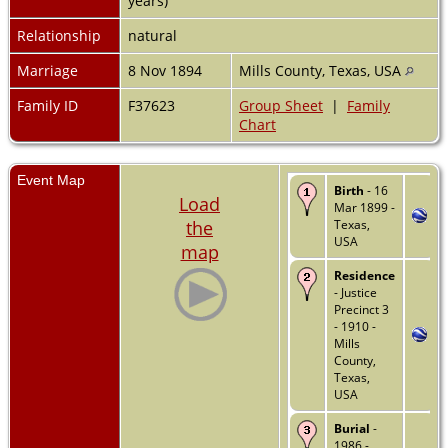
years)
Relationship
natural
Marriage
8 Nov 1894
Mills County, Texas, USA
Family ID
F37623
Group Sheet
|
Family
Chart
Event Map
Birth
- 16
Load
Mar 1899 -
the
Texas,
USA
map
Residence
- Justice
Precinct 3
- 1910 -
Mills
County,
Texas,
USA
Burial
-
1986 -