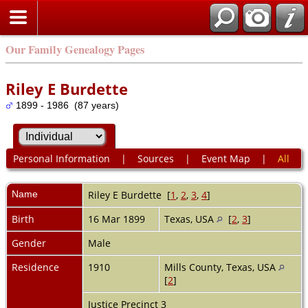
Our Family Genealogy Pages
Riley E Burdette
1899 - 1986 (87 years)
Personal Information
|
Sources
|
Event Map
|
All
Name
Riley E
Burdette
[
1
,
2
,
3
,
4
]
Birth
16 Mar 1899
Texas, USA
[
2
,
3
]
Gender
Male
Residence
1910
Mills County, Texas, USA
[
2
]
Justice Precinct 3