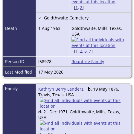
[
1
,
2
]
Goldthwaite Cemetery
Death
1 Aug 1963
Goldthwaite, Mills, Texas,
USA
[
1
,
2
,
6
,
7
]
Person ID
I58978
Rountree Family
Last Modified
17 May 2026
Family
Kathryn Berry Landers
,
b.
19 May 1876,
Travis, Texas, USA
d.
21 Dec 1971, Goldthwaite, Mills, Texas,
USA