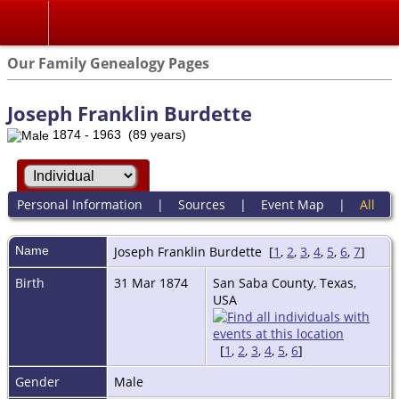
Our Family Genealogy Pages
Joseph Franklin Burdette
1874 - 1963 (89 years)
Personal Information
|
Sources
|
Event Map
|
All
Name
Joseph Franklin
Burdette
[
1
,
2
,
3
,
4
,
5
,
6
,
7
]
Birth
31 Mar 1874
San Saba County, Texas,
USA
[
1
,
2
,
3
,
4
,
5
,
6
]
Gender
Male