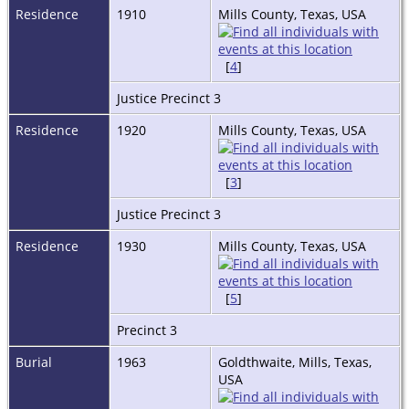
Residence
1910
Mills County, Texas, USA
[
4
]
Justice Precinct 3
Residence
1920
Mills County, Texas, USA
[
3
]
Justice Precinct 3
Residence
1930
Mills County, Texas, USA
[
5
]
Precinct 3
Burial
1963
Goldthwaite, Mills, Texas,
USA