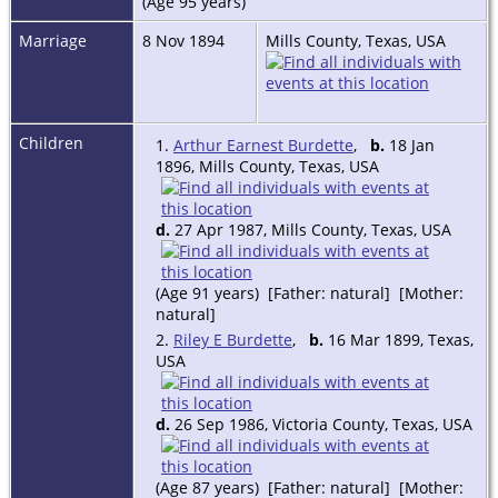
(Age 95 years)
Marriage
8 Nov 1894
Mills County, Texas, USA
Children
1.
Arthur Earnest Burdette
,
b.
18 Jan
1896, Mills County, Texas, USA
d.
27 Apr 1987, Mills County, Texas, USA
(Age 91 years) [Father: natural] [Mother:
natural]
2.
Riley E Burdette
,
b.
16 Mar 1899, Texas,
USA
d.
26 Sep 1986, Victoria County, Texas, USA
(Age 87 years) [Father: natural] [Mother: