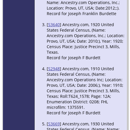
1963 -
Name: Ancestry.com Operations, Inc.;
Goldthwaite,
Location: Provo, UT, USA; Date:2012;;).
Mills, Texas,
Record for Joseph Franklin Burdette
USA
[
S3640
] Ancestry.com, 1920 United
Death
- 1
States Federal Census, (Name:
Aug 1963 -
Ancestry.com Operations, Inc.; Location:
Goldthwaite,
Provo, UT, USA; Date: 2010;), Year: 1920;
Mills, Texas,
Census Place: Justice Precinct 3, Mills,
USA
Texas.
Record for Joseph F Burdett
[
S2948
] Ancestry.com, 1910 United
States Federal Census, (Name:
Ancestry.com Operations Inc; Location:
Provo, UT, USA; Date: 2006;), Year: 1910;
Census Place: Justice Precinct 3, Mills,
Texas; Roll:T624_1578; Page: 12A;
Enumeration District: 0208; FHL
microfilm: 1375591.
Record for Joseph F Burdett
[
S3669
] Ancestry.com, 1930 United
States Federal Census, (Name: Name: