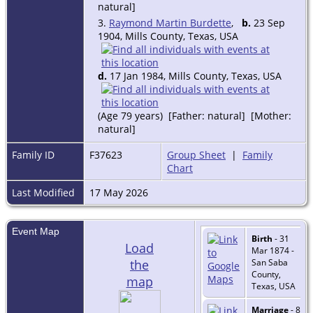
natural]
3.
Raymond Martin Burdette
,
b.
23 Sep
1904, Mills County, Texas, USA
d.
17 Jan 1984, Mills County, Texas, USA
(Age 79 years) [Father: natural] [Mother:
natural]
Family ID
F37623
Group Sheet
|
Family
Chart
Last Modified
17 May 2026
Event Map
Birth
- 31
Load
Mar 1874 -
the
San Saba
County,
map
Texas, USA
Marriage
- 8