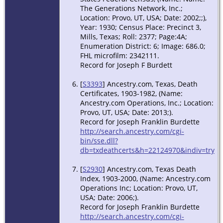
The Generations Network, Inc.;
Location: Provo, UT, USA; Date: 2002;;),
Year: 1930; Census Place: Precinct 3,
Mills, Texas; Roll: 2377; Page:4A;
Enumeration District: 6; Image: 686.0;
FHL microfilm: 2342111.
Record for Joseph F Burdett
[
S3393
] Ancestry.com, Texas, Death
Certificates, 1903-1982, (Name:
Ancestry.com Operations, Inc.; Location:
Provo, UT, USA; Date: 2013;).
Record for Joseph Franklin Burdette
http://search.ancestry.com/cgi-
bin/sse.dll?
db=txdeathcerts&h=22124970&indiv=try
[
S2930
] Ancestry.com, Texas Death
Index, 1903-2000, (Name: Ancestry.com
Operations Inc; Location: Provo, UT,
USA; Date: 2006;).
Record for Joseph Franklin Burdette
http://search.ancestry.com/cgi-