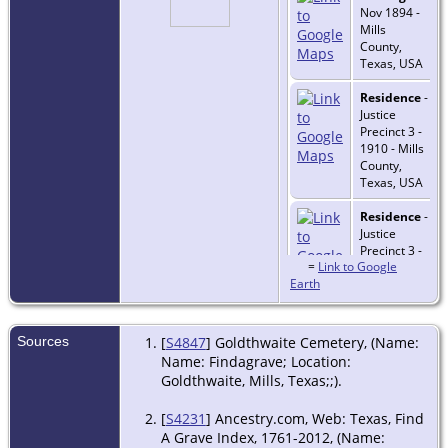
Nov 1894 -
Mills
County,
Texas, USA
Residence
-
Justice
Precinct 3 -
1910 - Mills
County,
Texas, USA
Residence
-
Justice
Precinct 3 -
=
Link to Google
1920 - Mills
Earth
County,
Texas, USA
Residence
-
Sources
[
S4847
] Goldthwaite Cemetery, (Name:
Precinct 3 -
Name: Findagrave; Location:
1930 - Mills
Goldthwaite, Mills, Texas;;).
County,
Texas, USA
[
S4231
] Ancestry.com, Web: Texas, Find
A Grave Index, 1761-2012, (Name:
Burial
-