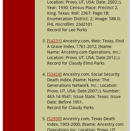
Location: Provo, UT, USA; Date: 2002;;),
USA
Year: 1930; Census Place: Precinct 2,
King, Texas; Roll: 2367; Page:1B;
Enumeration District: 2; Image: 588.0;
FHL microfilm: 2342101.
Record for Lee Porks
[
S4231
] Ancestry.com, Web: Texas, Find
A Grave Index, 1761-2012, (Name:
Name: Ancestry.com Operations, Inc.;
Location: Provo, UT, USA; Date:2012;;).
Record for Claudy Elmo Parks
[
S3424
] Ancestry.com, Social Security
Death Index, (Name: Name: The
Generations Network, Inc.; Location:
Provo, UT, USA; Date:2007;;), Number:
463-14-9541; Issue State: Texas; Issue
Date: Before 1951.
Record for Claudy Parks
[
S2930
] Ancestry.com, Texas Death
Index, 1903-2000, (Name: Ancestry.com
Operations Inc; Location: Provo, UT,