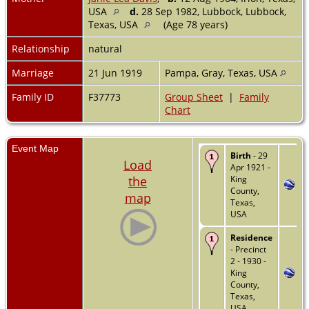
USA
d.
28 Sep 1982, Lubbock, Lubbock,
Texas, USA
(Age 78 years)
Relationship
natural
Marriage
21 Jun 1919
Pampa, Gray, Texas, USA
Family ID
F37773
Group Sheet
|
Family
Chart
Event Map
Birth
- 29
Load
Apr 1921 -
the
King
County,
map
Texas,
USA
Residence
- Precinct
2 - 1930 -
King
County,
Texas,
USA