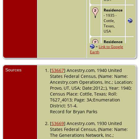
Residence
- 1935 -
Cottle,
Texas,
USA
Residence
=
Link to Google
- 1 Apr
Earth
1940 -
Cottle,
Texas,
USA
Sources
[
S3667
] Ancestry.com, 1940 United
States Federal Census, (Name: Name:
Burial
-
Ancestry.com Operations, Inc.; Location:
1984 -
Provo, UT, USA; Date:2012;;), Year: 1940;
Ranger,
Census Place: Cottle, Texas; Roll:
Eastland,
T627_4013; Page: 3A;Enumeration
Texas,
USA
District: 51-4.
Record for Bryan Parks
Death
- 3
Apr 1984 -
[
S3669
] Ancestry.com, 1930 United
Ranger,
States Federal Census, (Name: Name:
Eastland,
The Generations Network, Inc.;
Texas,