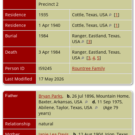
Precinct 2
Residence
1935
Cottle, Texas, USA
[
1
]
Residence
1 Apr 1940
Cottle, Texas, USA
[
1
]
Burial
1984
Ranger, Eastland, Texas,
USA
[
3
]
Death
3 Apr 1984
Ranger, Eastland, Texas,
USA
[
3
,
4
,
5
]
Person ID
I59245
Rountree Family
Last Modified
17 May 2026
Father
Bryan Parks
,
b.
26 Jul 1896, Mountain Home,
Baxter, Arkansas, USA
d.
11 Sep 1975,
Abilene, Taylor, Texas, USA
(Age 79
years)
Relationship
natural
Mother
Janie Lea Davis
,
b.
12 Aug 1904, Irion, Texas,