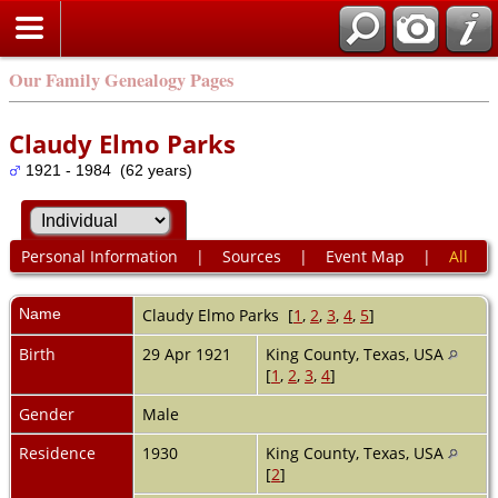
Our Family Genealogy Pages
Claudy Elmo Parks
1921 - 1984 (62 years)
Personal Information
|
Sources
|
Event Map
|
All
Name
Claudy Elmo
Parks
[
1
,
2
,
3
,
4
,
5
]
Birth
29 Apr 1921
King County, Texas, USA
[
1
,
2
,
3
,
4
]
Gender
Male
Residence
1930
King County, Texas, USA
[
2
]