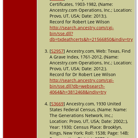
Certificates, 1903-1982, (Name:
Ancestry.com Operations, Inc.; Location:
Provo, UT, USA; Date: 2013;).
Record for Robert Lee Wilson
http://search.ancestry.com/cgi-
bin/sse.dll?
db=txdeathcerts&h=21566850&indiv=try
[
S2957
] Ancestry.com, Web: Texas, Find
A Grave Index, 1761-2012, (Name:
Ancestry.com Operations, Inc.; Location:
Provo, UT, USA; Date: 2012;).
Record for Dr Robert Lee Wilson
http://search.ancestry.com/cgi-
bin/sse.dll?db=websearch-
4064&h=3812468&indiv=try
[
S3669
] Ancestry.com, 1930 United
States Federal Census, (Name: Name:
The Generations Network, Inc.;
Location: Provo, UT, USA; Date: 2002;;),
Year: 1930; Census Place: Brooklyn,
Kings, New York; Roll: 1538; Page: 14B;