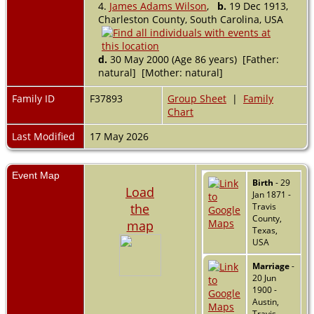
4.
James Adams Wilson
,
b.
19 Dec 1913,
Charleston County, South Carolina, USA
d.
30 May 2000 (Age 86 years) [Father:
natural] [Mother: natural]
Family ID
F37893
Group Sheet
|
Family
Chart
Last Modified
17 May 2026
Event Map
Birth
- 29
Load
Jan 1871 -
the
Travis
County,
map
Texas,
USA
Marriage
-
20 Jun
1900 -
Austin,
Travis,