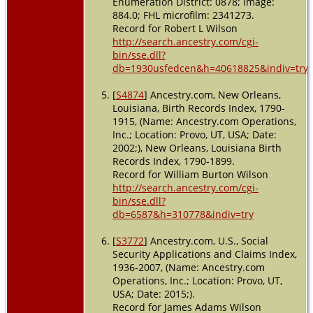
Enumeration District: 0878; Image:
884.0; FHL microfilm: 2341273.
Record for Robert L Wilson
http://search.ancestry.com/cgi-
bin/sse.dll?
db=1930usfedcen&h=40618825&indiv=try
[
S4874
] Ancestry.com, New Orleans,
Louisiana, Birth Records Index, 1790-
1915, (Name: Ancestry.com Operations,
Inc.; Location: Provo, UT, USA; Date:
2002;), New Orleans, Louisiana Birth
Records Index, 1790-1899.
Record for William Burton Wilson
http://search.ancestry.com/cgi-
bin/sse.dll?
db=6587&h=310778&indiv=try
[
S3772
] Ancestry.com, U.S., Social
Security Applications and Claims Index,
1936-2007, (Name: Ancestry.com
Operations, Inc.; Location: Provo, UT,
USA; Date: 2015;).
Record for James Adams Wilson