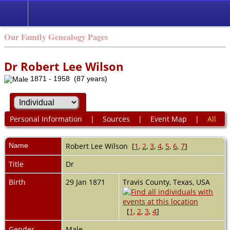
Our Family Genealogy Pages
Dr Robert Lee Wilson
1871 - 1958 (87 years)
Personal Information
|
Sources
|
Event Map
|
All
Name
Robert Lee
Wilson
[
1
,
2
,
3
,
4
,
5
,
6
,
7
]
Title
Dr
Birth
29 Jan 1871
Travis County, Texas, USA
[
1
,
2
,
3
,
4
]
Gender
Male