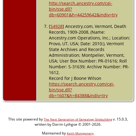
http://search.ancestry.com/cgi-
bin/sse.dll?
db=60901&h=44259642&indiv=try
[
S4928
] Ancestry.com, Vermont, Death
Records, 1909-2008, (Name:
Ancestry.com Operations, Inc.; Location:
Provo, UT, USA; Date: 2010;), Vermont
State Archives and Records
Administration; Montpelier, Vermont,
USA; User Box Number: PR-01616; Roll
Number: S-31639; Archive Number: PR-
1612.
Record for J Boone Wilson
https://search.ancestry.com/cgi-
bin/sse.dll?
db=1607&h=84388&indiv=try
This site powered by
v. 15.0.3,
The Next Generation of Genealogy Sitebuilding
written by Darrin Lythgoe © 2001-2026.
Maintained by
.
Keith Montgomery