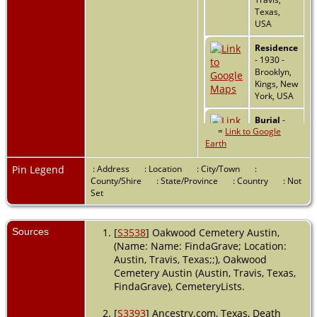
Texas,
USA
Residence
- 1930 -
Brooklyn,
Kings, New
York, USA
Burial
-
=
Link to Google
1958 -
Earth
Oakwood
Cemetery,
Austin,
Pin Legend
: Address
: Location
: City/Town
:
Travis,
County/Shire
: State/Province
: Country
: Not
Texas,
Set
USA
Death
- 1
Sources
[
S3538
] Oakwood Cemetery Austin,
Apr 1958 -
(Name: Name: FindaGrave; Location:
Austin,
Austin, Travis, Texas;;), Oakwood
Travis,
Cemetery Austin (Austin, Travis, Texas,
Texas,
FindaGrave), CemeteryLists.
USA
[
S3393
] Ancestry.com, Texas, Death