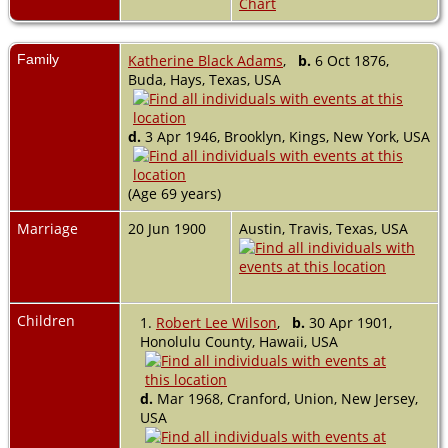
Chart
Family
Katherine Black Adams
,
b.
6 Oct 1876,
Buda, Hays, Texas, USA
d.
3 Apr 1946, Brooklyn, Kings, New York, USA
(Age 69 years)
Marriage
20 Jun 1900
Austin, Travis, Texas, USA
Children
1.
Robert Lee Wilson
,
b.
30 Apr 1901,
Honolulu County, Hawaii, USA
d.
Mar 1968, Cranford, Union, New Jersey,
USA