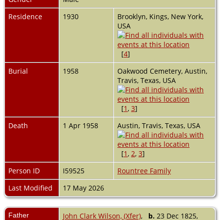
Residence
1930
Brooklyn, Kings, New York,
USA
[
4
]
Burial
1958
Oakwood Cemetery, Austin,
Travis, Texas, USA
[
1
,
3
]
Death
1 Apr 1958
Austin, Travis, Texas, USA
[
1
,
2
,
3
]
Person ID
I59525
Rountree Family
Last Modified
17 May 2026
Father
John Clark Wilson, (Xfer)
,
b.
23 Dec 1825,