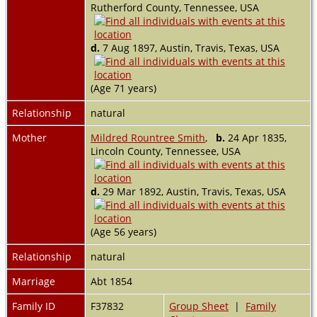
Rutherford County, Tennessee, USA
d.
7 Aug 1897, Austin, Travis, Texas, USA
(Age 71 years)
Relationship
natural
Mother
Mildred Rountree Smith
,
b.
24 Apr 1835,
Lincoln County, Tennessee, USA
d.
29 Mar 1892, Austin, Travis, Texas, USA
(Age 56 years)
Relationship
natural
Marriage
Abt 1854
Family ID
F37832
Group Sheet
|
Family