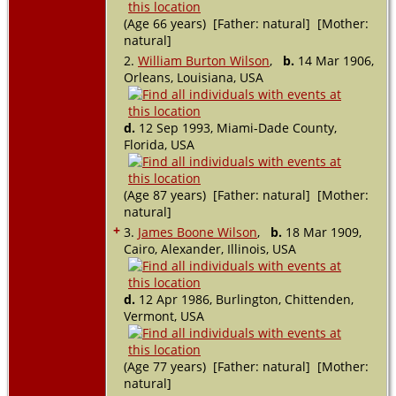
(Age 66 years) [Father: natural] [Mother:
natural]
2.
William Burton Wilson
,
b.
14 Mar 1906,
Orleans, Louisiana, USA
d.
12 Sep 1993, Miami-Dade County,
Florida, USA
(Age 87 years) [Father: natural] [Mother:
natural]
+
3.
James Boone Wilson
,
b.
18 Mar 1909,
Cairo, Alexander, Illinois, USA
d.
12 Apr 1986, Burlington, Chittenden,
Vermont, USA
(Age 77 years) [Father: natural] [Mother:
natural]