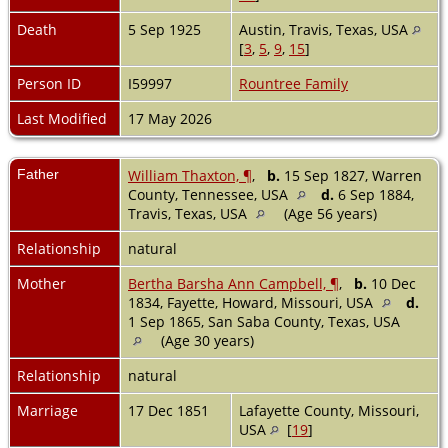
Death
5 Sep 1925
Austin, Travis, Texas, USA
[
3
,
5
,
9
,
15
]
Person ID
I59997
Rountree Family
Last Modified
17 May 2026
Father
William Thaxton, ¶
,
b.
15 Sep 1827, Warren
County, Tennessee, USA
d.
6 Sep 1884,
Travis, Texas, USA
(Age 56 years)
Relationship
natural
Mother
Bertha Barsha Ann Campbell, ¶
,
b.
10 Dec
1834, Fayette, Howard, Missouri, USA
d.
1 Sep 1865, San Saba County, Texas, USA
(Age 30 years)
Relationship
natural
Marriage
17 Dec 1851
Lafayette County, Missouri,
USA
[
19
]