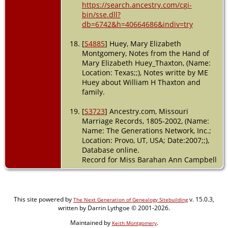
https://search.ancestry.com/cgi-
bin/sse.dll?
db=6742&h=40664686&indiv=try
[
S4885
] Huey, Mary Elizabeth
Montgomery, Notes from the Hand of
Mary Elizabeth Huey_Thaxton, (Name:
Location: Texas;;), Notes writte by ME
Huey about William H Thaxton and
family.
[
S3723
] Ancestry.com, Missouri
Marriage Records, 1805-2002, (Name:
Name: The Generations Network, Inc.;
Location: Provo, UT, USA; Date:2007;;),
Database online.
Record for Miss Barahan Ann Campbell
This site powered by
v. 15.0.3,
The Next Generation of Genealogy Sitebuilding
written by Darrin Lythgoe © 2001-2026.
Maintained by
.
Keith Montgomery