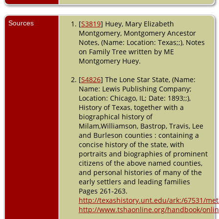
Residence
- Ward 5 -
Sources
[
S3819
] Huey, Mary Elizabeth
1910 -
Montgomery, Montgomery Ancestor
Austin,
Notes, (Name: Location: Texas;;), Notes
Travis,
on Family Tree written by ME
Texas,
Montgomery Huey.
USA
Residence
[
S4826
] The Lone Star State, (Name:
- Ward 5 -
Name: Lewis Publishing Company;
1920 -
Location: Chicago, IL; Date: 1893;;),
Austin,
History of Texas, together with a
Travis,
biographical history of
Texas,
Milam,Williamson, Bastrop, Travis, Lee
USA
and Burleson counties : containing a
concise history of the state, with
Burial
-
1925 -
portraits and biographies of prominent
Masonic
citizens of the above named counties,
Cemetery,
and personal histories of many of the
Austin,
early settlers and leading families
Travis,
Pages 261-263.
Texas,
http://texashistory.unt.edu/ark:/67531/m
USA
http://www.tshaonline.org/handbook/online
Death
- 5