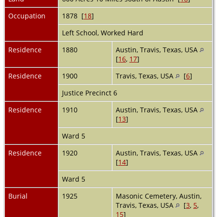
Occupation
1878 [
18
]
Left School, Worked Hard
Residence
1880
Austin, Travis, Texas, USA
[
16
,
17
]
Residence
1900
Travis, Texas, USA
[
6
]
Justice Precinct 6
Residence
1910
Austin, Travis, Texas, USA
[
13
]
Ward 5
Residence
1920
Austin, Travis, Texas, USA
[
14
]
Ward 5
Burial
1925
Masonic Cemetery, Austin,
Travis, Texas, USA
[
3
,
5
,
15
]