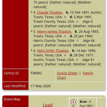
75 years) [Father: natural] [Mother:
natural]
>
4.
Claude Thaxton
,
b.
15 Feb 1891, Austin,
Travis, Texas, USA
d.
5 Mar 1891,
Travis County, Texas, USA
(Age 0
years) [Father: natural] [Mother: natural]
>
5.
Henry James Thaxton
,
b.
20 Aug 1893,
Travis, Texas, USA
d.
25 Jan 1960,
Harris County, Texas, USA
(Age 66
years) [Father: natural] [Mother: natural]
+
6.
Felix Smith Thaxton
,
b.
14 Apr 1896,
Travis, Texas, USA
d.
28 Dec 1977,
Austin, Travis, Texas, USA
(Age 81
years) [Father: natural] [Mother: natural]
Family ID
F38082
Group Sheet
|
Family
Chart
Last Modified
17 May 2026
Event Map
Birth
- 8
Load
Aug 1862 -