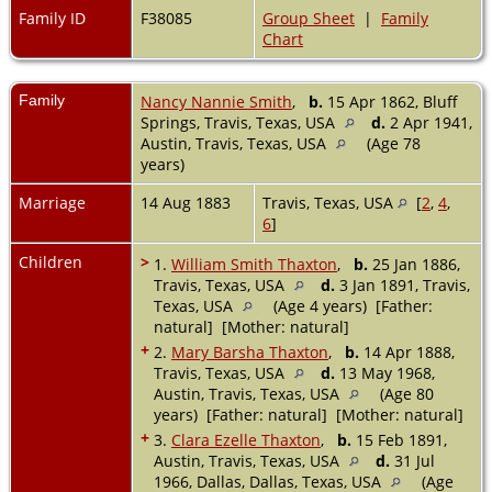
Family ID
F38085
Group Sheet
|
Family
Chart
Family
Nancy Nannie Smith
,
b.
15 Apr 1862, Bluff
Springs, Travis, Texas, USA
d.
2 Apr 1941,
Austin, Travis, Texas, USA
(Age 78
years)
Marriage
14 Aug 1883
Travis, Texas, USA
[
2
,
4
,
6
]
Children
>
1.
William Smith Thaxton
,
b.
25 Jan 1886,
Travis, Texas, USA
d.
3 Jan 1891, Travis,
Texas, USA
(Age 4 years) [Father:
natural] [Mother: natural]
+
2.
Mary Barsha Thaxton
,
b.
14 Apr 1888,
Travis, Texas, USA
d.
13 May 1968,
Austin, Travis, Texas, USA
(Age 80
years) [Father: natural] [Mother: natural]
+
3.
Clara Ezelle Thaxton
,
b.
15 Feb 1891,
Austin, Travis, Texas, USA
d.
31 Jul
1966, Dallas, Dallas, Texas, USA
(Age