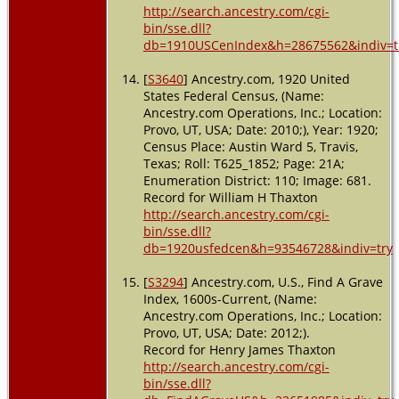
http://search.ancestry.com/cgi-
bin/sse.dll?
db=1910USCenIndex&h=28675562&indiv=t
[
S3640
] Ancestry.com, 1920 United
States Federal Census, (Name:
Ancestry.com Operations, Inc.; Location:
Provo, UT, USA; Date: 2010;), Year: 1920;
Census Place: Austin Ward 5, Travis,
Texas; Roll: T625_1852; Page: 21A;
Enumeration District: 110; Image: 681.
Record for William H Thaxton
http://search.ancestry.com/cgi-
bin/sse.dll?
db=1920usfedcen&h=93546728&indiv=try
[
S3294
] Ancestry.com, U.S., Find A Grave
Index, 1600s-Current, (Name:
Ancestry.com Operations, Inc.; Location:
Provo, UT, USA; Date: 2012;).
Record for Henry James Thaxton
http://search.ancestry.com/cgi-
bin/sse.dll?