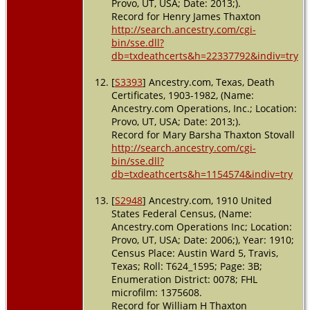
Provo, UT, USA; Date: 2013;).
Record for Henry James Thaxton
http://search.ancestry.com/cgi-
bin/sse.dll?
db=txdeathcerts&h=22337792&indiv=try
[
S3393
] Ancestry.com, Texas, Death
Certificates, 1903-1982, (Name:
Ancestry.com Operations, Inc.; Location:
Provo, UT, USA; Date: 2013;).
Record for Mary Barsha Thaxton Stovall
http://search.ancestry.com/cgi-
bin/sse.dll?
db=txdeathcerts&h=1154574&indiv=try
[
S2948
] Ancestry.com, 1910 United
States Federal Census, (Name:
Ancestry.com Operations Inc; Location:
Provo, UT, USA; Date: 2006;), Year: 1910;
Census Place: Austin Ward 5, Travis,
Texas; Roll: T624_1595; Page: 3B;
Enumeration District: 0078; FHL
microfilm: 1375608.
Record for William H Thaxton