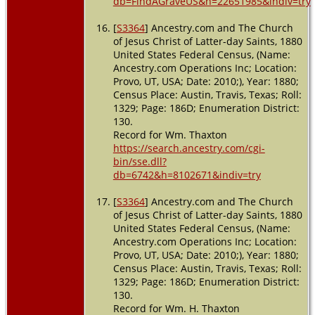
db=FindAGraveUS&h=22651985&indiv=try
[
S3364
] Ancestry.com and The Church
of Jesus Christ of Latter-day Saints, 1880
United States Federal Census, (Name:
Ancestry.com Operations Inc; Location:
Provo, UT, USA; Date: 2010;), Year: 1880;
Census Place: Austin, Travis, Texas; Roll:
1329; Page: 186D; Enumeration District:
130.
Record for Wm. Thaxton
https://search.ancestry.com/cgi-
bin/sse.dll?
db=6742&h=8102671&indiv=try
[
S3364
] Ancestry.com and The Church
of Jesus Christ of Latter-day Saints, 1880
United States Federal Census, (Name:
Ancestry.com Operations Inc; Location:
Provo, UT, USA; Date: 2010;), Year: 1880;
Census Place: Austin, Travis, Texas; Roll:
1329; Page: 186D; Enumeration District:
130.
Record for Wm. H. Thaxton