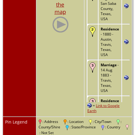
the
San Saba
County,
map
Texas,
USA
Residence
- 1880 -
Austin,
Travis,
Texas,
USA
Marriage
-
14 Aug
1883 -
Travis,
Texas,
USA
Residence
=
Link to Google
- Justice
Earth
Precinct 6
- 1900 -
Travis,
Pin Legend
: Address
: Location
: City/Town
:
Texas,
County/Shire
: State/Province
: Country
USA
: Not Set