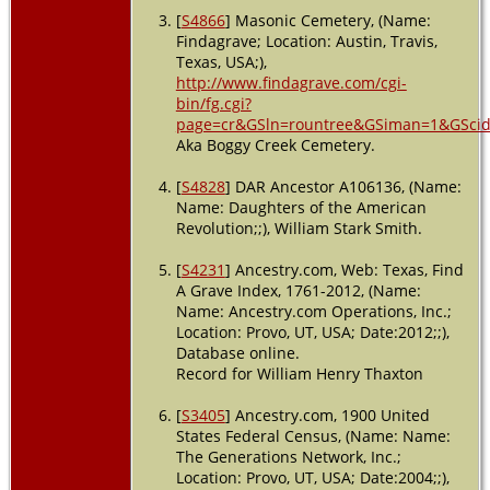
Sep 1925 -
[
S4866
] Masonic Cemetery, (Name:
Austin,
Findagrave; Location: Austin, Travis,
Travis,
Texas, USA;),
Texas,
http://www.findagrave.com/cgi-
USA
bin/fg.cgi?
page=cr&GSln=rountree&GSiman=1&GSci
Aka Boggy Creek Cemetery.
[
S4828
] DAR Ancestor A106136, (Name:
Name: Daughters of the American
Revolution;;), William Stark Smith.
[
S4231
] Ancestry.com, Web: Texas, Find
A Grave Index, 1761-2012, (Name:
Name: Ancestry.com Operations, Inc.;
Location: Provo, UT, USA; Date:2012;;),
Database online.
Record for William Henry Thaxton
[
S3405
] Ancestry.com, 1900 United
States Federal Census, (Name: Name:
The Generations Network, Inc.;
Location: Provo, UT, USA; Date:2004;;),