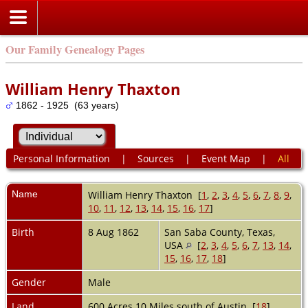
Our Family Genealogy Pages
William Henry Thaxton
1862 - 1925 (63 years)
Personal Information
|
Sources
|
Event Map
|
All
Name
William Henry
Thaxton
[
1
,
2
,
3
,
4
,
5
,
6
,
7
,
8
,
9
,
10
,
11
,
12
,
13
,
14
,
15
,
16
,
17
]
Birth
8 Aug 1862
San Saba County, Texas,
USA
[
2
,
3
,
4
,
5
,
6
,
7
,
13
,
14
,
15
,
16
,
17
,
18
]
Gender
Male
Land
600 Acres 10 Miles south of Austin [
18
]