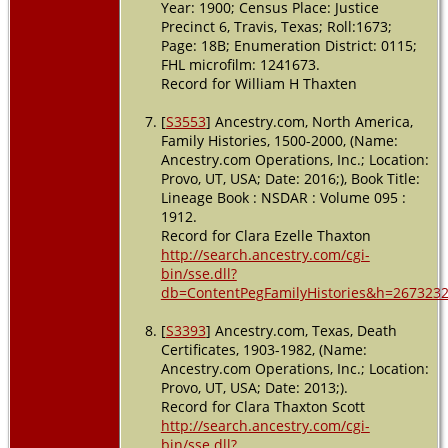
Year: 1900; Census Place: Justice
Precinct 6, Travis, Texas; Roll:1673;
Page: 18B; Enumeration District: 0115;
FHL microfilm: 1241673.
Record for William H Thaxten
[
S3553
] Ancestry.com, North America,
Family Histories, 1500-2000, (Name:
Ancestry.com Operations, Inc.; Location:
Provo, UT, USA; Date: 2016;), Book Title:
Lineage Book : NSDAR : Volume 095 :
1912.
Record for Clara Ezelle Thaxton
http://search.ancestry.com/cgi-
bin/sse.dll?
db=ContentPegFamilyHistories&h=2673232
[
S3393
] Ancestry.com, Texas, Death
Certificates, 1903-1982, (Name:
Ancestry.com Operations, Inc.; Location:
Provo, UT, USA; Date: 2013;).
Record for Clara Thaxton Scott
http://search.ancestry.com/cgi-
bin/sse.dll?