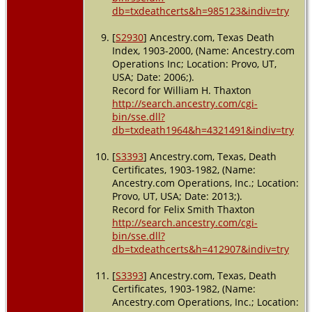
db=txdeathcerts&h=985123&indiv=try
[
S2930
] Ancestry.com, Texas Death
Index, 1903-2000, (Name: Ancestry.com
Operations Inc; Location: Provo, UT,
USA; Date: 2006;).
Record for William H. Thaxton
http://search.ancestry.com/cgi-
bin/sse.dll?
db=txdeath1964&h=4321491&indiv=try
[
S3393
] Ancestry.com, Texas, Death
Certificates, 1903-1982, (Name:
Ancestry.com Operations, Inc.; Location:
Provo, UT, USA; Date: 2013;).
Record for Felix Smith Thaxton
http://search.ancestry.com/cgi-
bin/sse.dll?
db=txdeathcerts&h=412907&indiv=try
[
S3393
] Ancestry.com, Texas, Death
Certificates, 1903-1982, (Name:
Ancestry.com Operations, Inc.; Location: