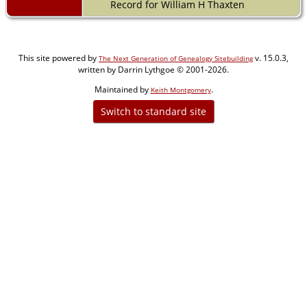
Record for William H Thaxten
This site powered by
v. 15.0.3,
The Next Generation of Genealogy Sitebuilding
written by Darrin Lythgoe © 2001-2026.
Maintained by
.
Keith Montgomery
Switch to standard site