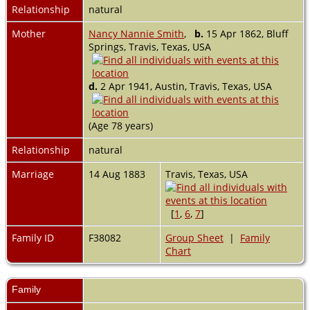
Relationship
natural
Mother
Nancy Nannie Smith
,
b.
15 Apr 1862, Bluff
Springs, Travis, Texas, USA
d.
2 Apr 1941, Austin, Travis, Texas, USA
(Age 78 years)
Relationship
natural
Marriage
14 Aug 1883
Travis, Texas, USA
[
1
,
6
,
7
]
Family ID
F38082
Group Sheet
|
Family
Chart
Family