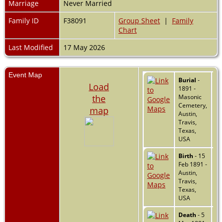
Marriage
Never Married
Family ID
F38091
Group Sheet
|
Family
Chart
Last Modified
17 May 2026
Event Map
Burial
-
Load
1891 -
the
Masonic
Cemetery,
map
Austin,
Travis,
Texas,
USA
Birth
- 15
Feb 1891 -
Austin,
Travis,
Texas,
USA
Death
- 5