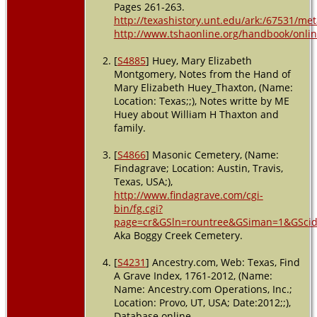
Pages 261-263.
http://texashistory.unt.edu/ark:/67531/m
http://www.tshaonline.org/handbook/online
[
S4885
] Huey, Mary Elizabeth
Montgomery, Notes from the Hand of
Mary Elizabeth Huey_Thaxton, (Name:
Location: Texas;;), Notes writte by ME
Huey about William H Thaxton and
family.
[
S4866
] Masonic Cemetery, (Name:
Findagrave; Location: Austin, Travis,
Texas, USA;),
http://www.findagrave.com/cgi-
bin/fg.cgi?
page=cr&GSln=rountree&GSiman=1&GSci
Aka Boggy Creek Cemetery.
[
S4231
] Ancestry.com, Web: Texas, Find
A Grave Index, 1761-2012, (Name:
Name: Ancestry.com Operations, Inc.;
Location: Provo, UT, USA; Date:2012;;),
Database online.