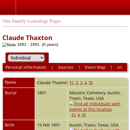
Our Family Genealogy Pages
Claude Thaxton
1891 - 1891 (0 years)
Personal Information
|
Sources
|
Event Map
|
All
Name
Claude
Thaxton
[
1
,
2
,
3
,
4
,
5
]
Burial
1891
Masonic Cemetery, Austin,
Travis, Texas, USA
[
3
,
4
,
5
]
Birth
15 Feb 1891
Austin, Travis, Texas, USA