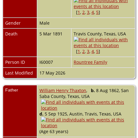
[
1
,
2
,
3
,
4
,
5
]
Gender
Male
Death
5 Mar 1891
Travis County, Texas, USA
[
1
,
2
,
3
,
4
,
5
]
Person ID
I60007
Rountree Family
Last Modified
17 May 2026
Father
William Henry Thaxton
,
b.
8 Aug 1862, San
Saba County, Texas, USA
d.
5 Sep 1925, Austin, Travis, Texas, USA
(Age 63 years)