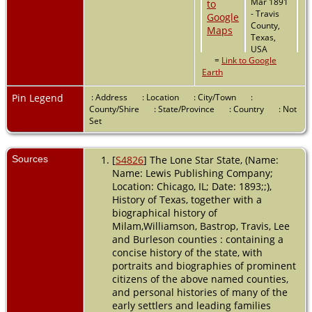
Mar 1891
- Travis
County,
Texas,
USA
=
Link to Google
Earth
Pin Legend
: Address
: Location
: City/Town
:
County/Shire
: State/Province
: Country
: Not
Set
Sources
[
S4826
] The Lone Star State, (Name:
Name: Lewis Publishing Company;
Location: Chicago, IL; Date: 1893;;),
History of Texas, together with a
biographical history of
Milam,Williamson, Bastrop, Travis, Lee
and Burleson counties : containing a
concise history of the state, with
portraits and biographies of prominent
citizens of the above named counties,
and personal histories of many of the
early settlers and leading families