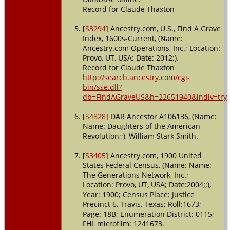
Record for Claude Thaxton
[
S3294
] Ancestry.com, U.S., Find A Grave
Index, 1600s-Current, (Name:
Ancestry.com Operations, Inc.; Location:
Provo, UT, USA; Date: 2012;).
Record for Claude Thaxton
http://search.ancestry.com/cgi-
bin/sse.dll?
db=FindAGraveUS&h=22651940&indiv=try
[
S4828
] DAR Ancestor A106136, (Name:
Name: Daughters of the American
Revolution;;), William Stark Smith.
[
S3405
] Ancestry.com, 1900 United
States Federal Census, (Name: Name:
The Generations Network, Inc.;
Location: Provo, UT, USA; Date:2004;;),
Year: 1900; Census Place: Justice
Precinct 6, Travis, Texas; Roll:1673;
Page: 18B; Enumeration District: 0115;
FHL microfilm: 1241673.