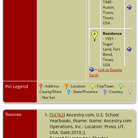
1940 -
Austin,
Travis,
Texas,
USA
Residence
- 1951 -
Sugar
Land, Fort
Bend,
Texas,
USA
=
Link to Google
Earth
Residence
- 1955 -
Austin,
Pin Legend
: Address
: Location
: City/Town
:
Travis,
County/Shire
: State/Province
: Country
Texas,
: Not Set
USA
Death
- 11
Sources
[
S4762
] Ancestry.com, U.S. School
Mar 2003 -
Yearbooks, (Name: Name: Ancestry.com
Beaumont,
Operations, Inc.; Location: Provo, UT,
Jefferson,
USA; Date:2010;;).
Texas,