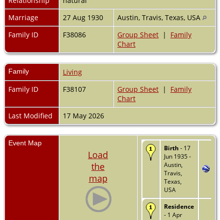
Relationship
natural
Marriage
27 Aug 1930
Austin, Travis, Texas, USA
Family ID
F38086
Group Sheet
|
Family
Chart
Family
Living
Family ID
F38107
Group Sheet
|
Family
Chart
Last Modified
17 May 2026
Event Map
Birth
- 17
Load
Jun 1935 -
the
Austin,
Travis,
map
Texas,
USA
Residence
- 1 Apr