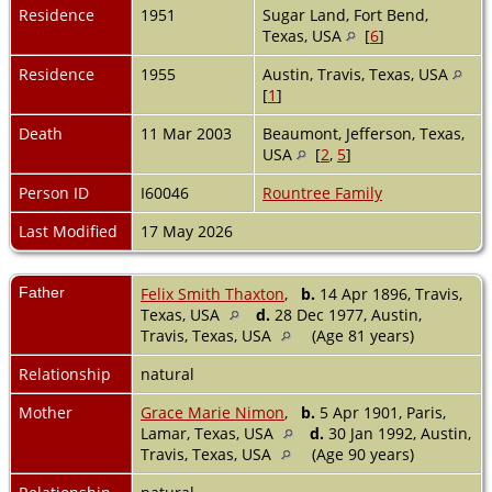
Residence
1951
Sugar Land, Fort Bend,
Texas, USA
[
6
]
Residence
1955
Austin, Travis, Texas, USA
[
1
]
Death
11 Mar 2003
Beaumont, Jefferson, Texas,
USA
[
2
,
5
]
Person ID
I60046
Rountree Family
Last Modified
17 May 2026
Father
Felix Smith Thaxton
,
b.
14 Apr 1896, Travis,
Texas, USA
d.
28 Dec 1977, Austin,
Travis, Texas, USA
(Age 81 years)
Relationship
natural
Mother
Grace Marie Nimon
,
b.
5 Apr 1901, Paris,
Lamar, Texas, USA
d.
30 Jan 1992, Austin,
Travis, Texas, USA
(Age 90 years)