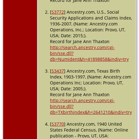
Record for Jane Ann Thaxton
USA
[
S3772
] Ancestry.com, U.S., Social
Security Applications and Claims Index,
1936-2007, (Name: Ancestry.com
Operations, Inc.; Location: Provo, UT,
USA; Date: 2015;).
Record for Jane Ann Thaxton
http://search.ancestry.com/cgi-
bin/sse.dll?
db=Numident&h=41898858&indiv=try
[
S3437
] Ancestry.com, Texas Birth
Index, 1903-1997, (Name: Ancestry.com
Operations Inc; Location: Provo, UT,
USA; Date: 2005;).
Record for Jane Ann Thaxton
http://search.ancestry.com/cgi-
bin/sse.dll?
db=TXbirthindex&h=2641210&indiv=try
[
S3770
] Ancestry.com, 1940 United
States Federal Census, (Name: Online
publication - Provo, UT, USA: