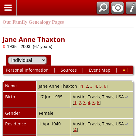
Our Family Genealogy Pages
Jane Anne Thaxton
1935 - 2003 (67 years)
Personal Information
|
Sources
|
Event Map
|
All
Name
Jane Anne
Thaxton
[
1
,
2
,
3
,
4
,
5
,
6
]
Birth
17 Jun 1935
Austin, Travis, Texas, USA
[
1
,
2
,
3
,
4
,
5
,
6
]
Gender
Female
Residence
1 Apr 1940
Austin, Travis, Texas, USA
[
4
]