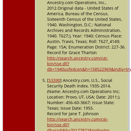
Ancestry.com Operations, Inc.,
2012.Original data - United States of
America, Bureau of the Census.
Sixteenth Census of the United States,
1940. Washington, D.C.: National
Archives and Records Administration,
1940. T627;), Year: 1940; Census Place:
Austin, Travis, Texas; Roll: T627_4149;
Page: 15A; Enumeration District: 227-36.
Record for Grace Tharton
http://search.ancestry.com/cgi-
bin/sse.dll?
db=1940usfedcen&h=158522969&indiv=tr
[
S3390
] Ancestry.com, U.S., Social
Security Death Index, 1935-2014,
(Name: Ancestry.com Operations Inc;
Location: Provo, UT, USA; Date: 2011;),
Number: 456-60-3667; Issue State:
Texas; Issue Date: 1955.
Record for Jane T. Johnson
http://search.ancestry.com/cgi-
bin/sse.dll?
db=ssdi&h=70177872&indiv=try