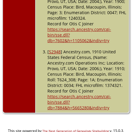
Provo, UT, USA; Date: 2004;), Year: 1900;
Census Place: Bird, Macoupin, Illinois;
Page: 3; Enumeration District: 0047; FHL
microfilm: 1240324.
Record for Otis C Joiner
https://search.ancestry.com/cgi-
bin/sse.dll?
db=7602&h=1105062&indiv=try
[
S2948
] Ancestry.com, 1910 United
States Federal Census, (Name:
Ancestry.com Operations Inc; Location:
Provo, UT, USA; Date: 2006;), Year: 1910;
Census Place: Bird, Macoupin, Illinois;
Roll: T624_308; Page: 1A; Enumeration
District: 0034; FHL microfilm: 1374321.
Record for Otis C Joiner
https://search.ancestry.com/cgi-
bin/sse.dll?
db=7884&h=5665280&indiv=try
This site powered by
v. 15.0.3,
The Next Generation of Genealogy Sitebuilding