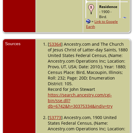
Residence
- 1900 -
Bird,
=
Link to Google
Macoupin,
Earth
Illinois,
USA
Residence
Sources
[
S3364
] Ancestry.com and The Church
- 1910 -
of Jesus Christ of Latter-day Saints, 1880
Bird,
United States Federal Census, (Name:
Macoupin,
Ancestry.com Operations Inc; Location:
Illinois,
Provo, UT, USA; Date: 2010;), Year: 1880;
USA
Census Place: Bird, Macoupin, Illinois;
Death
- 19
Roll: 232; Page: 20D; Enumeration
Jun 1959 -
District: 105.
Carlinville,
Record for John Stewart
Macoupin,
https://search.ancestry.com/cgi-
Illinois,
bin/sse.dll?
USA
db=6742&h=30375334&indiv=try
[
S3773
] Ancestry.com, 1900 United
States Federal Census, (Name:
Ancestry.com Operations Inc; Location: