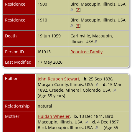
Residence
1900
Bird, Macoupin, Illinois, USA
[
2
]
Residence
1910
Bird, Macoupin, Illinois, USA
[
3
]
Death
19 Jun 1959
Carlinville, Macoupin,
Illinois, USA
Person ID
I61913
Rountree Family
Last Modified
17 May 2026
Father
John Reuben Stewart
,
b.
25 Sep 1836,
Morgan County, Illinois, USA
d.
15 Mar
1892, Creede, Mineral, Colorado, USA
(Age 55 years)
Relationship
natural
Mother
Huldah Wheeler
,
b.
13 Dec 1841, Bird,
Macoupin, Illinois, USA
d.
4 Dec 1897,
Bird, Macoupin, Illinois, USA
(Age 55