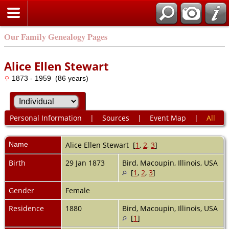
Our Family Genealogy Pages
Alice Ellen Stewart
1873 - 1959 (86 years)
Personal Information
|
Sources
|
Event Map
|
All
Name
Alice Ellen
Stewart
[
1
,
2
,
3
]
Birth
29 Jan 1873
Bird, Macoupin, Illinois, USA
[
1
,
2
,
3
]
Gender
Female
Residence
1880
Bird, Macoupin, Illinois, USA
[
1
]