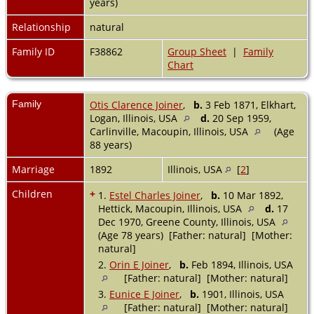
years)
Relationship
natural
Family ID
F38862
Group Sheet
|
Family
Chart
Family
Otis Clarence Joiner
,
b.
3 Feb 1871, Elkhart,
Logan, Illinois, USA
d.
20 Sep 1959,
Carlinville, Macoupin, Illinois, USA
(Age
88 years)
Marriage
1892
Illinois, USA
[
2
]
Children
+
1.
Estel Charles Joiner
,
b.
10 Mar 1892,
Hettick, Macoupin, Illinois, USA
d.
17
Dec 1970, Greene County, Illinois, USA
(Age 78 years) [Father: natural] [Mother:
natural]
2.
Orin E Joiner
,
b.
Feb 1894, Illinois, USA
[Father: natural] [Mother: natural]
3.
Eunice E Joiner
,
b.
1901, Illinois, USA
[Father: natural] [Mother: natural]