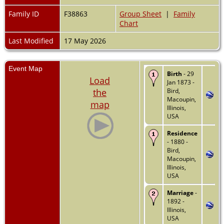
Family ID
F38863
Group Sheet
|
Family
Chart
Last Modified
17 May 2026
Event Map
Birth
- 29
Load
Jan 1873 -
the
Bird,
Macoupin,
map
Illinois,
USA
Residence
- 1880 -
Bird,
Macoupin,
Illinois,
USA
Marriage
-
1892 -
Illinois,
USA