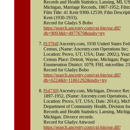
Records and Health Statistics; Lansing, MI, U
Michigan, Marriage Records, 1867-1952; Film:
Film Title: 41 Kent 9300-12539; Film Descript
Kent (1930-1933).
Record for Gladys S Bobo
https://search.ancestry.com/cgi-bin/sse.dll?
db=9093&h=4977679&indiv=try
[
S3794
] Ancestry.com, 1930 United States Fed
Census, (Name: Ancestry.com Operations Inc;
Location: Provo, UT, USA; Date: 2002;), Year
Census Place: Detroit, Wayne, Michigan; Page
Enumeration District: 1079; FHL microfilm: 2
Record for Gladys Bobo
https://search.ancestry.com/cgi-bin/sse.dll?
db=6224&h=11861292&indiv=try
[
S4730
] Ancestry.com, Michigan, Divorce Rec
1897-1952, (Name: Ancestry.com Operations, I
Location: Provo, UT, USA; Date: 2014;), Mic
Department of Community Health, Division for
Records and Health Statistics; Lansing, Michig
Michigan. Divorce records.
Record for Gladys Attwood
https://search.ancestry.com/cgi-bin/sse.dll?