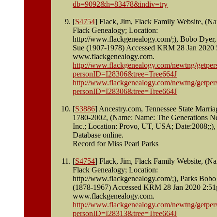
db=9092&h=83478&indiv=try
[
S4754
] Flack, Jim, Flack Family Website, (N
Flack Genealogy; Location:
http://www.flackgenealogy.com/;), Bobo Dyer,
Sue (1907-1978) Accessed KRM 28 Jan 2020
www.flackgenealogy.com.
http://www.flackgenealogy.com/newtng/getper
personID=I28306&tree=Tree664J
http://www.flackgenealogy.com/newtng/getper
personID=I28306&tree=Tree664J
[
S3886
] Ancestry.com, Tennessee State Marria
1780-2002, (Name: Name: The Generations N
Inc.; Location: Provo, UT, USA; Date:2008;;),
Database online.
Record for Miss Pearl Parks
[
S4754
] Flack, Jim, Flack Family Website, (N
Flack Genealogy; Location:
http://www.flackgenealogy.com/;), Parks Bobo
(1878-1967) Accessed KRM 28 Jan 2020 2:5
www.flackgenealogy.com.
http://www.flackgenealogy.com/newtng/getper
personID=I28313&tree=Tree664J