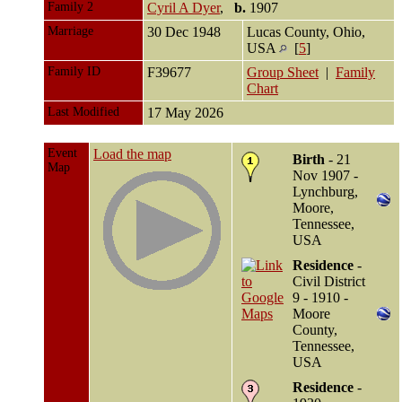
Family 2
Cyril A Dyer
,
b.
1907
Marriage
30 Dec 1948
Lucas County, Ohio,
USA
[
5
]
Family ID
F39677
Group Sheet
|
Family
Chart
Last Modified
17 May 2026
Event
Load the map
Birth
- 21
Map
Nov 1907 -
Lynchburg,
Moore,
Tennessee,
USA
Residence
-
Civil District
9 - 1910 -
Moore
County,
Tennessee,
USA
Residence
-