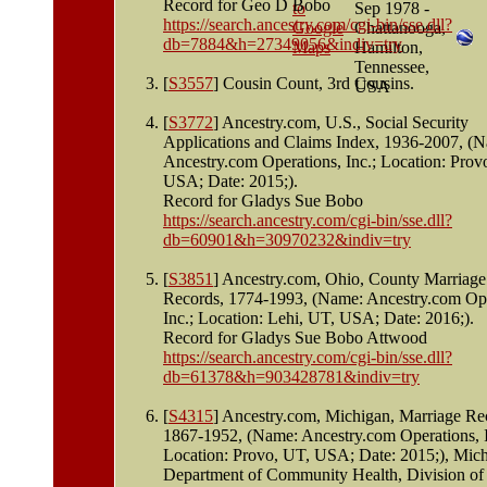
Record for Geo D Bobo
Sep 1978 -
https://search.ancestry.com/cgi-bin/sse.dll?
Chattanooga,
db=7884&h=27349056&indiv=try
Hamilton,
Tennessee,
[
S3557
] Cousin Count, 3rd Cousins.
USA
[
S3772
] Ancestry.com, U.S., Social Security
Applications and Claims Index, 1936-2007, (
Ancestry.com Operations, Inc.; Location: Prov
USA; Date: 2015;).
Record for Gladys Sue Bobo
https://search.ancestry.com/cgi-bin/sse.dll?
db=60901&h=30970232&indiv=try
[
S3851
] Ancestry.com, Ohio, County Marriage
Records, 1774-1993, (Name: Ancestry.com Ope
Inc.; Location: Lehi, UT, USA; Date: 2016;).
Record for Gladys Sue Bobo Attwood
https://search.ancestry.com/cgi-bin/sse.dll?
db=61378&h=903428781&indiv=try
[
S4315
] Ancestry.com, Michigan, Marriage Re
1867-1952, (Name: Ancestry.com Operations, I
Location: Provo, UT, USA; Date: 2015;), Mic
Department of Community Health, Division of 