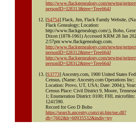
http://www.flackgenealogy.com/newtng/getper
personID=I28313&tree=Tree664J
[
S4754
] Flack, Jim, Flack Family Website, (N
Flack Genealogy; Location:
http://www.flackgenealogy.com/;), Bobo, Geo
Dixon (1878-1961) Accessed KRM 28 Jan 20
2:57pm www.flackgenealogy.com.
http://www.flackgenealogy.com/newtng/getper
personID=I28312&tree=Tree664J
http://www.flackgenealogy.com/newtng/getper
personID=I28312&tree=Tree664J
[
S3773
] Ancestry.com, 1900 United States Fed
Census, (Name: Ancestry.com Operations Inc;
Location: Provo, UT, USA; Date: 2004;), Year
Census Place: Civil District 9, Moore, Tenness
1; Enumeration District: 0100; FHL microfilm:
1241590.
Record for Geo D Bobo
https://search.ancestry.com/cgi-bin/sse.dll?
db=7602&h=60935532&indiv=try