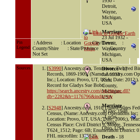
1930 -
Detroit,
Wayne,
Michigan,
USA
Marriage
-
=
Link to Google Earth
23 Jul 1932 -
Pin
: Address
: Location
: City/Town
:
Detroit,
Legend
County/Shire
: State/Province
: Country
:
Wayne,
Not Set
Michigan,
USA
Sources
[
S3990
] Ancestry.com, Tennessee, Delayed Bir
Divorce
- 17
Records, 1869-1909, (Name: Ancestry.com Ope
Jan 1933 -
Inc.; Location: Provo, UT, USA; Date: 2012;).
Kent
Record for Gladys Sue Bobo
County,
https://search.ancestry.com/cgi-bin/sse.dll?
Michigan,
db=2282&h=1176796&indiv=try
USA
Marriage
-
[
S2948
] Ancestry.com, 1910 United States Fed
30 Dec 1948
Census, (Name: Ancestry.com Operations Inc;
- Lucas
Location: Provo, UT, USA; Date: 2006;), Year
County,
Census Place: Civil District 9, Moore, Tennesse
Ohio, USA
T624_1512; Page: 6B; Enumeration District: 0
FHL microfilm: 1375525.
Death
- 18