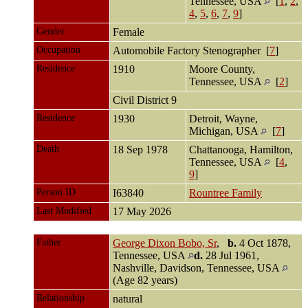
Tennessee, USA
[
1
,
2
,
4
,
5
,
6
,
7
,
9
]
Gender
Female
Occupation
Automobile Factory Stenographer [
7
]
Residence
1910
Moore County,
Tennessee, USA
[
2
]
Civil District 9
Residence
1930
Detroit, Wayne,
Michigan, USA
[
7
]
Death
18 Sep 1978
Chattanooga, Hamilton,
Tennessee, USA
[
4
,
9
]
Person ID
I63840
Rountree Family
Last Modified
17 May 2026
Father
George Dixon Bobo, Sr
,
b.
4 Oct 1878,
Tennessee, USA
d.
28 Jul 1961,
Nashville, Davidson, Tennessee, USA
(Age 82 years)
Relationship
natural