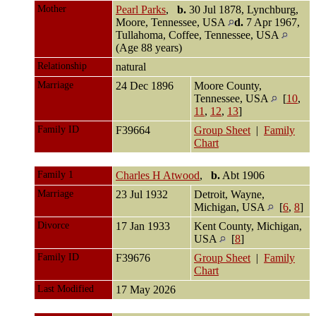
Mother
Pearl Parks
,
b.
30 Jul 1878, Lynchburg,
Moore, Tennessee, USA
d.
7 Apr 1967,
Tullahoma, Coffee, Tennessee, USA
(Age 88 years)
Relationship
natural
Marriage
24 Dec 1896
Moore County,
Tennessee, USA
[
10
,
11
,
12
,
13
]
Family ID
F39664
Group Sheet
|
Family
Chart
Family 1
Charles H Atwood
,
b.
Abt 1906
Marriage
23 Jul 1932
Detroit, Wayne,
Michigan, USA
[
6
,
8
]
Divorce
17 Jan 1933
Kent County, Michigan,
USA
[
8
]
Family ID
F39676
Group Sheet
|
Family
Chart
Last Modified
17 May 2026