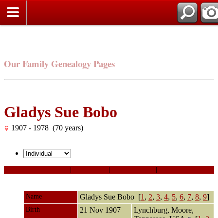
Our Family Genealogy Pages
Gladys Sue Bobo
1907 - 1978 (70 years)
Personal Information
|
Sources
|
Event Map
|
All
Name
Gladys Sue
Bobo
[
1
,
2
,
3
,
4
,
5
,
6
,
7
,
8
,
9
]
Birth
21 Nov 1907
Lynchburg, Moore,