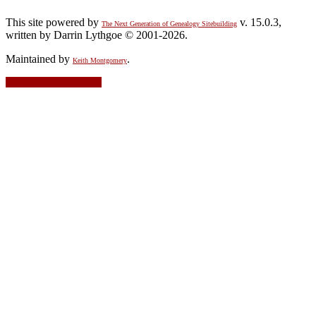
This site powered by
v. 15.0.3,
The Next Generation of Genealogy Sitebuilding
written by Darrin Lythgoe © 2001-2026.
Maintained by
.
Keith Montgomery
Switch to standard site