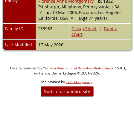
Family
Florence Anne Montgomery
,
b.
1932,
Pittsburgh, Allegheny, Pennsylvania, USA
d.
19 Mar 2006, Pacoima, Los Angeles,
California, USA
(Age 74 years)
Family ID
F39983
Group Sheet
|
Family
Chart
Last Modified
17 May 2026
This site powered by
v. 15.0.3,
The Next Generation of Genealogy Sitebuilding
written by Darrin Lythgoe © 2001-2026.
Maintained by
.
Keith Montgomery
Switch to standard site