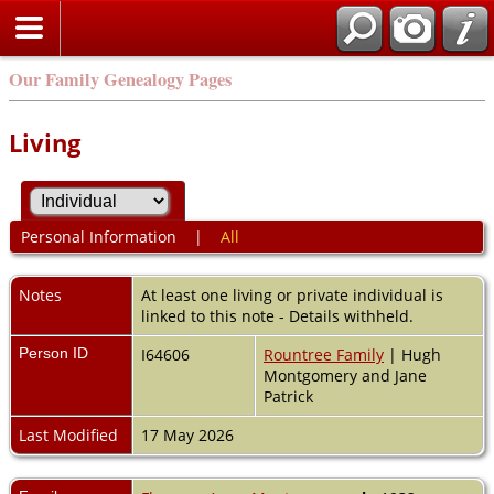
Our Family Genealogy Pages
Living
Personal Information
|
All
Notes
At least one living or private individual is
linked to this note - Details withheld.
Person ID
I64606
Rountree Family
| Hugh
Montgomery and Jane
Patrick
Last Modified
17 May 2026