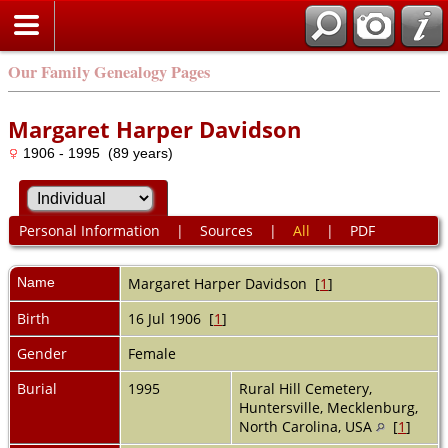
Our Family Genealogy Pages
Margaret Harper Davidson
1906 - 1995 (89 years)
Personal Information
|
Sources
|
All
|
PDF
Name
Margaret Harper
Davidson
[
1
]
Birth
16 Jul 1906 [
1
]
Gender
Female
Burial
1995
Rural Hill Cemetery,
Huntersville, Mecklenburg,
North Carolina, USA
[
1
]