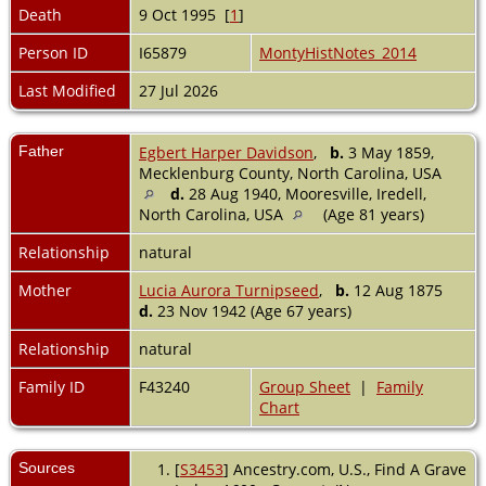
Death
9 Oct 1995 [
1
]
Person ID
I65879
MontyHistNotes_2014
Last Modified
27 Jul 2026
Father
Egbert Harper Davidson
,
b.
3 May 1859,
Mecklenburg County, North Carolina, USA
d.
28 Aug 1940, Mooresville, Iredell,
North Carolina, USA
(Age 81 years)
Relationship
natural
Mother
Lucia Aurora Turnipseed
,
b.
12 Aug 1875
d.
23 Nov 1942 (Age 67 years)
Relationship
natural
Family ID
F43240
Group Sheet
|
Family
Chart
Sources
[
S3453
] Ancestry.com, U.S., Find A Grave