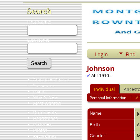
Search
First Name:
Last Name:
Login
Find
Johnson
Abt 1910 -
Advanced Search
Surnames
Individual
Ancesto
Log In
What's New
Personal Information
|
Al
Most Wanted
Documents
Name
J
Headstones
Histories
Birth
A
Photos
Gender
M
Recordings