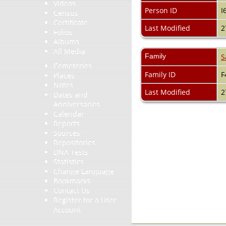
Videos
Person ID
I
Census
Certificate
Last Modified
2
Folios
Albums
All Media
Family
S
Cemeteries
Family ID
F
Places
Notes
Last Modified
2
Dates and
Anniversaries
Calendar
Reports
Sources
Repositories
DNA Tests
Statistics
Change Language
Bookmarks
Contact Us
Register for a User
Account