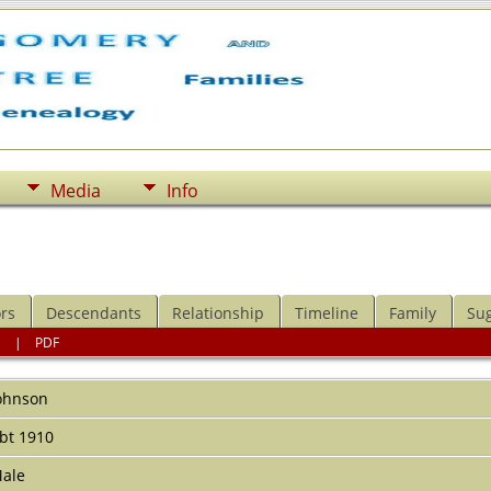
Media
Info
rs
Descendants
Relationship
Timeline
Family
Su
l
|
PDF
ohnson
bt 1910
ale