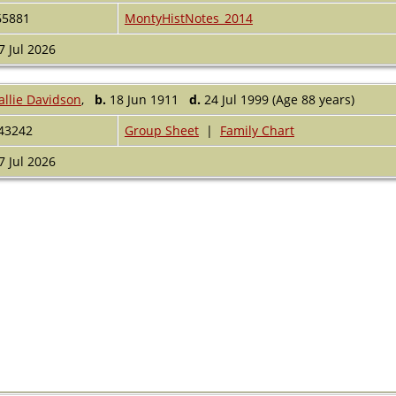
65881
MontyHistNotes_2014
7 Jul 2026
allie Davidson
,
b.
18 Jun 1911
d.
24 Jul 1999 (Age 88 years)
43242
Group Sheet
|
Family Chart
7 Jul 2026