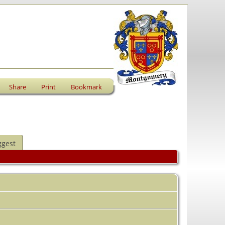
Share
Print
Bookmark
ggest