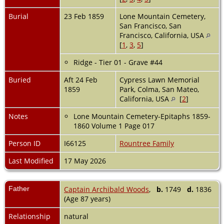
Burial
23 Feb 1859
Lone Mountain Cemetery,
San Francisco, San
Francisco, California, USA
[
1
,
3
,
5
]
Ridge - Tier 01 - Grave #44
Buried
Aft 24 Feb
Cypress Lawn Memorial
1859
Park, Colma, San Mateo,
California, USA
[
2
]
Notes
Lone Mountain Cemetery-Epitaphs 1859-
1860 Volume 1 Page 017
Person ID
I66125
Rountree Family
Last Modified
17 May 2026
Father
Captain Archibald Woods
,
b.
1749
d.
1836
(Age 87 years)
Relationship
natural