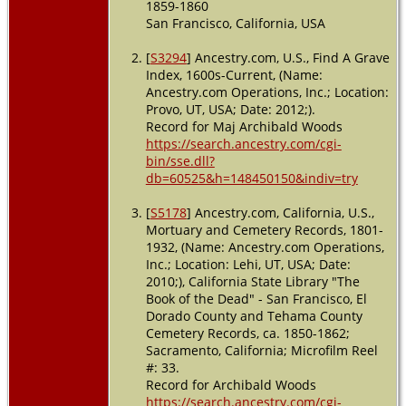
1859-1860
San Francisco, California, USA
[
S3294
] Ancestry.com, U.S., Find A Grave
Index, 1600s-Current, (Name:
Ancestry.com Operations, Inc.; Location:
Provo, UT, USA; Date: 2012;).
Record for Maj Archibald Woods
https://search.ancestry.com/cgi-
bin/sse.dll?
db=60525&h=148450150&indiv=try
[
S5178
] Ancestry.com, California, U.S.,
Mortuary and Cemetery Records, 1801-
1932, (Name: Ancestry.com Operations,
Inc.; Location: Lehi, UT, USA; Date:
2010;), California State Library "The
Book of the Dead" - San Francisco, El
Dorado County and Tehama County
Cemetery Records, ca. 1850-1862;
Sacramento, California; Microfilm Reel
#: 33.
Record for Archibald Woods
https://search.ancestry.com/cgi-