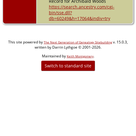
Record for Archibald Woods
https://search.ancestry.com/cgi-
bin/sse.dll?
db=60249&h=17064&indiv=try
This site powered by
v. 15.0.3,
The Next Generation of Genealogy Sitebuilding
written by Darrin Lythgoe © 2001-2026.
Maintained by
.
Keith Montgomery
Switch to standard site