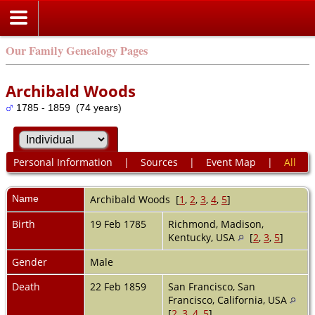
Our Family Genealogy Pages
Archibald Woods
1785 - 1859 (74 years)
Personal Information
|
Sources
|
Event Map
|
All
Name
Archibald
Woods
[
1
,
2
,
3
,
4
,
5
]
Birth
19 Feb 1785
Richmond, Madison,
Kentucky, USA
[
2
,
3
,
5
]
Gender
Male
Death
22 Feb 1859
San Francisco, San
Francisco, California, USA
[
2
,
3
,
4
,
5
]