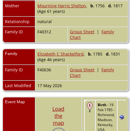
Mother
Mourning Harris Shelton
,
b.
1756
d.
1817
(Age 61 years)
Relationship
natural
Family ID
F40312
Group Sheet
|
Family
Chart
Family
Elizabeth C Shackelford
,
b.
1785
d.
1831
(Age 46 years)
Family ID
F40636
Group Sheet
|
Family
Chart
Last Modified
17 May 2026
Event Map
Birth
- 19
Load
Feb 1785 -
the
Richmond,
Madison,
map
Kentucky,
USA