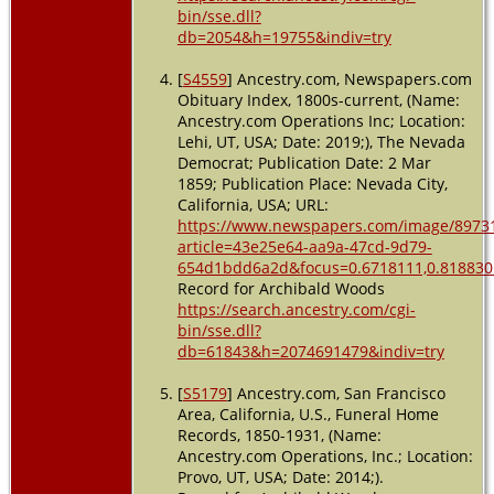
bin/sse.dll?
db=2054&h=19755&indiv=try
[
S4559
] Ancestry.com, Newspapers.com
Obituary Index, 1800s-current, (Name:
Ancestry.com Operations Inc; Location:
Lehi, UT, USA; Date: 2019;), The Nevada
Democrat; Publication Date: 2 Mar
1859; Publication Place: Nevada City,
California, USA; URL:
https://www.newspapers.com/image/8973
article=43e25e64-aa9a-47cd-9d79-
654d1bdd6a2d&focus=0.6718111,0.8188305
Record for Archibald Woods
https://search.ancestry.com/cgi-
bin/sse.dll?
db=61843&h=2074691479&indiv=try
[
S5179
] Ancestry.com, San Francisco
Area, California, U.S., Funeral Home
Records, 1850-1931, (Name:
Ancestry.com Operations, Inc.; Location:
Provo, UT, USA; Date: 2014;).