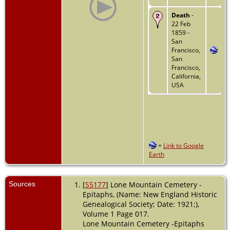
Death
-
22 Feb
1859 -
San
Francisco,
San
Francisco,
California,
USA
=
Link to Google
Earth
Sources
[
S5177
] Lone Mountain Cemetery -
Epitaphs, (Name: New England Historic
Genealogical Society; Date: 1921;),
Volume 1 Page 017.
Lone Mountain Cemetery -Epitaphs