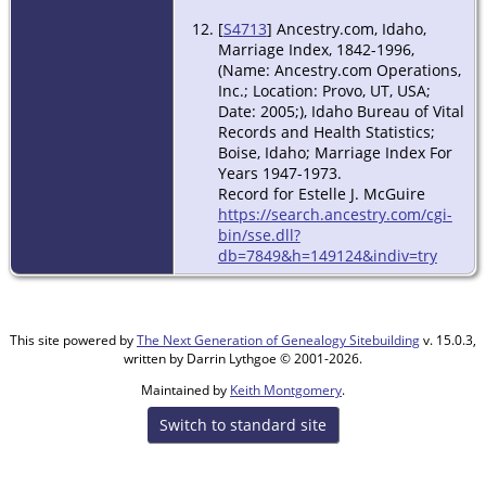
[
S4713
] Ancestry.com, Idaho,
Marriage Index, 1842-1996,
(Name: Ancestry.com Operations,
Inc.; Location: Provo, UT, USA;
Date: 2005;), Idaho Bureau of Vital
Records and Health Statistics;
Boise, Idaho; Marriage Index For
Years 1947-1973.
Record for Estelle J. McGuire
https://search.ancestry.com/cgi-
bin/sse.dll?
db=7849&h=149124&indiv=try
This site powered by
The Next Generation of Genealogy Sitebuilding
v. 15.0.3,
written by Darrin Lythgoe © 2001-2026.
Maintained by
Keith Montgomery
.
Switch to standard site