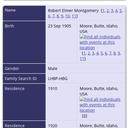
Name
Robert Elmer
Montgomery
[
1
,
2
,
3
,
4
,
5
,
6
,
7
,
8
,
9
,
10
,
11
]
Birth
23 Sep 1905
Moore, Butte, Idaho,
USA
[
1
,
2
,
3
,
4
,
5
,
6
,
7
,
8
,
9
,
11
]
Gender
Male
Family Search ID
LHBP-HBG
Residence
1910
Moore, Butte, Idaho,
USA
[
8
]
Residence
1920
Moore, Butte, Idaho,