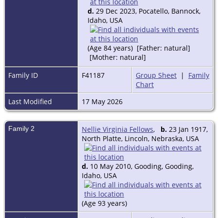
d.
29 Dec 2023, Pocatello, Bannock,
Idaho, USA
(Age 84 years) [Father: natural]
[Mother: natural]
Family ID
F41187
Group Sheet
|
Family
Chart
Last Modified
17 May 2026
Family 2
Nellie Virginia Fellows
,
b.
23 Jan 1917,
North Platte, Lincoln, Nebraska, USA
d.
10 May 2010, Gooding, Gooding,
Idaho, USA
(Age 93 years)