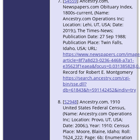
[
S4559
] Ancestry.com,
Newspapers.com Obituary Index,
1800s-current, (Name:
Ancestry.com Operations Inc;
Location: Lehi, UT, USA; Date:
2019;), The Times-News;
Publication Date: 27 Sep 1988;
Publication Place: Twin Falls,
Idaho, USA; URL:
https://www.newspapers.com/image
article=8f7a8d23-0236-4468-a7a1-
e35623f1eaea&focus=0.031385828,0.
Record for Robert E. Montgomery
https://search.ancestry.com/cgi-
bin/sse.dll?
db=61843&h=591142452&indiv=try
[
S2948
] Ancestry.com, 1910
United States Federal Census,
(Name: Ancestry.com Operations
Inc; Location: Provo, UT, USA;
Date: 2006;), Year: 1910; Census
Place: Moore, Blaine, Idaho; Roll:
T624_222; Page: 6b; Enumeration