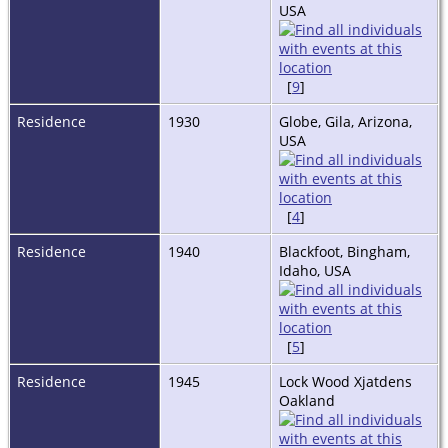
USA
[
9
]
Residence
1930
Globe, Gila, Arizona,
USA
[
4
]
Residence
1940
Blackfoot, Bingham,
Idaho, USA
[
5
]
Residence
1945
Lock Wood Xjatdens
Oakland