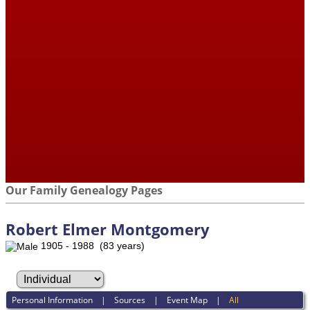
Our Family Genealogy Pages
Robert Elmer Montgomery
1905 - 1988 (83 years)
Personal Information
|
Sources
|
Event Map
|
All