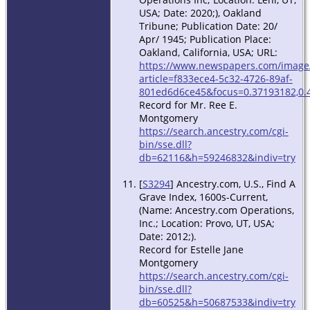
USA; Date: 2020;), Oakland
Tribune; Publication Date: 20/
Apr/ 1945; Publication Place:
Oakland, California, USA; URL:
https://www.newspapers.com/image
article=f833ece4-5c32-4726-89af-
801ed6d6ce45&focus=0.37193182,0.
Record for Mr. Ree E.
Montgomery
https://search.ancestry.com/cgi-
bin/sse.dll?
db=62116&h=59246832&indiv=try
[
S3294
] Ancestry.com, U.S., Find A
Grave Index, 1600s-Current,
(Name: Ancestry.com Operations,
Inc.; Location: Provo, UT, USA;
Date: 2012;).
Record for Estelle Jane
Montgomery
https://search.ancestry.com/cgi-
bin/sse.dll?
db=60525&h=50687533&indiv=try