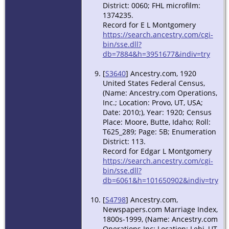
District: 0060; FHL microfilm:
1374235.
Record for E L Montgomery
https://search.ancestry.com/cgi-
bin/sse.dll?
db=7884&h=3951677&indiv=try
[
S3640
] Ancestry.com, 1920
United States Federal Census,
(Name: Ancestry.com Operations,
Inc.; Location: Provo, UT, USA;
Date: 2010;), Year: 1920; Census
Place: Moore, Butte, Idaho; Roll:
T625_289; Page: 5B; Enumeration
District: 113.
Record for Edgar L Montgomery
https://search.ancestry.com/cgi-
bin/sse.dll?
db=6061&h=101650902&indiv=try
[
S4798
] Ancestry.com,
Newspapers.com Marriage Index,
1800s-1999, (Name: Ancestry.com
Operations Inc; Location: Lehi, UT,