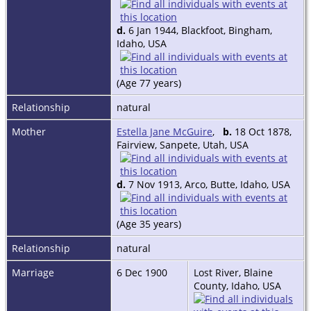
d.
6 Jan 1944, Blackfoot, Bingham,
Idaho, USA
(Age 77 years)
Relationship
natural
Mother
Estella Jane McGuire
,
b.
18 Oct 1878,
Fairview, Sanpete, Utah, USA
d.
7 Nov 1913, Arco, Butte, Idaho, USA
(Age 35 years)
Relationship
natural
Marriage
6 Dec 1900
Lost River, Blaine
County, Idaho, USA