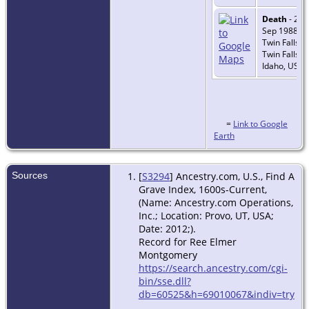
Death
- 24
Sep 1988 -
Twin Falls,
Twin Falls,
Idaho, USA
=
Link to Google
Earth
Sources
[
S3294
] Ancestry.com, U.S., Find A
Grave Index, 1600s-Current,
(Name: Ancestry.com Operations,
Inc.; Location: Provo, UT, USA;
Date: 2012;).
Record for Ree Elmer
Montgomery
https://search.ancestry.com/cgi-
bin/sse.dll?
db=60525&h=69010067&indiv=try