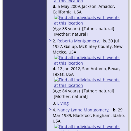
d.
5 May 2009, Jackson, Amador,
California, USA
(Age 83 years) [Father: natural]
[Mother: natural]
>
2.
Roberta Montgomery
,
b.
30 Jul
1927, Gallup, McKinley County, New
Mexico, USA
d.
12 Jan 2012, San Antonio, Bexar,
Texas, USA
(Age 84 years) [Father: natural]
[Mother: natural]
3.
Living
>
4.
Nancy Lynne Montgomery
,
b.
29
Mar 1939, Blackfoot, Bingham, Idaho,
USA