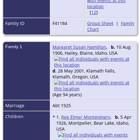
[
12
]
Family ID
F41184
Group Sheet
|
Family
Chart
Family 1
Margaret Susan Hamilton
,
b.
10 Aug
1906, Hailey, Blaine, Idaho, USA
d.
28 May 2001, Klamath Falls,
Klamath, Oregon, USA
(Age 94 years)
Marriage
Abt 1925
Children
+
1.
Ree Elmer Montgomery
,
b.
5 Apr
1926, Montpelier, Bear Lake, Idaho,
USA