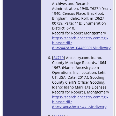
Archives and Records
Administration, 1940. T627;), Year:
1940; Census Place: Blackfoot,
Bingham, Idaho; Roll: m-t0627-
00739; Page: 11B; Enumeration
District: 6-10.
Record for Robert Montgomery
https://search.ancestry.com/cgi-
bin/sse.dll?
db=2442&h=104489691&indiv=try
[
S4719
] Ancestry.com, Idaho,
County Marriage Records, 1864-
1967, (Name: Ancestry.com
Operations, Inc.; Location: Lehi,
UT, USA; Date: 2017;), Gooding
County Clerk's Office; Gooding,
Idaho; Idaho Marriage Licenses.
Record for Robert E Montgomery
https://search.ancestry.com/cgi-
bin/sse.dll?
db=61480&h=169475&indiv=try