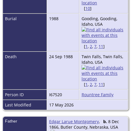
[
10
]
Burial
1988
Gooding, Gooding,
Idaho, USA
[
1
,
2
,
7
,
11
]
Death
24 Sep 1988
Twin Falls, Twin Falls,
Idaho, USA
[
1
,
2
,
7
,
11
]
Person ID
I67520
Rountree Family
Last Modified
17 May 2026
Father
Edgar Larue Montgomery
,
b.
8 Dec
1866, Butler County, Nebraska, USA