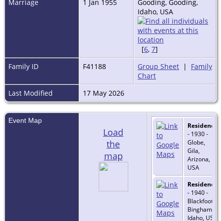
Marriage
1 Jan 1955
Gooding, Gooding,
Idaho, USA
[
6
,
7
]
Family ID
F41188
Group Sheet
|
Family
Chart
Last Modified
17 May 2026
Event Map
Residence
Load
- 1930 -
the
Globe,
Gila,
map
Arizona,
USA
Residence
- 1940 -
Blackfoot,
Bingham,
Idaho, USA