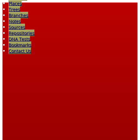
Places
Trees
Branches
Notes
Sources
Repositories
DNA Tests
Bookmarks
Contact Us