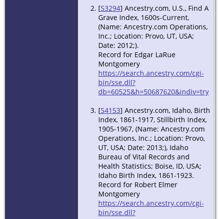
[
S3294
] Ancestry.com, U.S., Find A
Grave Index, 1600s-Current,
(Name: Ancestry.com Operations,
Inc.; Location: Provo, UT, USA;
Date: 2012;).
Record for Edgar LaRue
Montgomery
https://search.ancestry.com/cgi-
bin/sse.dll?
db=60525&h=50687620&indiv=try
[
S4153
] Ancestry.com, Idaho, Birth
Index, 1861-1917, Stillbirth Index,
1905-1967, (Name: Ancestry.com
Operations, Inc.; Location: Provo,
UT, USA; Date: 2013;), Idaho
Bureau of Vital Records and
Health Statistics; Boise, ID, USA;
Idaho Birth Index, 1861-1923.
Record for Robert Elmer
Montgomery
https://search.ancestry.com/cgi-
bin/sse.dll?