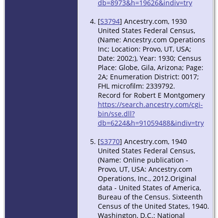
db=8973&h=19626&indiv=try
[
S3794
] Ancestry.com, 1930
United States Federal Census,
(Name: Ancestry.com Operations
Inc; Location: Provo, UT, USA;
Date: 2002;), Year: 1930; Census
Place: Globe, Gila, Arizona; Page:
2A; Enumeration District: 0017;
FHL microfilm: 2339792.
Record for Robert E Montgomery
https://search.ancestry.com/cgi-
bin/sse.dll?
db=6224&h=91059488&indiv=try
[
S3770
] Ancestry.com, 1940
United States Federal Census,
(Name: Online publication -
Provo, UT, USA: Ancestry.com
Operations, Inc., 2012.Original
data - United States of America,
Bureau of the Census. Sixteenth
Census of the United States, 1940.
Washington, D.C.: National