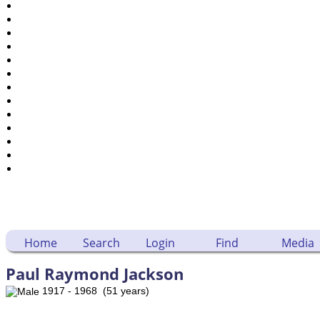
Places
Notes
Dates and Anniversaries
Calendar
Reports
Sources
Repositories
DNA Tests
Statistics
Change Language
Bookmarks
Contact Us
Register for a User Account
Home
Search
Login
Find
Media
Paul Raymond Jackson
1917 - 1968 (51 years)