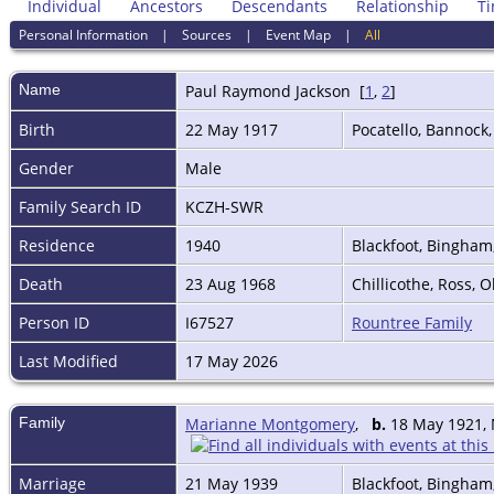
Individual
Ancestors
Descendants
Relationship
Ti
Personal Information
|
Sources
|
Event Map
|
All
Name
Paul Raymond
Jackson
[
1
,
2
]
Birth
22 May 1917
Pocatello, Bannock
Gender
Male
Family Search ID
KCZH-SWR
Residence
1940
Blackfoot, Bingham
Death
23 Aug 1968
Chillicothe, Ross, 
Person ID
I67527
Rountree Family
Last Modified
17 May 2026
Family
Marianne Montgomery
,
b.
18 May 1921, 
Marriage
21 May 1939
Blackfoot, Bingham