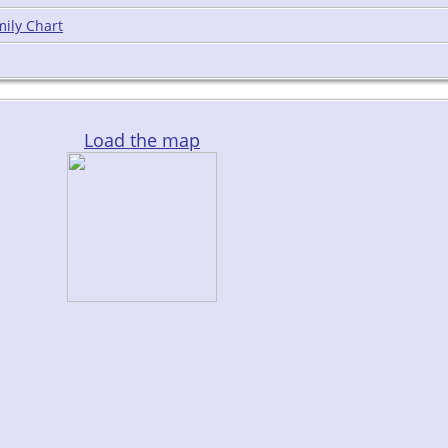
ily Chart
Load the map