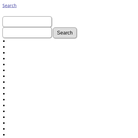
Search
First Name:
Last Name:
Advanced Search
Surnames
Log In
What's New
Most Wanted
Documents
Headstones
Histories
Photos
Recordings
Videos
Census
Certificate
Folios
Albums
All Media
Cemeteries