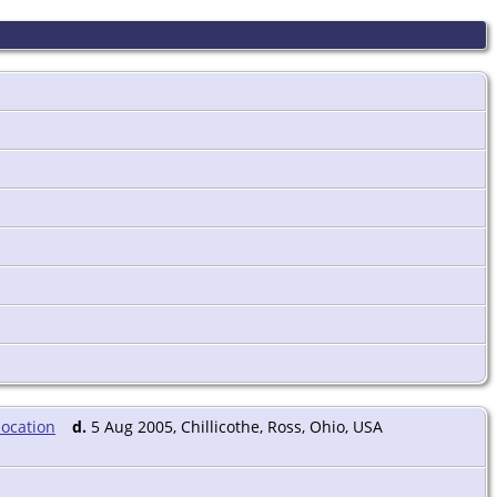
d.
5 Aug 2005, Chillicothe, Ross, Ohio, USA