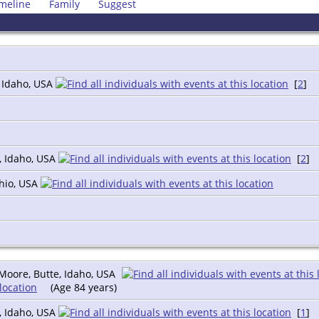
meline
Family
Suggest
, Idaho, USA
[
2
]
, Idaho, USA
[
2
]
Ohio, USA
Moore, Butte, Idaho, USA
(Age 84 years)
, Idaho, USA
[
1
]