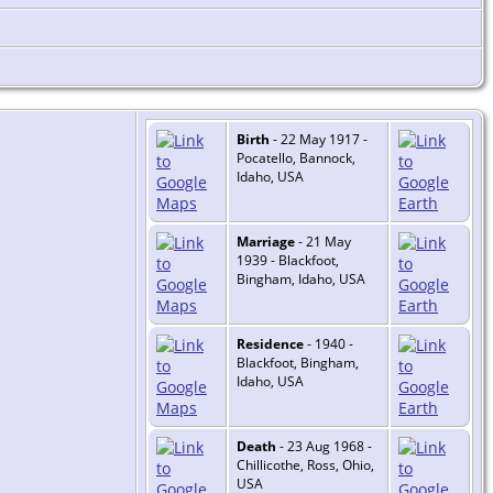
Birth
- 22 May 1917 -
Pocatello, Bannock,
Idaho, USA
Marriage
- 21 May
1939 - Blackfoot,
Bingham, Idaho, USA
Residence
- 1940 -
Blackfoot, Bingham,
Idaho, USA
Death
- 23 Aug 1968 -
Chillicothe, Ross, Ohio,
USA