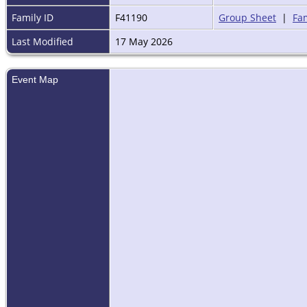
Family ID
F41190
Group Sheet
|
Fam
Last Modified
17 May 2026
Event Map