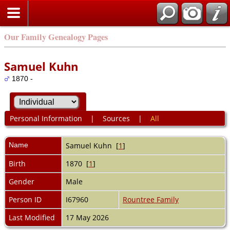
Our Family Genealogy Pages
Samuel Kuhn
1870 -
Personal Information
|
Sources
|
All
Name
Samuel
Kuhn
[
1
]
Birth
1870 [
1
]
Gender
Male
Person ID
I67960
Rountree Family
Last Modified
17 May 2026