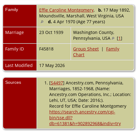
Family
Effie Caroline Montgomery
,
b.
17 May 1892,
Moundsville, Marshall, West Virginia, USA
d.
4 Apr 1970 (Age 77 years)
Marriage
23 Oct 1939
Washington County,
Pennsylvania, USA
[
1
]
Family ID
F45818
Group Sheet
|
Family
Chart
Last Modified
17 May 2026
Sources
[
S4497
] Ancestry.com, Pennsylvania,
Marriages, 1852-1968, (Name:
Ancestry.com Operations, Inc.; Location:
Lehi, UT, USA; Date: 2016;).
Record for Effie Caroline Montgomery
https://search.ancestry.com/cgi-
bin/sse.dll?
db=61381&h=902892968&indiv=try