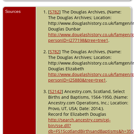
Sources
[
S782
] The Douglas Archives, (Name:
The Douglas Archives; Location:
http://www.douglashistory.co.uk/famgen/in
Douglas Dunbar
http://www.douglashistory.co.uk/famgen/
personID=I277198&tree=tree1
.
[
S782
] The Douglas Archives, (Name:
The Douglas Archives; Location:
http://www.douglashistory.co.uk/famgen/in
Douglas Elizabeth
http://www.douglashistory.co.uk/famgen/
personID=I25880&tree=tree1
.
[
S2142
] Ancestry.com, Scotland, Select
Births and Baptisms, 1564-1950, (Name:
Ancestry.com Operations, Inc.; Location:
Provo, UT, USA; Date: 2014;).
Record for Elizabeth Douglas
http://search.ancestry.com/cgi-
bin/sse.dll?
db=FS1ScotlandBirthsandBaptisms&h=350