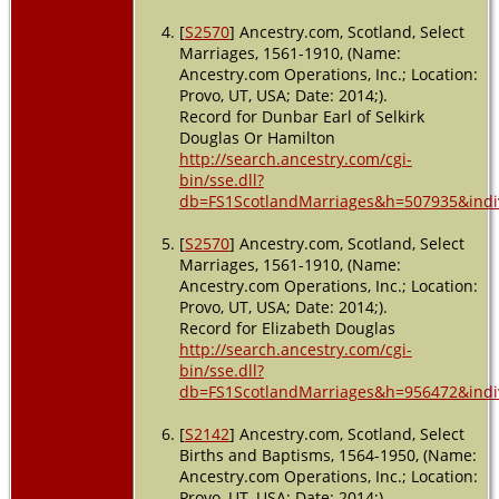
[
S2570
] Ancestry.com, Scotland, Select
Marriages, 1561-1910, (Name:
Ancestry.com Operations, Inc.; Location:
Provo, UT, USA; Date: 2014;).
Record for Dunbar Earl of Selkirk
Douglas Or Hamilton
http://search.ancestry.com/cgi-
bin/sse.dll?
db=FS1ScotlandMarriages&h=507935&indi
[
S2570
] Ancestry.com, Scotland, Select
Marriages, 1561-1910, (Name:
Ancestry.com Operations, Inc.; Location:
Provo, UT, USA; Date: 2014;).
Record for Elizabeth Douglas
http://search.ancestry.com/cgi-
bin/sse.dll?
db=FS1ScotlandMarriages&h=956472&indi
[
S2142
] Ancestry.com, Scotland, Select
Births and Baptisms, 1564-1950, (Name:
Ancestry.com Operations, Inc.; Location:
Provo, UT, USA; Date: 2014;).