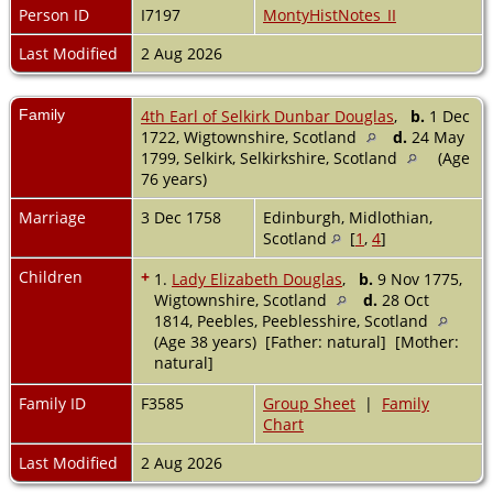
Person ID
I7197
MontyHistNotes_II
Last Modified
2 Aug 2026
Family
4th Earl of Selkirk Dunbar Douglas
,
b.
1 Dec
1722, Wigtownshire, Scotland
d.
24 May
1799, Selkirk, Selkirkshire, Scotland
(Age
76 years)
Marriage
3 Dec 1758
Edinburgh, Midlothian,
Scotland
[
1
,
4
]
Children
+
1.
Lady Elizabeth Douglas
,
b.
9 Nov 1775,
Wigtownshire, Scotland
d.
28 Oct
1814, Peebles, Peeblesshire, Scotland
(Age 38 years) [Father: natural] [Mother:
natural]
Family ID
F3585
Group Sheet
|
Family
Chart
Last Modified
2 Aug 2026