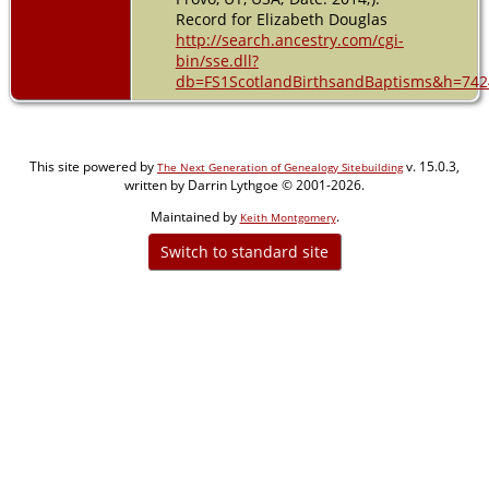
Record for Elizabeth Douglas
http://search.ancestry.com/cgi-
bin/sse.dll?
db=FS1ScotlandBirthsandBaptisms&h=742
This site powered by
v. 15.0.3,
The Next Generation of Genealogy Sitebuilding
written by Darrin Lythgoe © 2001-2026.
Maintained by
.
Keith Montgomery
Switch to standard site