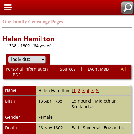
Our Family Genealogy Pages
Helen Hamilton
1738 - 1802 (64 years)
Personal Information
|
Sources
|
Event Map
|
All
|
PDF
Name
Helen
Hamilton
[
1
,
2
,
3
,
4
,
5
,
6
]
Birth
13 Apr 1738
Edinburgh, Midlothian,
Scotland
Gender
Female
Death
28 Nov 1802
Bath, Somerset, England