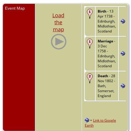
Event Map
Birth
- 13
Load
Apr 1738 -
the
Edinburgh,
Midlothian,
map
Scotland
Marriage
-
3 Dec
1758 -
Edinburgh,
Midlothian,
Scotland
Death
- 28
Nov 1802 -
Bath,
Somerset,
England
=
Link to Google
Earth