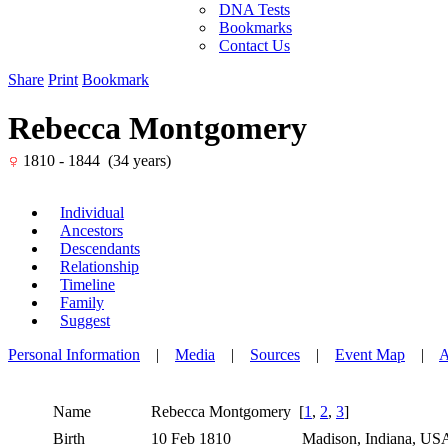
DNA Tests
Bookmarks
Contact Us
Share
Print
Bookmark
Rebecca Montgomery
1810 - 1844 (34 years)
Individual
Ancestors
Descendants
Relationship
Timeline
Family
Suggest
Personal Information
|
Media
|
Sources
|
Event Map
|
A
Name
Rebecca
Montgomery
[
1
,
2
,
3
]
Birth
10 Feb 1810
Madison, Indiana, U