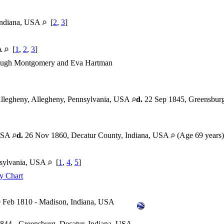
 Indiana, USA
[
2
,
3
]
SA
[
1
,
2
,
3
]
ugh Montgomery and Eva Hartman
llegheny, Allegheny, Pennsylvania, USA
d.
22 Sep 1845, Greensburg
 USA
d.
26 Nov 1860, Decatur County, Indiana, USA
(Age 69 years
nsylvania, USA
[
1
,
4
,
5
]
y Chart
 Feb 1810 - Madison, Indiana, USA
844 - Greensburg, Decatur, Indiana, USA