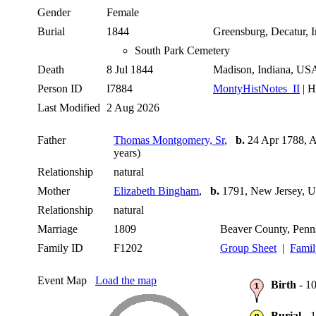
Gender
Female
Burial
1844
Greensburg, Decatur,
South Park Cemetery
Death
8 Jul 1844
Madison, Indiana, U
Person ID
I7884
MontyHistNotes_II
| H
Last Modified
2 Aug 2026
Father
Thomas Montgomery, Sr
,
b.
24 Apr 1788, A
years)
Relationship
natural
Mother
Elizabeth Bingham
,
b.
1791, New Jersey,
Relationship
natural
Marriage
1809
Beaver County, Pen
Family ID
F1202
Group Sheet
|
Famil
Event Map
Load the map
Birth
- 10
Burial
- 1