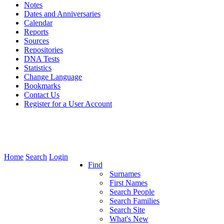
Notes
Dates and Anniversaries
Calendar
Reports
Sources
Repositories
DNA Tests
Statistics
Change Language
Bookmarks
Contact Us
Register for a User Account
Home
Search
Login
Find
Surnames
First Names
Search People
Search Families
Search Site
What's New