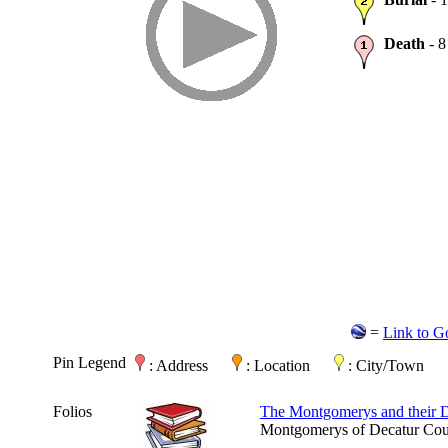
Death
- 8
=
Link to G
Pin Legend
: Address
: Location
: City/Town
Folios
The Montgomerys and their 
Montgomerys of Decatur Coun