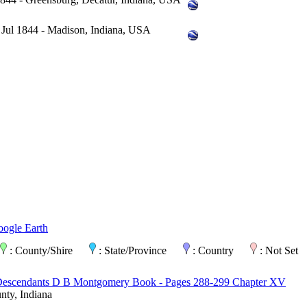
 Jul 1844 - Madison, Indiana, USA
oogle Earth
: County/Shire
: State/Province
: Country
: Not Set
Descendants D B Montgomery Book - Pages 288-299 Chapter XV
ty, Indiana