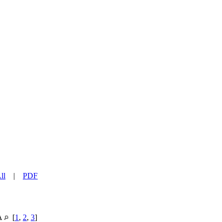
ll
|
PDF
SA
[
1
,
2
,
3
]