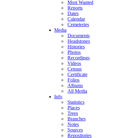
Most Wanted
Reports
Dates
Calendar
Cemeteries
Media
Documents
Headstones
Histories
Photos
Recordings
Videos
Census
Certificate
Folios
Albums
All Media
Info
Statistics
Places
Trees
Branches
Notes
Sources
Repositories