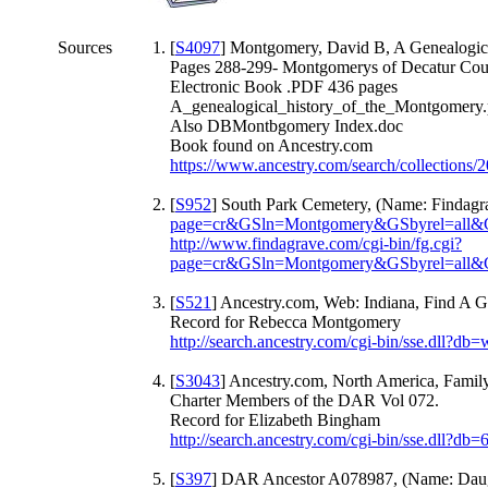
Sources
[
S4097
] Montgomery, David B, A Genealogica
Pages 288-299- Montgomerys of Decatur Coun
Electronic Book .PDF 436 pages
A_genealogical_history_of_the_Montgomery.
Also DBMontbgomery Index.doc
Book found on Ancestry.com
https://www.ancestry.com/search/collections/
[
S952
] South Park Cemetery, (Name: Findagr
page=cr&GSln=Montgomery&GSbyrel=all
http://www.findagrave.com/cgi-bin/fg.cgi?
page=cr&GSln=Montgomery&GSbyrel=all
[
S521
] Ancestry.com, Web: Indiana, Find A G
Record for Rebecca Montgomery
http://search.ancestry.com/cgi-bin/sse.dll
[
S3043
] Ancestry.com, North America, Family
Charter Members of the DAR Vol 072.
Record for Elizabeth Bingham
http://search.ancestry.com/cgi-bin/sse.dll?
[
S397
] DAR Ancestor A078987, (Name: Daugh