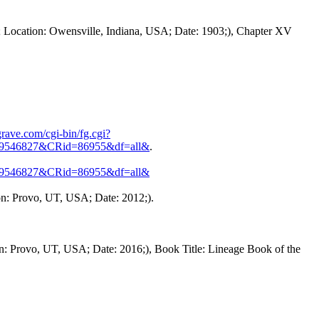
 Location: Owensville, Indiana, USA; Date: 1903;), Chapter XV
rave.com/cgi-bin/fg.cgi?
9546827&CRid=86955&df=all&
.
9546827&CRid=86955&df=all&
on: Provo, UT, USA; Date: 2012;).
n: Provo, UT, USA; Date: 2016;), Book Title: Lineage Book of the