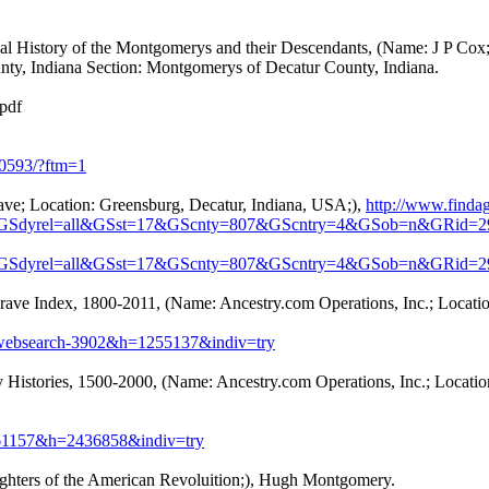
l History of the Montgomerys and their Descendants, (Name: J P Cox;
ty, Indiana Section: Montgomerys of Decatur County, Indiana.
pdf
20593/?ftm=1
ave; Location: Greensburg, Decatur, Indiana, USA;),
http://www.findag
&GSdyrel=all&GSst=17&GScnty=807&GScntry=4&GSob=n&GRid=2
&GSdyrel=all&GSst=17&GScnty=807&GScntry=4&GSob=n&GRid=2
rave Index, 1800-2011, (Name: Ancestry.com Operations, Inc.; Locati
?db=websearch-3902&h=1255137&indiv=try
 Histories, 1500-2000, (Name: Ancestry.com Operations, Inc.; Locatio
db=61157&h=2436858&indiv=try
ters of the American Revoluition;), Hugh Montgomery.