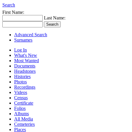
Search
First Name:
Last Name:
Advanced Search
Surnames
Log In
What's New
Most Wanted
Documents
Headstones
Histories
Photos
Recordings
Videos
Census
Certificate
Folios
Albums
All Media
Cemeteries
Places