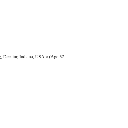
, Decatur, Indiana, USA
(Age 57
)